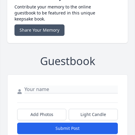
Contribute your memory to the online
guestbook to be featured in this unique
keepsake book.
Share Your Memory
Guestbook
Add Photos
Light Candle
Submit Post