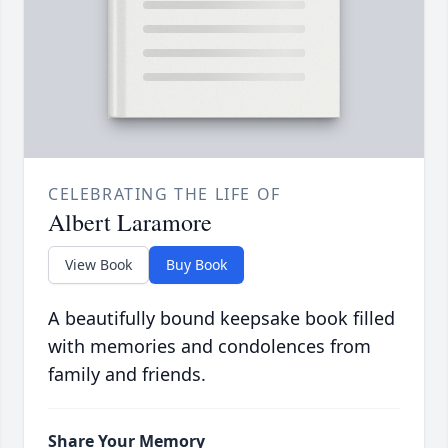
CELEBRATING THE LIFE OF
Albert Laramore
View Book
Buy Book
A beautifully bound keepsake book filled
with memories and condolences from
family and friends.
Share Your Memory