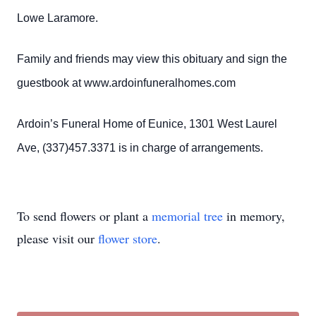
Lowe Laramore.
Family and friends may view this obituary and sign the
guestbook at www.ardoinfuneralhomes.com
Ardoin’s Funeral Home of Eunice, 1301 West Laurel
Ave, (337)457.3371 is in charge of arrangements.
To send flowers or plant a
memorial tree
in memory,
please visit our
flower store
.