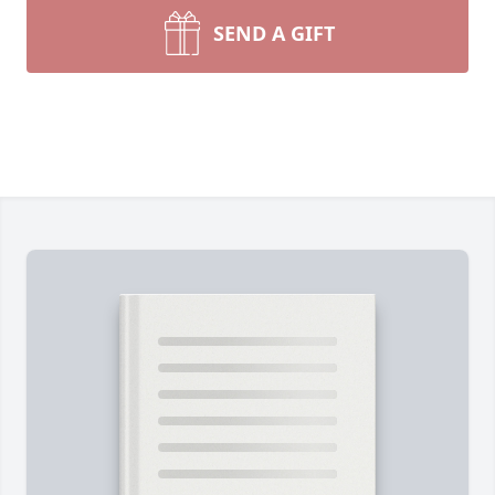
SEND A GIFT