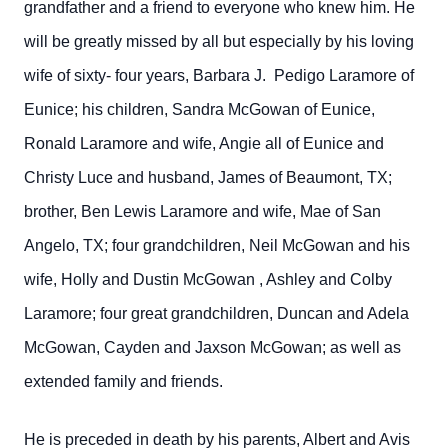
grandfather and a friend to everyone who knew him. He
will be greatly missed by all but especially by his loving
wife of sixty- four years, Barbara J. Pedigo Laramore of
Eunice; his children, Sandra McGowan of Eunice,
Ronald Laramore and wife, Angie all of Eunice and
Christy Luce and husband, James of Beaumont, TX;
brother, Ben Lewis Laramore and wife, Mae of San
Angelo, TX; four grandchildren, Neil McGowan and his
wife, Holly and Dustin McGowan , Ashley and Colby
Laramore; four great grandchildren, Duncan and Adela
McGowan, Cayden and Jaxson McGowan; as well as
extended family and friends.
He is preceded in death by his parents, Albert and Avis