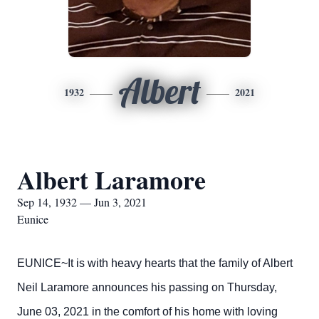
Albert
1932
2021
Albert Laramore
Sep 14, 1932 — Jun 3, 2021
Eunice
EUNICE~It is with heavy hearts that the family of Albert
Neil Laramore announces his passing on Thursday,
June 03, 2021 in the comfort of his home with loving