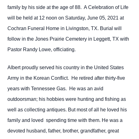
family by his side at the age of 88. A Celebration of Life
will be held at 12 noon on Saturday, June 05, 2021 at
Cochran Funeral Home in Livingston, TX. Burial will
follow in the Jones Prairie Cemetery in Leggett, TX with
Pastor Randy Lowe, officiating.
Albert proudly served his country in the United States
Army in the Korean Conflict. He retired after thirty-five
years with Tennessee Gas. He was an avid
outdoorsman; his hobbies were hunting and fishing as
well as collecting antiques. But most of all he loved his
family and loved spending time with them. He was a
devoted husband, father, brother, grandfather, great