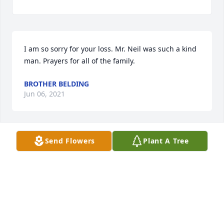
I am so sorry for your loss. Mr. Neil was such a kind 
man. Prayers for all of the family.
BROTHER BELDING
Jun 06, 2021
Send Flowers
Plant A Tree
We are deeply sorry for your loss ~ the staff at 
Ardoin's Funeral Homes | Eunice, Basile & Iota

Join in honoring their life - plant a memorial tree
Jun 04, 2021