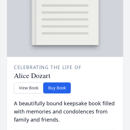
CELEBRATING THE LIFE OF
Alice Dozart
View Book
Buy Book
A beautifully bound keepsake book filled
with memories and condolences from
family and friends.