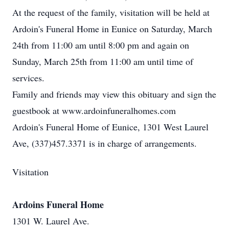
At the request of the family, visitation will be held at
Ardoin's Funeral Home in Eunice on Saturday, March
24th from 11:00 am until 8:00 pm and again on
Sunday, March 25th from 11:00 am until time of
services.
Family and friends may view this obituary and sign the
guestbook at www.ardoinfuneralhomes.com
Ardoin's Funeral Home of Eunice, 1301 West Laurel
Ave, (337)457.3371 is in charge of arrangements.
Visitation
Ardoins Funeral Home
1301 W. Laurel Ave.