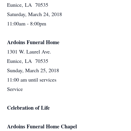
Eunice, LA 70535
Saturday, March 24, 2018
11:00am - 8:00pm
Ardoins Funeral Home
1301 W. Laurel Ave.
Eunice, LA 70535
Sunday, March 25, 2018
11:00 am until services
Service
Celebration of Life
Ardoins Funeral Home Chapel