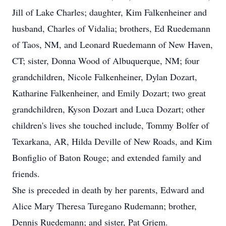
Jill of Lake Charles; daughter, Kim Falkenheiner and
husband, Charles of Vidalia; brothers, Ed Ruedemann
of Taos, NM, and Leonard Ruedemann of New Haven,
CT; sister, Donna Wood of Albuquerque, NM; four
grandchildren, Nicole Falkenheiner, Dylan Dozart,
Katharine Falkenheiner, and Emily Dozart; two great
grandchildren, Kyson Dozart and Luca Dozart; other
children's lives she touched include, Tommy Bolfer of
Texarkana, AR, Hilda Deville of New Roads, and Kim
Bonfiglio of Baton Rouge; and extended family and
friends.
She is preceded in death by her parents, Edward and
Alice Mary Theresa Turegano Rudemann; brother,
Dennis Ruedemann; and sister, Pat Griem.