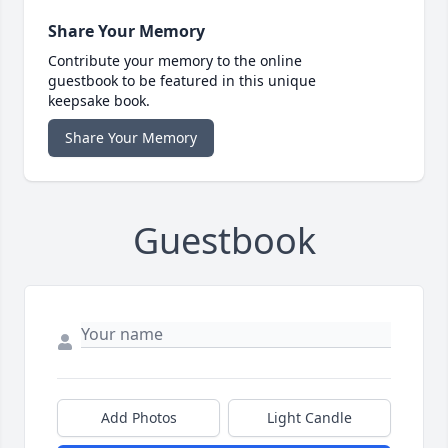
Share Your Memory
Contribute your memory to the online
guestbook to be featured in this unique
keepsake book.
Share Your Memory
Guestbook
Add Photos
Light Candle