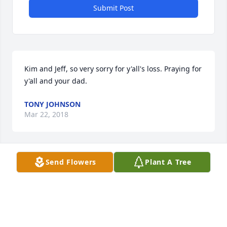
Submit Post
Kim and Jeff, so very sorry for y'all's loss. Praying for 
y'all and your dad.
TONY JOHNSON
Mar 22, 2018
Send Flowers
Plant A Tree
Prayers of Strength for Uncle Everette. Aunt Alice 
was loved and will be missed by everyone.
DUSTIN & TINA BURROWS & SONS
Mar 22, 2018