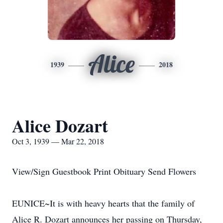
Alice
1939
2018
Alice Dozart
Oct 3, 1939 — Mar 22, 2018
View/Sign Guestbook Print Obituary Send Flowers
EUNICE~It is with heavy hearts that the family of
Alice R. Dozart announces her passing on Thursday,