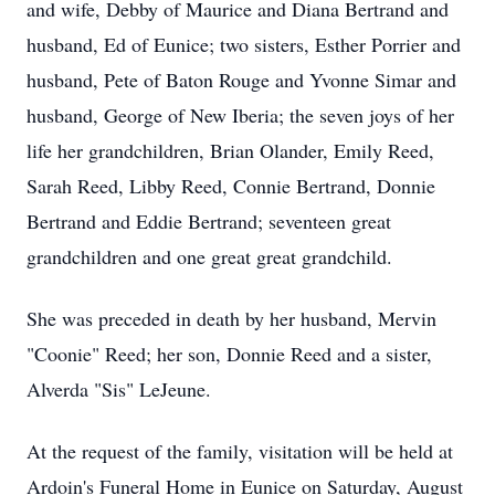
and wife, Debby of Maurice and Diana Bertrand and
husband, Ed of Eunice; two sisters, Esther Porrier and
husband, Pete of Baton Rouge and Yvonne Simar and
husband, George of New Iberia; the seven joys of her
life her grandchildren, Brian Olander, Emily Reed,
Sarah Reed, Libby Reed, Connie Bertrand, Donnie
Bertrand and Eddie Bertrand; seventeen great
grandchildren and one great great grandchild.
She was preceded in death by her husband, Mervin
"Coonie" Reed; her son, Donnie Reed and a sister,
Alverda "Sis" LeJeune.
At the request of the family, visitation will be held at
Ardoin's Funeral Home in Eunice on Saturday, August