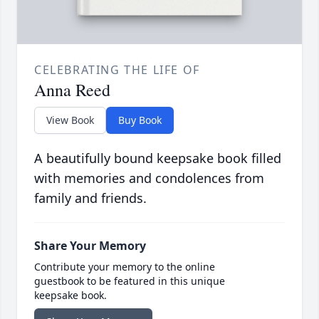
CELEBRATING THE LIFE OF
Anna Reed
View Book
Buy Book
A beautifully bound keepsake book filled
with memories and condolences from
family and friends.
Share Your Memory
Contribute your memory to the online
guestbook to be featured in this unique
keepsake book.