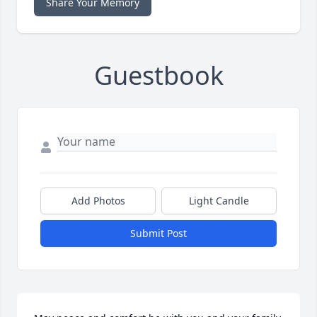
Share Your Memory
Guestbook
Add Photos
Light Candle
Submit Post