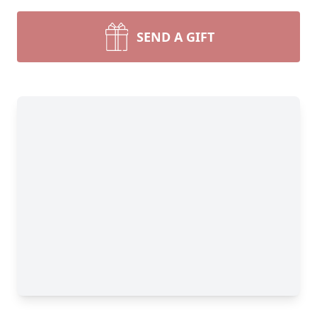
SEND A GIFT