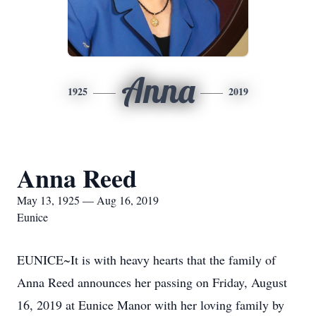
Anna
1925
2019
Anna Reed
May 13, 1925 — Aug 16, 2019
Eunice
EUNICE~It is with heavy hearts that the family of
Anna Reed announces her passing on Friday, August
16, 2019 at Eunice Manor with her loving family by