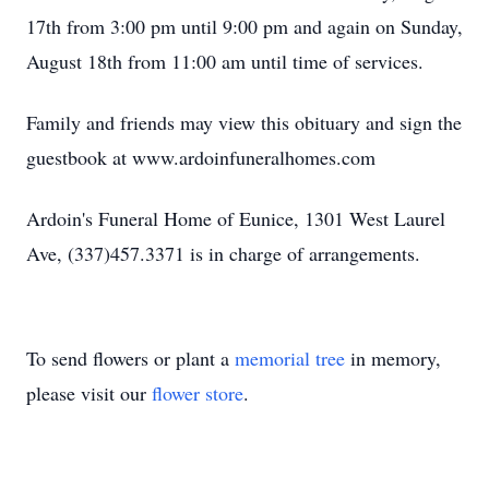
17th from 3:00 pm until 9:00 pm and again on Sunday,
August 18th from 11:00 am until time of services.
Family and friends may view this obituary and sign the
guestbook at www.ardoinfuneralhomes.com
Ardoin's Funeral Home of Eunice, 1301 West Laurel
Ave, (337)457.3371 is in charge of arrangements.
To send flowers or plant a
memorial tree
in memory,
please visit our
flower store
.