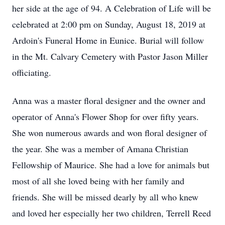
her side at the age of 94. A Celebration of Life will be
celebrated at 2:00 pm on Sunday, August 18, 2019 at
Ardoin's Funeral Home in Eunice. Burial will follow
in the Mt. Calvary Cemetery with Pastor Jason Miller
officiating.
Anna was a master floral designer and the owner and
operator of Anna's Flower Shop for over fifty years.
She won numerous awards and won floral designer of
the year. She was a member of Amana Christian
Fellowship of Maurice. She had a love for animals but
most of all she loved being with her family and
friends. She will be missed dearly by all who knew
and loved her especially her two children, Terrell Reed