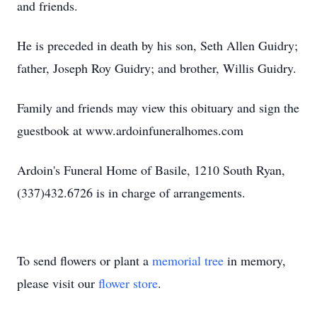
and friends.
He is preceded in death by his son, Seth Allen Guidry;
father, Joseph Roy Guidry; and brother, Willis Guidry.
Family and friends may view this obituary and sign the
guestbook at www.ardoinfuneralhomes.com
Ardoin's Funeral Home of Basile, 1210 South Ryan,
(337)432.6726 is in charge of arrangements.
To send flowers or plant a
memorial tree
in memory,
please visit our
flower store
.