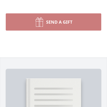
SEND A GIFT