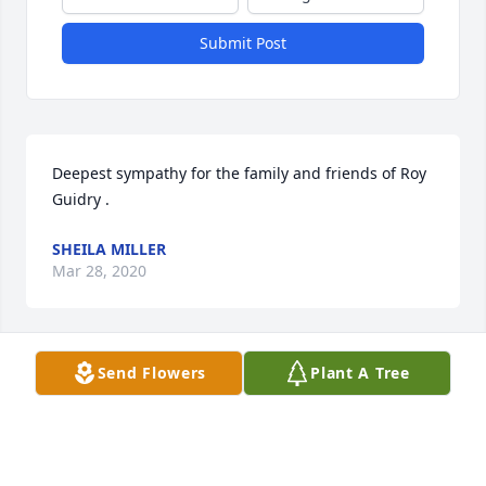
Submit Post
Deepest sympathy for the family and friends of Roy 
Guidry .
SHEILA MILLER
Mar 28, 2020
Send Flowers
Plant A Tree
Love you Dad rip you will be missed by all
JOHN DUPUIS
Mar 28, 2020