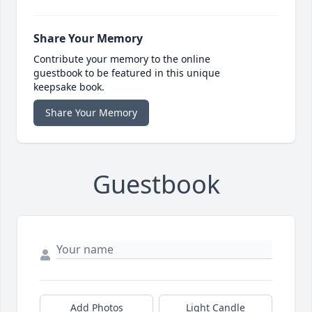
Share Your Memory
Contribute your memory to the online
guestbook to be featured in this unique
keepsake book.
Share Your Memory
Guestbook
Add Photos
Light Candle