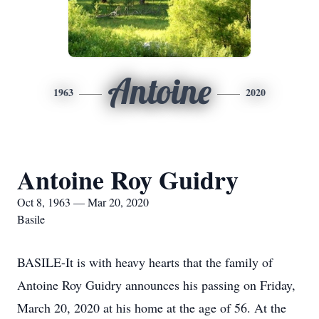
Antoine
1963
2020
Antoine Roy Guidry
Oct 8, 1963 — Mar 20, 2020
Basile
BASILE-It is with heavy hearts that the family of
Antoine Roy Guidry announces his passing on Friday,
March 20, 2020 at his home at the age of 56. At the