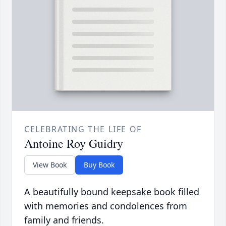
CELEBRATING THE LIFE OF
Antoine Roy Guidry
View Book
Buy Book
A beautifully bound keepsake book filled
with memories and condolences from
family and friends.