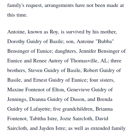
family's request, arrangements have not been made at
this time.
Antoine, known as Roy, is survived by his mother,
Dorothy Guidry of Basile; son, Antoine "Bubba"
Bensinger of Eunice; daughters, Jennifer Bensinger of
Eunice and Renee Autrey of Thomasville, AL; three
brothers, Steven Guidry of Basile, Robert Guidry of
Basile, and Ernest Guidry of Eunice; four sisters,
Maxine Fontenot of Elton, Genevieve Guidry of
Jennings, Deanna Guidry of Duson, and Brenda
Guidry of Lafayette; five grandchildren, Brianna
Fontenot, Tabitha Istre, Jozie Saircloth, David
Saircloth, and Jayden Istre; as well as extended family