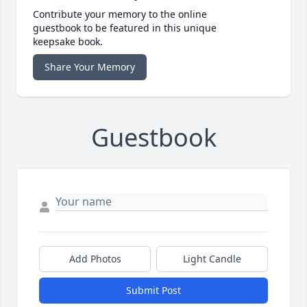
Contribute your memory to the online
guestbook to be featured in this unique
keepsake book.
Share Your Memory
Guestbook
Add Photos
Light Candle
Submit Post