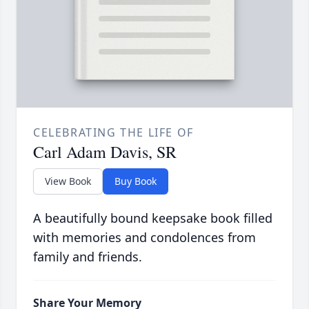
CELEBRATING THE LIFE OF
Carl Adam Davis, SR
View Book
Buy Book
A beautifully bound keepsake book filled
with memories and condolences from
family and friends.
Share Your Memory