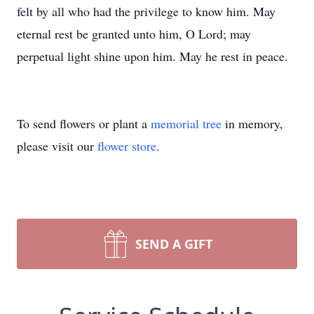
felt by all who had the privilege to know him. May
eternal rest be granted unto him, O Lord; may
perpetual light shine upon him. May he rest in peace.
To send flowers or plant a
memorial tree
in memory,
please visit our
flower store
.
SEND A GIFT