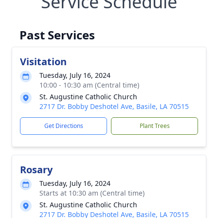
Service Schedule
Past Services
Visitation
Tuesday, July 16, 2024
10:00 - 10:30 am (Central time)
St. Augustine Catholic Church
2717 Dr. Bobby Deshotel Ave, Basile, LA 70515
Get Directions
Plant Trees
Rosary
Tuesday, July 16, 2024
Starts at 10:30 am (Central time)
St. Augustine Catholic Church
2717 Dr. Bobby Deshotel Ave, Basile, LA 70515