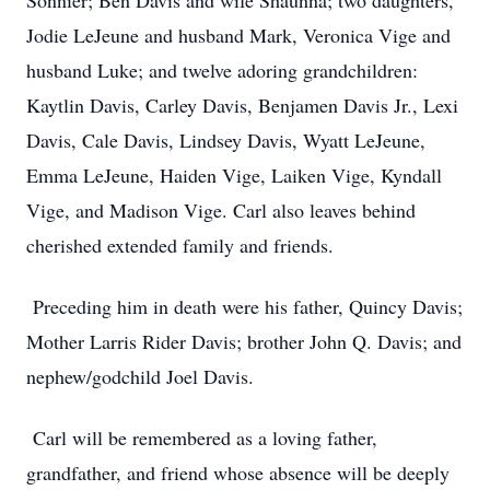
Sonnier; Ben Davis and wife Shaunna; two daughters,
Jodie LeJeune and husband Mark, Veronica Vige and
husband Luke; and twelve adoring grandchildren:
Kaytlin Davis, Carley Davis, Benjamen Davis Jr., Lexi
Davis, Cale Davis, Lindsey Davis, Wyatt LeJeune,
Emma LeJeune, Haiden Vige, Laiken Vige, Kyndall
Vige, and Madison Vige. Carl also leaves behind
cherished extended family and friends.
Preceding him in death were his father, Quincy Davis;
Mother Larris Rider Davis; brother John Q. Davis; and
nephew/godchild Joel Davis.
Carl will be remembered as a loving father,
grandfather, and friend whose absence will be deeply