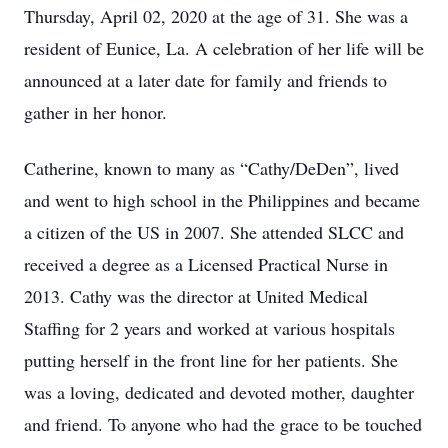
Thursday, April 02, 2020 at the age of 31. She was a
resident of Eunice, La. A celebration of her life will be
announced at a later date for family and friends to
gather in her honor.
Catherine, known to many as “Cathy/DeDen”, lived
and went to high school in the Philippines and became
a citizen of the US in 2007. She attended SLCC and
received a degree as a Licensed Practical Nurse in
2013. Cathy was the director at United Medical
Staffing for 2 years and worked at various hospitals
putting herself in the front line for her patients. She
was a loving, dedicated and devoted mother, daughter
and friend. To anyone who had the grace to be touched