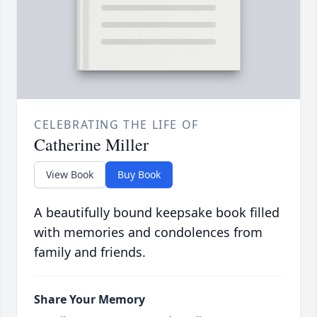
CELEBRATING THE LIFE OF
Catherine Miller
View Book
Buy Book
A beautifully bound keepsake book filled
with memories and condolences from
family and friends.
Share Your Memory