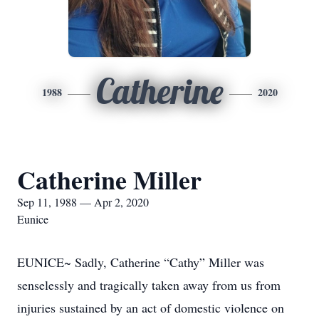
Catherine
1988
2020
Catherine Miller
Sep 11, 1988 — Apr 2, 2020
Eunice
EUNICE~ Sadly, Catherine “Cathy” Miller was
senselessly and tragically taken away from us from
injuries sustained by an act of domestic violence on