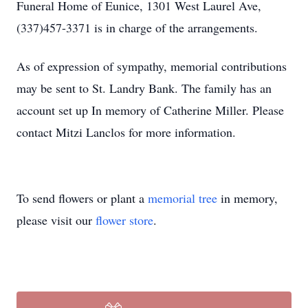
Funeral Home of Eunice, 1301 West Laurel Ave,
(337)457-3371 is in charge of the arrangements.
As of expression of sympathy, memorial contributions
may be sent to St. Landry Bank. The family has an
account set up In memory of Catherine Miller. Please
contact Mitzi Lanclos for more information.
To send flowers or plant a
memorial tree
in memory,
please visit our
flower store
.