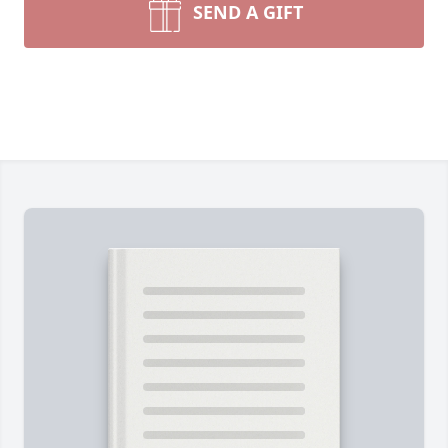
SEND A GIFT