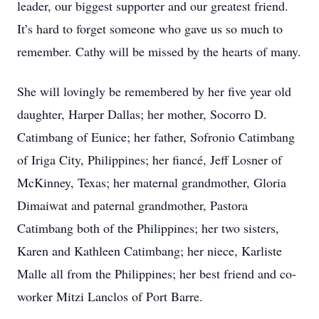
leader, our biggest supporter and our greatest friend.
It’s hard to forget someone who gave us so much to
remember. Cathy will be missed by the hearts of many.
She will lovingly be remembered by her five year old
daughter, Harper Dallas; her mother, Socorro D.
Catimbang of Eunice; her father, Sofronio Catimbang
of Iriga City, Philippines; her fiancé, Jeff Losner of
McKinney, Texas; her maternal grandmother, Gloria
Dimaiwat and paternal grandmother, Pastora
Catimbang both of the Philippines; her two sisters,
Karen and Kathleen Catimbang; her niece, Karliste
Malle all from the Philippines; her best friend and co-
worker Mitzi Lanclos of Port Barre.