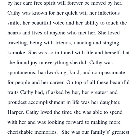
by her care free spirit will forever be moved by her.
Cathy was known for her quick wit, her infectious
smile, her beautiful voice and her ability to touch the
hearts and lives of anyone who met her. She loved
traveling, being with friends, dancing and singing
karaoke. She was so in tuned with life and herself that
she found joy in everything she did. Cathy was
spontaneous, hardworking, kind, and compassionate
for people and her career. On top of all these beautiful
traits Cathy had, if asked by her, her greatest and
proudest accomplishment in life was her daughter,
Harper. Cathy loved the time she was able to spend
with her and was looking forward to making more
cherishable memories. She was our family’s’ greatest