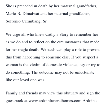
She is preceded in death by her maternal grandfather,
Mario B. Dimaiwat and her paternal grandfather,
Sofronio Catimbang, Sr.
We urge all who knew Cathy’s Story to remember her
as we do and to reflect on the circumstances that made
for her tragic death. We each can play a role to prevent
this from happening to someone else. If you suspect a
woman is the victim of domestic violence, say or try to
do something. The outcome may not be unfortunate
like our loved one was.
Family and friends may view this obituary and sign the
guestbook at www.ardoinfuneralhomes.com Ardoin’s