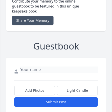
Contribute your memory to the online
guestbook to be featured in this unique
keepsake book.
Share Your Memory
Guestbook
Add Photos
Light Candle
Submit Post