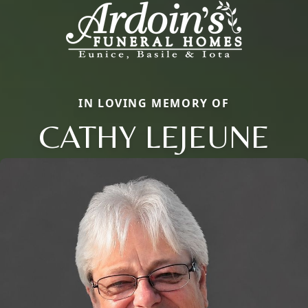
IN LOVING MEMORY OF
CATHY LEJEUNE