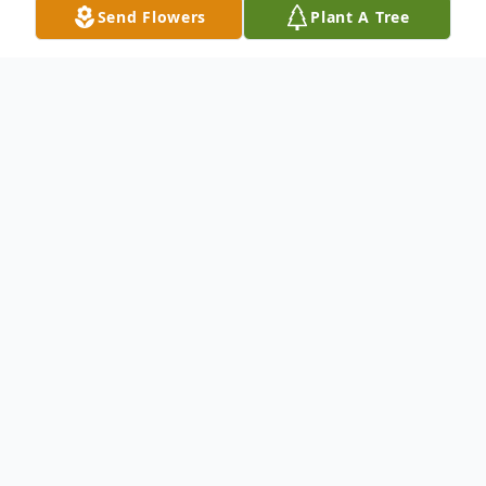
Send Flowers
Plant A Tree
Obituary
EUNICE~It is with heavy hearts that the
family of Cathy LeJeune Fuselier
announces her passing on Sunday, June 28,
2026, at Ochsner Medical Center New
Orleans at the age of 74. A Mass of