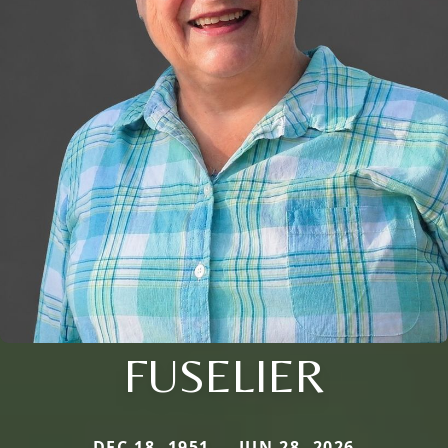
FUSELIER
DEC 18, 1951 — JUN 28, 2026