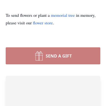
To send flowers or plant a
memorial tree
in memory,
please visit our
flower store
.
SEND A GIFT