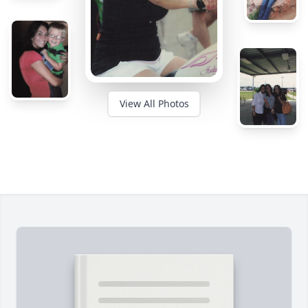
View All Photos