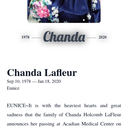
Chanda
1978
2020
Chanda Lafleur
Sep 10, 1978 — Jan 18, 2020
Eunice
EUNICE~It is with the heaviest hearts and great
sadness that the family of Chanda Holcomb LaFleur
announces her passing at Acadian Medical Center on