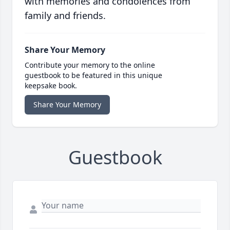
with memories and condolences from
family and friends.
Share Your Memory
Contribute your memory to the online
guestbook to be featured in this unique
keepsake book.
Share Your Memory
Guestbook