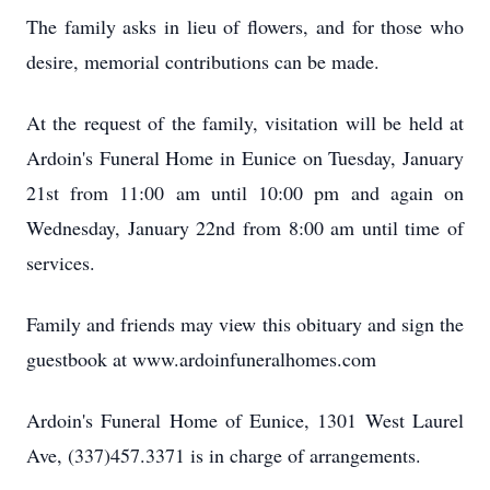
The family asks in lieu of flowers, and for those who
desire, memorial contributions can be made.
At the request of the family, visitation will be held at
Ardoin's Funeral Home in Eunice on Tuesday, January
21st from 11:00 am until 10:00 pm and again on
Wednesday, January 22nd from 8:00 am until time of
services.
Family and friends may view this obituary and sign the
guestbook at www.ardoinfuneralhomes.com
Ardoin's Funeral Home of Eunice, 1301 West Laurel
Ave, (337)457.3371 is in charge of arrangements.