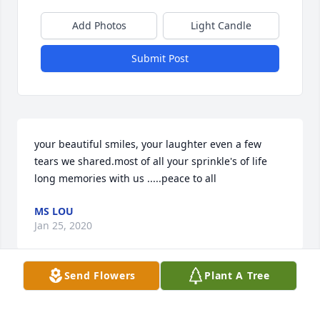
Add Photos
Light Candle
Submit Post
your beautiful smiles, your laughter even a few 
tears we shared.most of all your sprinkle's of life 
long memories with us .....peace to all
MS LOU
Jan 25, 2020
Send Flowers
Plant A Tree
The first time I meet your mom, she was so sweet 
and we ߘ†. And she always had a smile