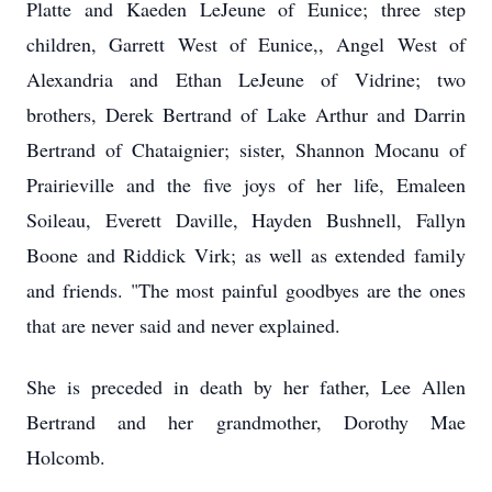
Platte and Kaeden LeJeune of Eunice; three step
children, Garrett West of Eunice,, Angel West of
Alexandria and Ethan LeJeune of Vidrine; two
brothers, Derek Bertrand of Lake Arthur and Darrin
Bertrand of Chataignier; sister, Shannon Mocanu of
Prairieville and the five joys of her life, Emaleen
Soileau, Everett Daville, Hayden Bushnell, Fallyn
Boone and Riddick Virk; as well as extended family
and friends. "The most painful goodbyes are the ones
that are never said and never explained.
She is preceded in death by her father, Lee Allen
Bertrand and her grandmother, Dorothy Mae
Holcomb.