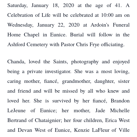
Saturday, January 18, 2020 at the age of 41. A
Celebration of Life will be celebrated at 10:00 am on
Wednesday, January 22, 2020 at Ardoin's Funeral
Home Chapel in Eunice. Burial will follow in the
Ashford Cemetery with Pastor Chris Frye officiating.
Chanda, loved the Saints, photography and enjoyed
being a private investigator. She was a most loving,
caring mother, fiancé, grandmother, daughter, sister
and friend and will be missed by all who knew and
loved her. She is survived by her fiancé, Brandon
LeJeune of Eunice; her mother, Jade Michelle
Bertrand of Chataignier; her four children, Erica West
and Devan West of Eunice, Kenzie LaFleur of Ville