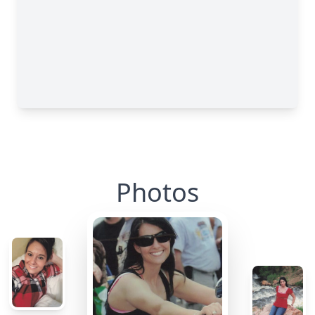
Photos