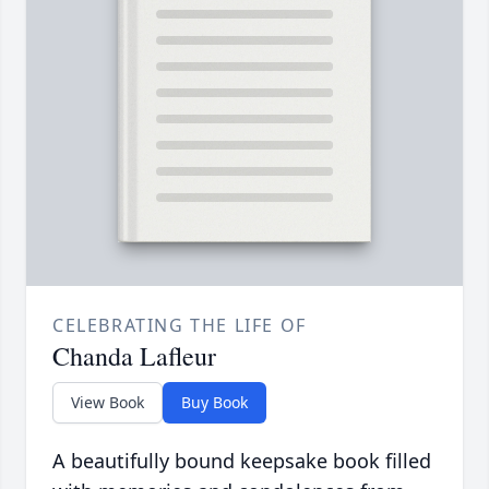
CELEBRATING THE LIFE OF
Chanda Lafleur
View Book
Buy Book
A beautifully bound keepsake book filled