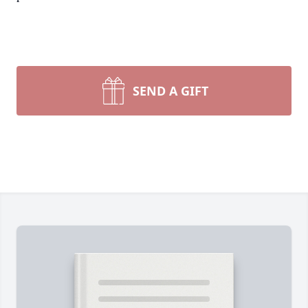
SEND A GIFT