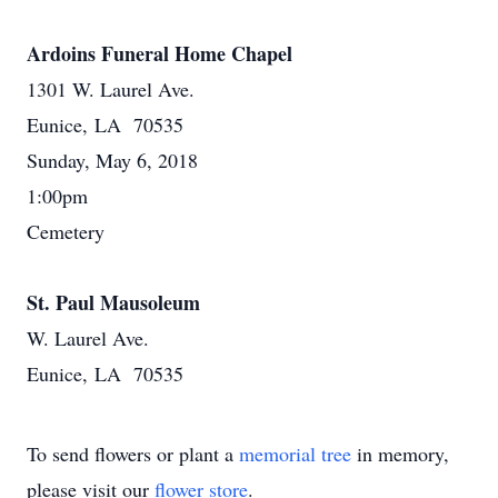
Ardoins Funeral Home Chapel
1301 W. Laurel Ave.
Eunice, LA 70535
Sunday, May 6, 2018
1:00pm
Cemetery
St. Paul Mausoleum
W. Laurel Ave.
Eunice, LA 70535
To send flowers or plant a
memorial tree
in memory,
please visit our
flower store
.