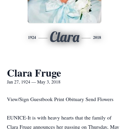
Clara
1924
2018
Clara Fruge
Jan 27, 1924 — May 3, 2018
View/Sign Guestbook Print Obituary Send Flowers
EUNICE-It is with heavy hearts that the family of
Clara Fruge announces her passing on Thursday, May