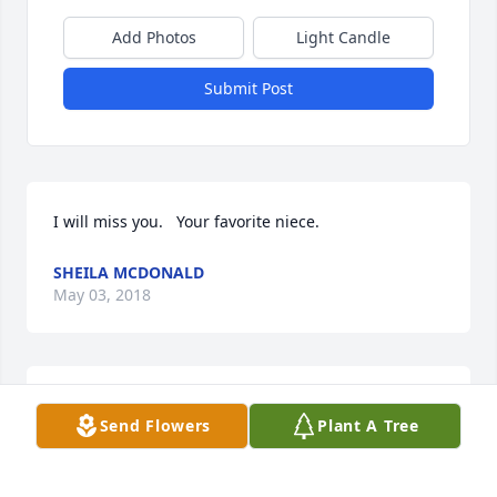
Add Photos
Light Candle
Submit Post
I will miss you.   Your favorite niece.
SHEILA MCDONALD
May 03, 2018
Mrs Clara was my landlady when I lived on Chatiger 
Send Flowers
Plant A Tree
St, in Eunice, back in 1989. I'm so sorry to hear thus. 
Prayers for the family