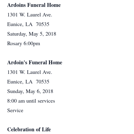
Ardoins Funeral Home
1301 W. Laurel Ave.
Eunice, LA 70535
Saturday, May 5, 2018
Rosary 6:00pm
Ardoin's Funeral Home
1301 W. Laurel Ave.
Eunice, LA 70535
Sunday, May 6, 2018
8:00 am until services
Service
Celebration of Life