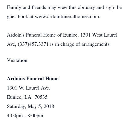
Family and friends may view this obituary and sign the
guestbook at www.ardoinfuneralhomes.com.
Ardoin's Funeral Home of Eunice, 1301 West Laurel
Ave, (337)457.3371 is in charge of arrangements.
Visitation
Ardoins Funeral Home
1301 W. Laurel Ave.
Eunice, LA 70535
Saturday, May 5, 2018
4:00pm - 8:00pm