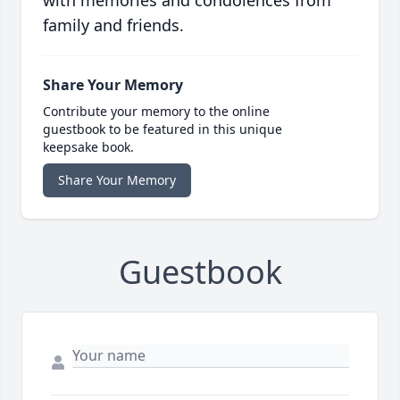
with memories and condolences from
family and friends.
Share Your Memory
Contribute your memory to the online
guestbook to be featured in this unique
keepsake book.
Share Your Memory
Guestbook