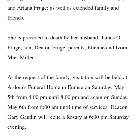
and Ariana Fruge; as well as extended family and
friends.
She is preceded in death by her husband, James O.
Fruge; son, Deaton Fruge; parents, Etienne and Izora
Mier Miller.
At the request of the family, visitation will be held at
Ardoin's Funeral Home in Eunice on Saturday, May
5th from 4:00 pm until 8:00 pm and again on Sunday,
May 6th from 8:00 am until time of services. Deacon
Gary Gaudin will recite a Rosary at 6:00 pm Saturday
evening.