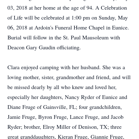
03, 2018 at her home at the age of 94. A Celebration
of Life will be celebrated at 1:00 pm on Sunday, May
06, 2018 at Ardoin's Funeral Home Chapel in Eunice.
Burial will follow in the St. Paul Mausoleum with
Deacon Gary Gaudin officiating.
Clara enjoyed camping with her husband. She was a
loving mother, sister, grandmother and friend, and will
be missed dearly by all who knew and loved her,
especially her daughters, Nancy Ryder of Eunice and
Diane Fruge of Gainsville, FL; four grandchildren,
Jamie Fruge, Byron Fruge, Lance Fruge, and Jacob
Ryder; brother, Elroy Miller of Denison, TX; three
great granddaughters, Kieran Fruge, Giannie Fruge,