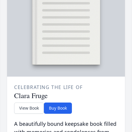
CELEBRATING THE LIFE OF
Clara Fruge
View Book
Buy Book
A beautifully bound keepsake book filled