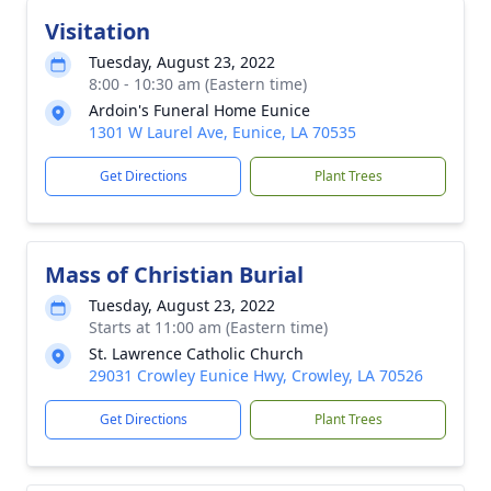
Visitation
Tuesday, August 23, 2022
8:00 - 10:30 am (Eastern time)
Ardoin's Funeral Home Eunice
1301 W Laurel Ave, Eunice, LA 70535
Get Directions
Plant Trees
Mass of Christian Burial
Tuesday, August 23, 2022
Starts at 11:00 am (Eastern time)
St. Lawrence Catholic Church
29031 Crowley Eunice Hwy, Crowley, LA 70526
Get Directions
Plant Trees