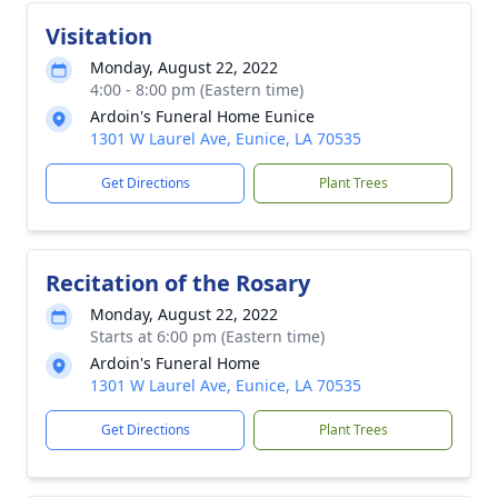
Visitation
Monday, August 22, 2022
4:00 - 8:00 pm (Eastern time)
Ardoin's Funeral Home Eunice
1301 W Laurel Ave, Eunice, LA 70535
Get Directions
Plant Trees
Recitation of the Rosary
Monday, August 22, 2022
Starts at 6:00 pm (Eastern time)
Ardoin's Funeral Home
1301 W Laurel Ave, Eunice, LA 70535
Get Directions
Plant Trees