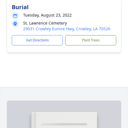
Burial
Tuesday, August 23, 2022
St. Lawrence Cemetery
29031 Crowley Eunice Hwy, Crowley, LA 70526
Get Directions
Plant Trees