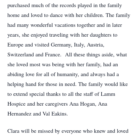
purchased much of the records played in the family
home and loved to dance with her children. The family
had many wonderful vacations together and in later
years, she enjoyed traveling with her daughters to
Europe and visited Germany, Italy, Austria,
Switzerland and France. All these things aside, what
she loved most was being with her family, had an
abiding love for all of humanity, and always had a
helping hand for those in need. The family would like
to extend special thanks to all the staff of Lamm
Hospice and her caregivers Ana Hogan, Ana
Hernandez and Val Eakins.
Clara will be missed by everyone who knew and loved