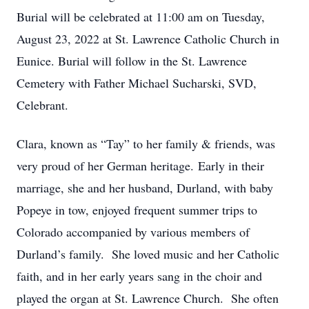
Burial will be celebrated at 11:00 am on Tuesday,
August 23, 2022 at St. Lawrence Catholic Church in
Eunice. Burial will follow in the St. Lawrence
Cemetery with Father Michael Sucharski, SVD,
Celebrant.
Clara, known as “Tay” to her family & friends, was
very proud of her German heritage. Early in their
marriage, she and her husband, Durland, with baby
Popeye in tow, enjoyed frequent summer trips to
Colorado accompanied by various members of
Durland’s family. She loved music and her Catholic
faith, and in her early years sang in the choir and
played the organ at St. Lawrence Church. She often