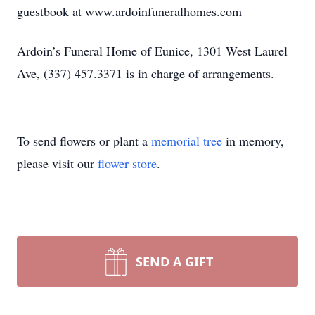
guestbook at www.ardoinfuneralhomes.com
Ardoin’s Funeral Home of Eunice, 1301 West Laurel
Ave, (337) 457.3371 is in charge of arrangements.
To send flowers or plant a
memorial tree
in memory,
please visit our
flower store
.
SEND A GIFT