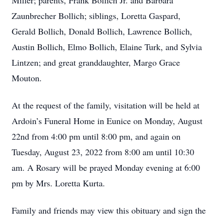
Miller; parents, Frank Bollich Jr. and Barbara
Zaunbrecher Bollich; siblings, Loretta Gaspard,
Gerald Bollich, Donald Bollich, Lawrence Bollich,
Austin Bollich, Elmo Bollich, Elaine Turk, and Sylvia
Lintzen; and great granddaughter, Margo Grace
Mouton.
At the request of the family, visitation will be held at
Ardoin’s Funeral Home in Eunice on Monday, August
22nd from 4:00 pm until 8:00 pm, and again on
Tuesday, August 23, 2022 from 8:00 am until 10:30
am. A Rosary will be prayed Monday evening at 6:00
pm by Mrs. Loretta Kurta.
Family and friends may view this obituary and sign the