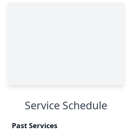
Service Schedule
Past Services