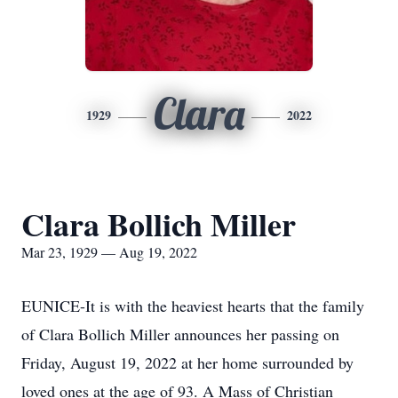
Clara
1929
2022
Clara Bollich Miller
Mar 23, 1929 — Aug 19, 2022
EUNICE-It is with the heaviest hearts that the family
of Clara Bollich Miller announces her passing on
Friday, August 19, 2022 at her home surrounded by
loved ones at the age of 93. A Mass of Christian