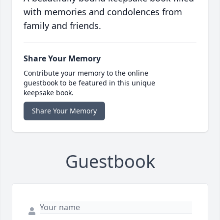
with memories and condolences from
family and friends.
Share Your Memory
Contribute your memory to the online
guestbook to be featured in this unique
keepsake book.
Share Your Memory
Guestbook