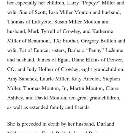
her especially her children, Larry “Popeye” Miller and
wife, Sue of Scott, Lisa Miller Mouton and husband,
Thomas of Lafayette, Susan Miller Mouton and
husband, Mark Tyrrell of Crowley, and Katherine
Miller of Beaumont, TX; brother, Gregory Bollich and
wife, Pat of Eunice; sisters, Barbara “Penny” LeJeune
and husband, James of Egan, Diane Elkins of Denver,
CO, and Judy Hollier of Crowley; eight grandchildren,
Amy Sanchez, Laurie Miller, Katy Ancelet, Stephen
Miller, Thomas Mouton, Jr., Martin Mouton, Claire
Ashbey, and David Mouton; ten great grandchildren,
as well as extended family and friends.
She is preceded in death by her husband, Durland