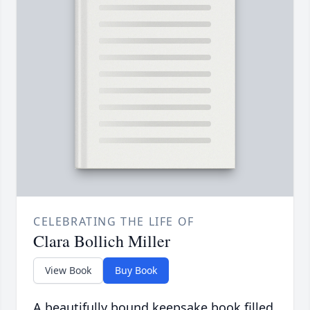
CELEBRATING THE LIFE OF
Clara Bollich Miller
View Book
Buy Book
A beautifully bound keepsake book filled