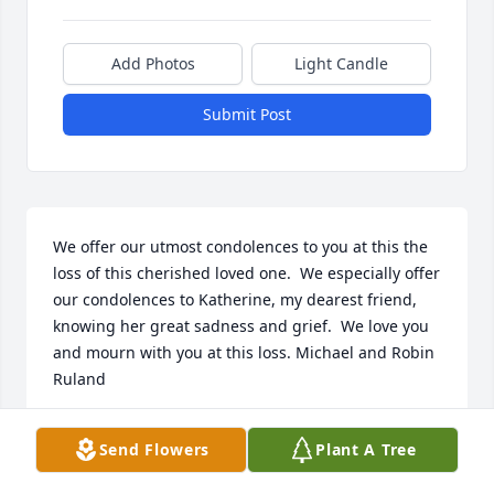
Add Photos
Light Candle
Submit Post
We offer our utmost condolences to you at this the 
loss of this cherished loved one.  We especially offer 
our condolences to Katherine, my dearest friend, 
knowing her great sadness and grief.  We love you 
and mourn with you at this loss. Michael and Robin 
Ruland
MICHAEL RULAND
Send Flowers
Plant A Tree
Aug 23, 2022