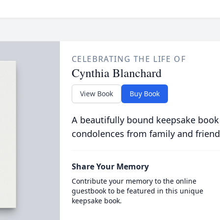
CELEBRATING THE LIFE OF
Cynthia Blanchard
View Book
Buy Book
A beautifully bound keepsake book
condolences from family and friend
Share Your Memory
Contribute your memory to the online
guestbook to be featured in this unique
keepsake book.