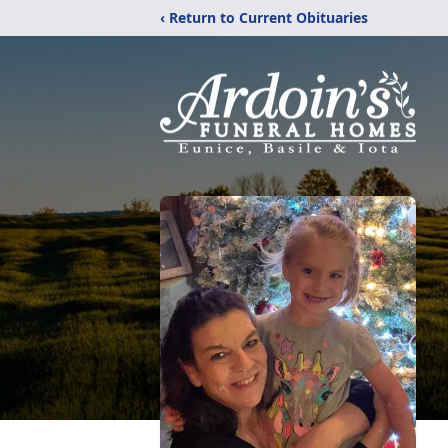
‹ Return to Current Obituaries