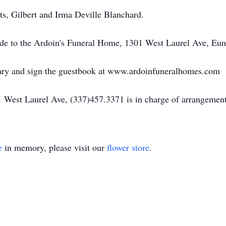
ts, Gilbert and Irma Deville Blanchard.
made to the Ardoin's Funeral Home, 1301 West Laurel Ave, Eu
uary and sign the guestbook at www.ardoinfuneralhomes.com
 West Laurel Ave, (337)457.3371 is in charge of arrangement
e
in memory, please visit our
flower store
.