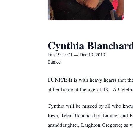
Cynthia Blanchar
Feb 19, 1971 — Dec 19, 2019
Eunice
EUNICE-It is with heavy hearts that th
at her home at the age of 48. A Celebrat
Cynthia will be missed by all who knew 
Iowa, Tyler Blanchard of Eunice, and
granddaughter, Laighton Gregorie; as we