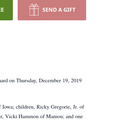
EE
SEND A GIFT
nchard on Thursday, December 19, 2019
 Iowa; children, Ricky Gregorie, Jr. of
ster, Vicki Hammon of Mamou; and one