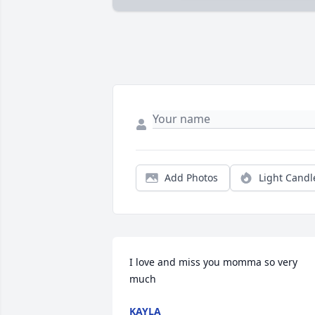
Add Photos
Light Candl
I love and miss you momma so very 
much
KAYLA