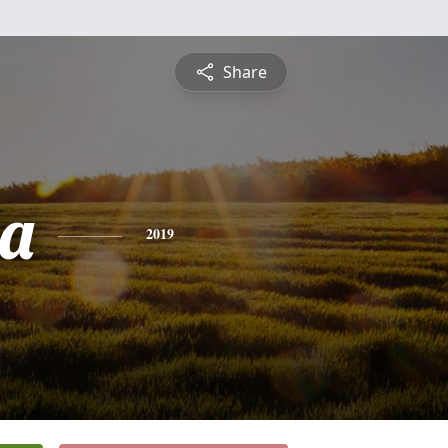
Share
ia
2019