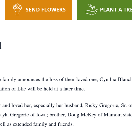
SEND FLOWERS
PLANT A TR
d
e family announces the loss of their loved one, Cynthia Bla
ion of Life will be held at a later time.
and loved her, especially her husband, Ricky Gregorie, Sr. of
 Kayla Gregorie of Iowa; brother, Doug McKey of Mamou; si
ll as extended family and friends.