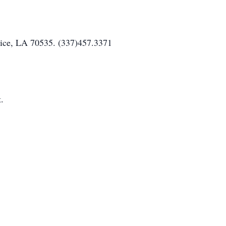
nice, LA 70535. (337)457.3371
.