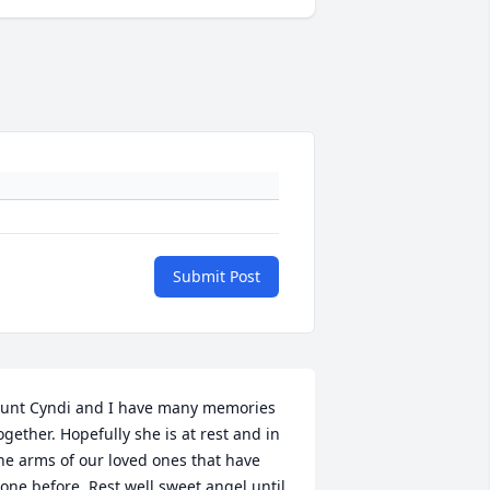
Submit Post
unt Cyndi and I have many memories 
ogether. Hopefully she is at rest and in 
he arms of our loved ones that have 
one before. Rest well sweet angel until 