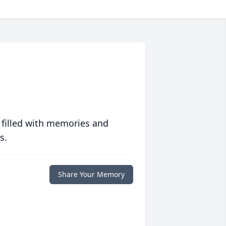
 filled with memories and
s.
Share Your Memory