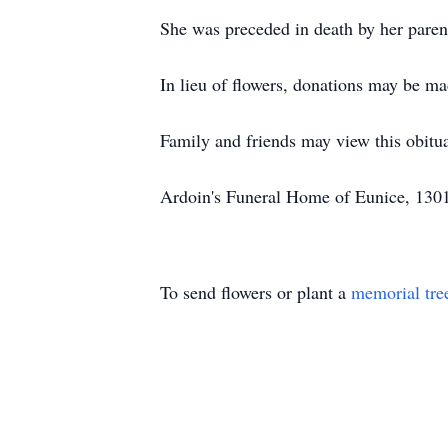
She was preceded in death by her paren
In lieu of flowers, donations may be 
Family and friends may view this obit
Ardoin's Funeral Home of Eunice, 1301
To send flowers or plant a
memorial tre