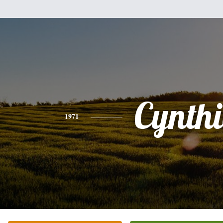
Cynth
1971