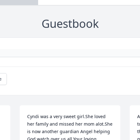
Guestbook
e
Cyndi was a very sweet girl.She loved 
A
her family and missed her mom alot.She 
t
is now another guardian Angel helping 
t
God watch over us all.Your loving 
g