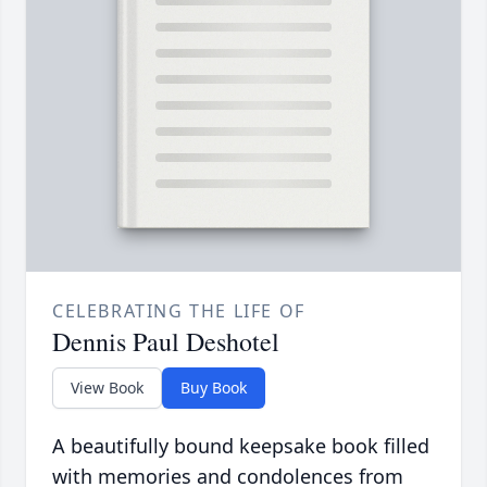
CELEBRATING THE LIFE OF
Dennis Paul Deshotel
View Book
Buy Book
A beautifully bound keepsake book filled
with memories and condolences from