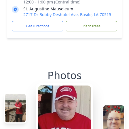
12:00 - 1:00 pm (Central time)
St. Augustine Mausoleum
2717 Dr Bobby Deshotel Ave, Basile, LA 70515
Get Directions
Plant Trees
Photos