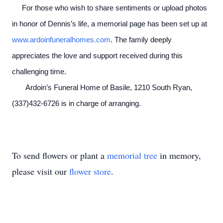
For those who wish to share sentiments or upload photos
in honor of Dennis’s life, a memorial page has been set up at
www.ardoinfuneralhomes.com
. The family deeply
appreciates the love and support received during this
challenging time.
Ardoin’s Funeral Home of Basile, 1210 South Ryan,
(337)432-6726 is in charge of arranging.
To send flowers or plant a
memorial tree
in memory,
please visit our
flower store
.