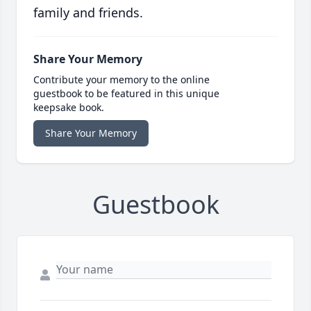
family and friends.
Share Your Memory
Contribute your memory to the online
guestbook to be featured in this unique
keepsake book.
Share Your Memory
Guestbook