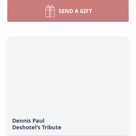
SEND A GIFT
Dennis Paul
Deshotel's Tribute