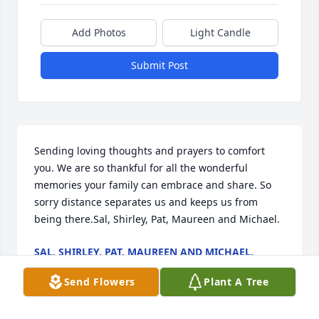
Add Photos
Light Candle
Submit Post
Sending loving thoughts and prayers to comfort 
you. We are so thankful for all the wonderful 
memories your family can embrace and share. So 
sorry distance separates us and keeps us from 
being there.Sal, Shirley, Pat, Maureen and Michael.
SAL, SHIRLEY, PAT, MAUREEN AND MICHAEL.
Jul 03, 2020
Send Flowers
Plant A Tree