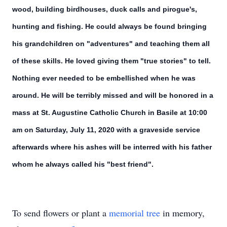
wood, building birdhouses, duck calls and pirogue's,
hunting and fishing. He could always be found bringing
his grandchildren on "adventures" and teaching them all
of these skills. He loved giving them "true stories" to tell.
Nothing ever needed to be embellished when he was
around. He will be terribly missed and will be honored in a
mass at St. Augustine Catholic Church in Basile at 10:00
am on Saturday, July 11, 2020 with a graveside service
afterwards where his ashes will be interred with his father
whom he always called his "best friend".
To send flowers or plant a
memorial tree
in memory,