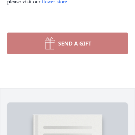
please visit our
flower store
.
SEND A GIFT