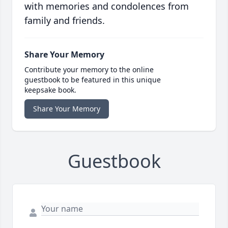
with memories and condolences from
family and friends.
Share Your Memory
Contribute your memory to the online
guestbook to be featured in this unique
keepsake book.
Share Your Memory
Guestbook