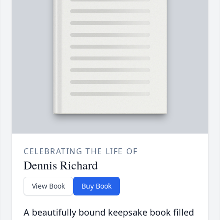
CELEBRATING THE LIFE OF
Dennis Richard
View Book
Buy Book
A beautifully bound keepsake book filled