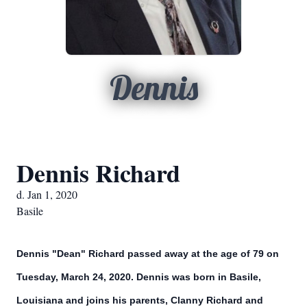
Dennis
Dennis Richard
d. Jan 1, 2020
Basile
Dennis "Dean" Richard passed away at the age of 79 on
Tuesday, March 24, 2020. Dennis was born in Basile,
Louisiana and joins his parents, Clanny Richard and