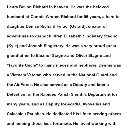
Laura Bellon Richard in heaven. He was the beloved
husband of Connie Wroten Richard for 56 years, a hero to
daughter Denise Richard Feraci (Gerard), creator of
adventures to grandchildren Elizabeth Singletary Stagno
(Kyle) and Joseph Singletary. He was a very proud great
grandfather to Eleanor Stagno and Oliver Stagno and
"favorite Uncle" to many nieces and nephews. Dennis was
a Vietnam Veteran who served in the National Guard and
the Air Force. He also served as a Deputy and later a
Detective for the Rapides Parish Sheriff's Department for
many years, and as Deputy for Acadia, Avoyelles and
Calcasieu Parishes. He dedicated his life to serving others
and helping those less fortunate. He loved working with