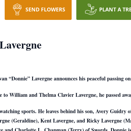
SEND FLOWERS
PLANT A TR
Lavergne
nvan “Donnie” Lavergne announces his peaceful passing o
 to William and Thelma Clavier Lavergne, he passed away 
atching sports. He leaves behind his son, Avery Guidry of
gne (Geraldine), Kent Lavergne, and Ricky Lavergne (Mary
ke and Charlotte L. Chapman (Terry) of Swords. Donnie is 