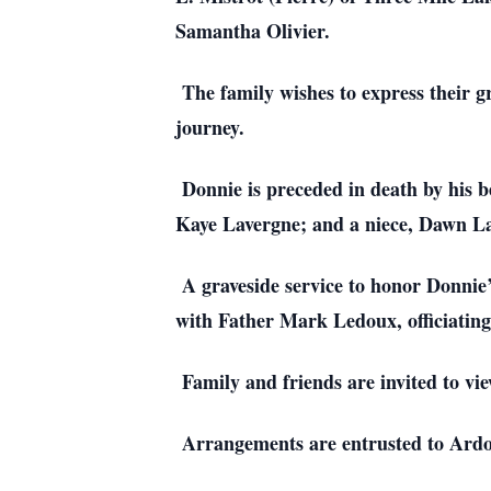
Samantha Olivier.
The family wishes to express their g
journey.
Donnie is preceded in death by his b
Kaye Lavergne; and a niece, Dawn L
A graveside service to honor Donnie
with Father Mark Ledoux, officiating
Family and friends are invited to v
Arrangements are entrusted to Ardoi