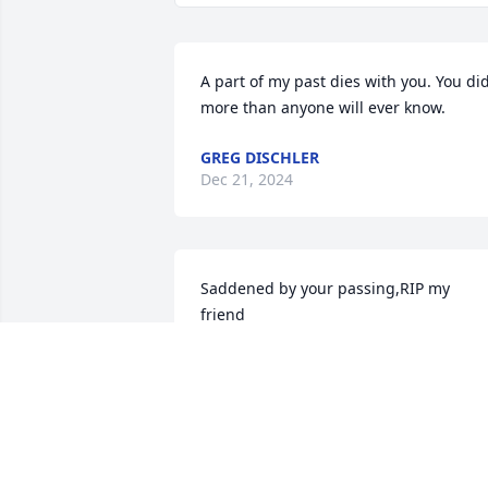
A part of my past dies with you. You did
more than anyone will ever know.
GREG DISCHLER
Dec 21, 2024
Saddened by your passing,RIP my 
friend 

no more suffering till we meet again 🎚
📖🇺🇸☝️❤️‍🔥
RONNIE LEDOUX
Dec 19, 2024