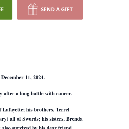
EE
SEND A GIFT
n December 11, 2024.
after a long battle with cancer.
 Lafayette; his brothers, Terrel
) all of Swords; his sisters, Brenda
also survived by his dear friend,