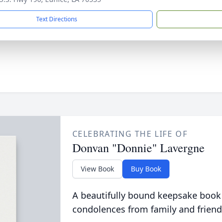
Text Directions
CELEBRATING THE LIFE OF
Donvan "Donnie" Lavergne
View Book
Buy Book
A beautifully bound keepsake book
condolences from family and friend