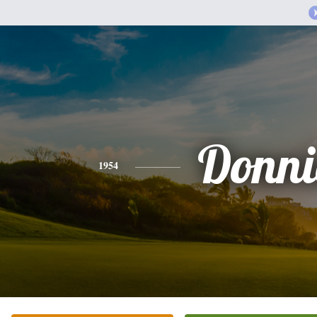
Donni
1954