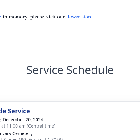
e
in memory, please visit our
flower store
.
Service Schedule
de Service
y, December 20, 2024
s at 11:00 am (Central time)
alvary Cemetery
U.S. Hwy 190, Eunice, LA 70535