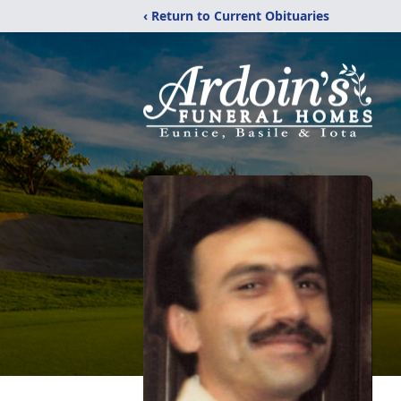
‹ Return to Current Obituaries