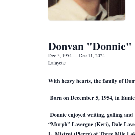
Donvan "Donnie" 
Dec 5, 1954 — Dec 11, 2024
Lafayette
With heavy hearts, the family of Do
Born on December 5, 1954, in Eunice
Donnie enjoyed writing, golfing and w
“Murph” Lavergne (Keri), Dale Laver
L. Mistrot (Pierre) of Three Mile La