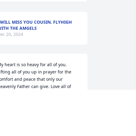
 WILL MISS YOU COUSIN. FLYHIGH
ITH THE AMGELS
ec 20, 2024
y heart is so heavy for all of you. 
ifting all of you up in prayer for the 
omfort and peace that only our 
eavenly Father can give. Love all of 
ou.
ILEEN CLAVIER HOLLINGSWORTH
ec 17, 2024