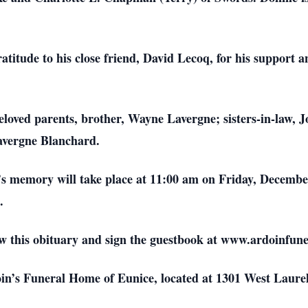
ratitude to his close friend, David Lecoq, for his suppor
eloved parents, brother, Wayne Lavergne; sisters-in-law,
avergne Blanchard.
’s memory will take place at 11:00 am on Friday, Decembe
.
iew this obituary and sign the guestbook at www.ardoinfu
n’s Funeral Home of Eunice, located at 1301 West Laurel