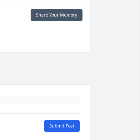
Share Your Memory
Submit Post