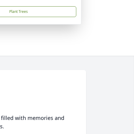
Plant Trees
 filled with memories and
s.