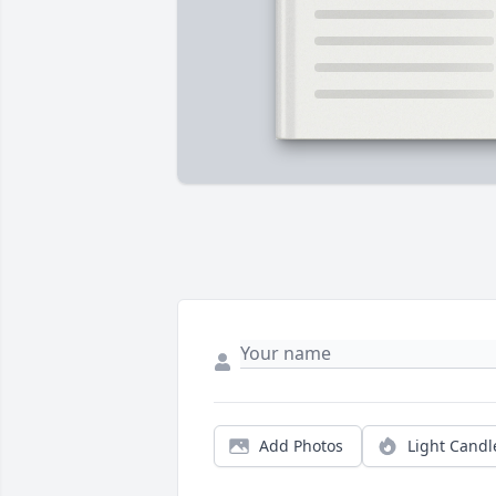
Add Photos
Light Candl