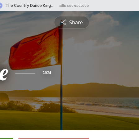
Share
e
2024