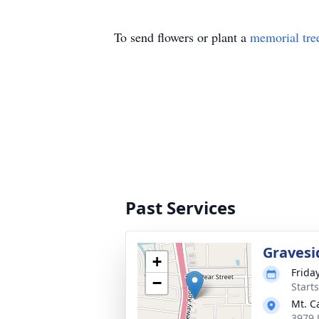
To send flowers or plant a
memorial tre
Past Services
Gravesi
+
Frida
−
Start
Mt. C
3979 