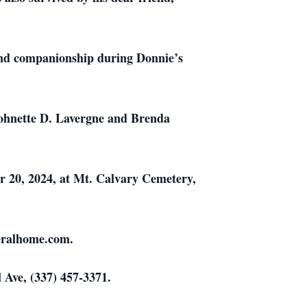
t and companionship during Donnie’s
 Johnette D. Lavergne and Brenda
r 20, 2024, at Mt. Calvary Cemetery,
neralhome.com.
 Ave, (337) 457-3371.