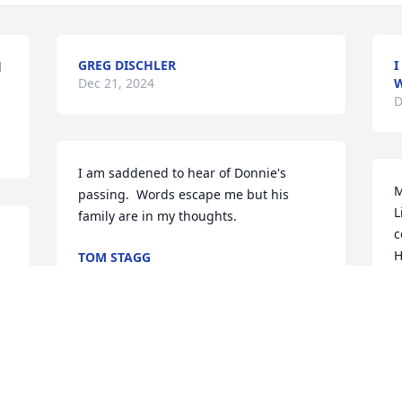
GREG DISCHLER
I
 
Dec 21, 2024
W
D
I am saddened to hear of Donnie's 
M
passing.  Words escape me but his 
L
family are in my thoughts.
c
H
TOM STAGG
Dec 17, 2024
y
️
E
D
Rest in Peace Donnie. Praying for the 
family, for comfort and peace in the 