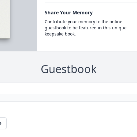
Share Your Memory
Contribute your memory to the online
guestbook to be featured in this unique
keepsake book.
Guestbook
e