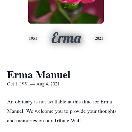
Erma
1951
2021
Erma Manuel
Oct 1, 1951 — Aug 4, 2021
An obituary is not available at this time for Erma
Manuel. We welcome you to provide your thoughts
and memories on our Tribute Wall.