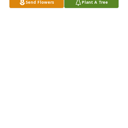
Send Flowers
Plant A Tree
Prayers of condolence to family and friends, for we 
count ourselves amongst you and share in your 
grief. The Le Jeune  Family - Robert, Jamie, and 
Peggy
THE LE JEUNE FAMILY - ROBERT, JAMIE, AND
PEGGY
Aug 06, 2021
We are deeply sorry for your loss ~ the staff at 
Ardoin's Funeral Homes | Eunice, Basile & Iota

Join in honoring their life - plant a memorial tree
Aug 04, 2021