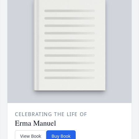
CELEBRATING THE LIFE OF
Erma Manuel
View Book
Buy Book