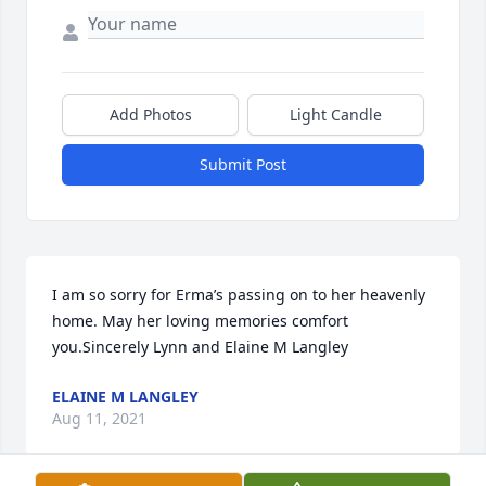
Add Photos
Light Candle
Submit Post
I am so sorry for Erma’s passing on to her heavenly 
home. May her loving memories comfort 
you.Sincerely Lynn and Elaine M Langley
ELAINE M LANGLEY
Aug 11, 2021