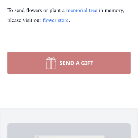
To send flowers or plant a
memorial tree
in memory,
please visit our
flower store
.
SEND A GIFT