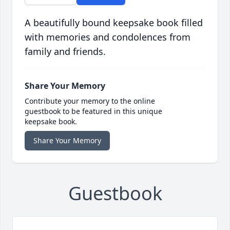
A beautifully bound keepsake book filled
with memories and condolences from
family and friends.
Share Your Memory
Contribute your memory to the online
guestbook to be featured in this unique
keepsake book.
Share Your Memory
Guestbook