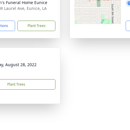
n's Funeral Home Eunice
W Laurel Ave, Eunice, LA
5
ctions
Plant Trees
y, August 28, 2022
Plant Trees