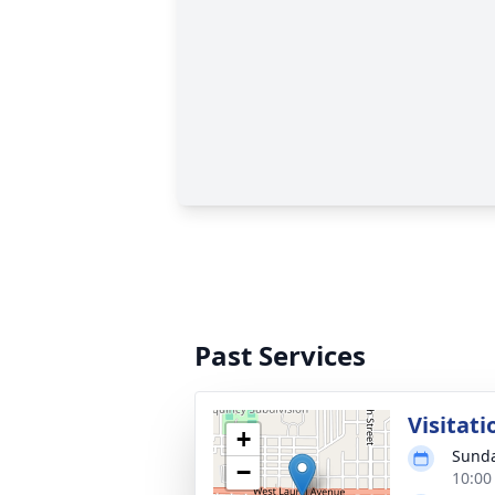
Past Services
Visitati
+
Sunda
−
10:00