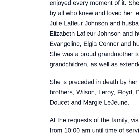
enjoyed every moment of it. She 
by all who knew and loved her. 
Julie Lafleur Johnson and husba
Elizabeth Lafleur Johnson and h
Evangeline, Elgia Conner and h
She was a proud grandmother to 
grandchildren, as well as extend
She is preceded in death by her 
brothers, Wilson, Leroy, Floyd, D
Doucet and Margie LeJeune.
At the requests of the family, v
from 10:00 am until time of serv