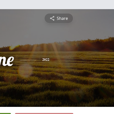
Share
ne
2022