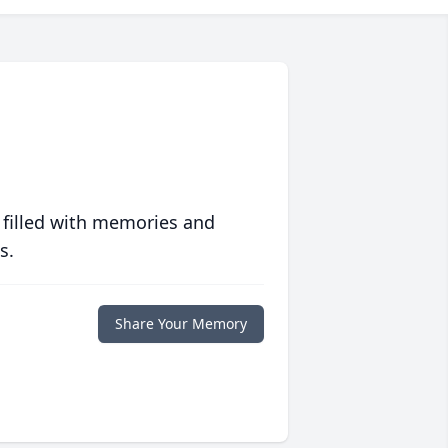
 filled with memories and
s.
Share Your Memory