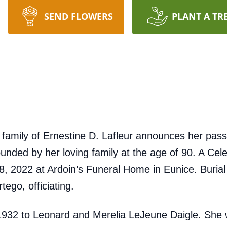
SEND FLOWERS
PLANT A TR
amily of Ernestine D. Lafleur announces her pass
nded by her loving family at the age of 90. A Celeb
 2022 at Ardoin’s Funeral Home in Eunice. Burial wi
go, officiating.
 1932 to Leonard and Merelia LeJeune Daigle. Sh