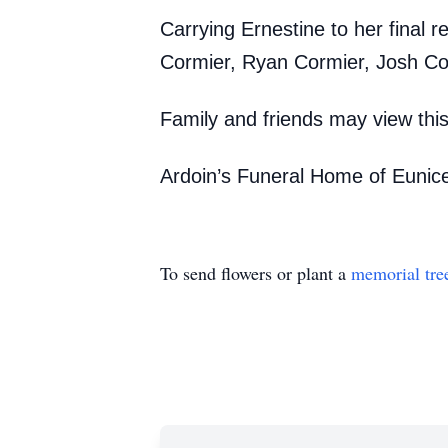
Carrying Ernestine to her final r
Cormier, Ryan Cormier, Josh Co
Family and friends may view th
Ardoin’s Funeral Home of Eunice
To send flowers or plant a
memorial tre