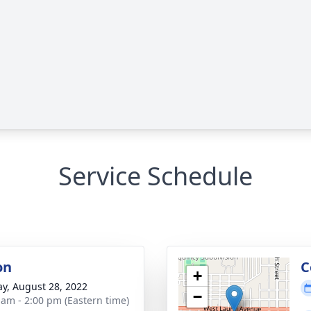
Service Schedule
on
C
+
y, August 28, 2022
−
 am - 2:00 pm (Eastern time)