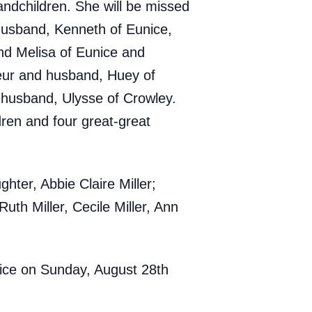
andchildren. She will be missed
 husband, Kenneth of Eunice,
nd Melisa of Eunice and
leur and husband, Huey of
husband, Ulysse of Crowley.
ren and four great-great
ter, Abbie Claire Miller;
uth Miller, Cecile Miller, Ann
unice on Sunday, August 28th