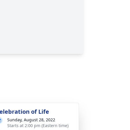
elebration of Life
Sunday, August 28, 2022
Starts at 2:00 pm (Eastern time)