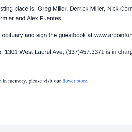
esting place is, Greg Miller, Derrick Miller, Nick Co
rmier and Alex Fuentes.
is obituary and sign the guestbook at www.ardoinf
, 1301 West Laurel Ave, (337)457.3371 is in char
e
in memory, please visit our
flower store
.