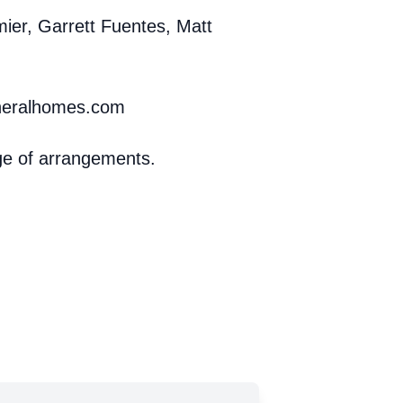
rmier, Garrett Fuentes, Matt
uneralhomes.com
ge of arrangements.