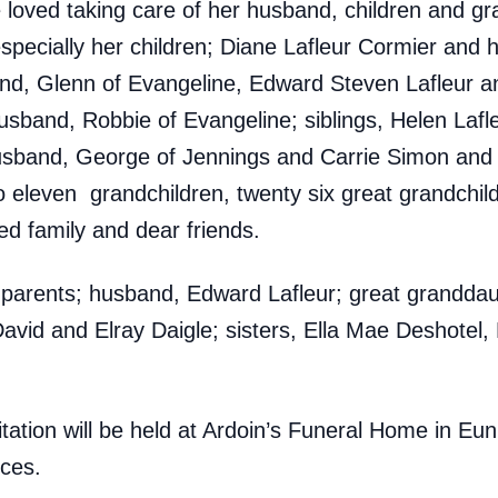
loved taking care of her husband, children and gr
especially her children; Diane Lafleur Cormier and
nd, Glenn of Evangeline, Edward Steven Lafleur a
usband, Robbie of Evangeline; siblings, Helen Laf
usband, George of Jennings and Carrie Simon and 
eleven grandchildren, twenty six great grandchild
ed family and dear friends.
parents; husband, Edward Lafleur; great granddaugh
avid and Elray Daigle; sisters, Ella Mae Deshotel, R
isitation will be held at Ardoin’s Funeral Home in E
ices.