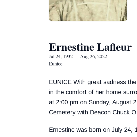
Ernestine Lafleur
Jul 24, 1932 — Aug 26, 2022
Eunice
EUNICE With great sadness the f
in the comfort of her home surrou
at 2:00 pm on Sunday, August 28,
Cemetery with Deacon Chuck Orte
Ernestine was born on July 24,