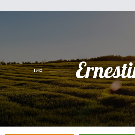
Ernesti
1932