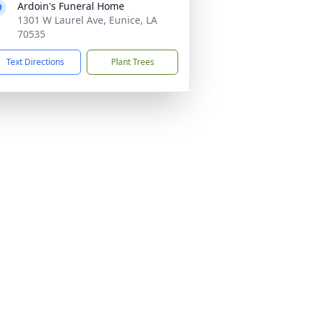
Ardoin's Funeral Home
1301 W Laurel Ave, Eunice, LA
70535
Text Directions
Plant Trees