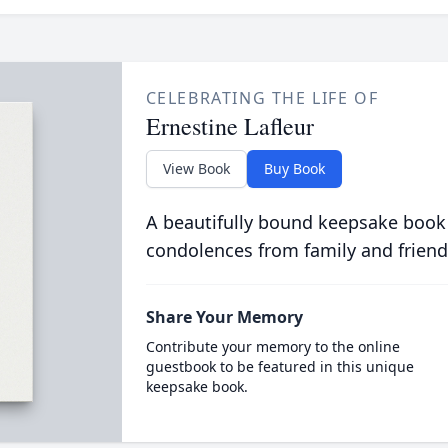
CELEBRATING THE LIFE OF
Ernestine Lafleur
View Book
Buy Book
A beautifully bound keepsake book
condolences from family and friend
Share Your Memory
Contribute your memory to the online
guestbook to be featured in this unique
keepsake book.