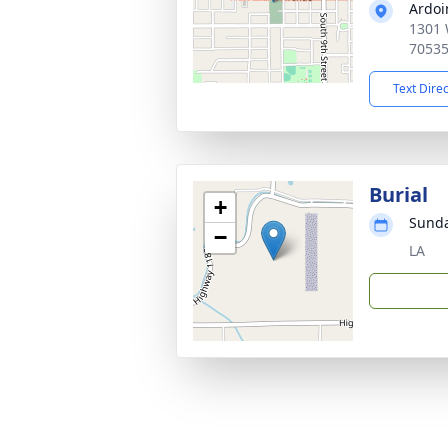
Ardoi
1301 
7053
Text Dire
Burial
+
Sunda
−
LA