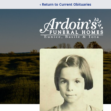
‹ Return to Current Obituaries