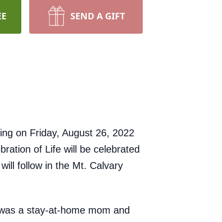
EE
SEND A GIFT
ing on Friday, August 26, 2022
ration of Life will be celebrated
ll follow in the Mt. Calvary
e was a stay-at-home mom and