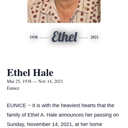
Ethel
1938
2021
Ethel Hale
Mar 25, 1938 — Nov 14, 2021
Eunice
EUNICE ~ It is with the heaviest hearts that the
family of Ethel A. Hale announces her passing on
Sunday, November 14, 2021, at her home