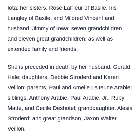
Iota; her sisters, Rose LaFleur of Basile, Iris
Langley of Basile, and Mildred Vincent and
husband, Jimmy of Iowa; seven grandchildren
and eleven great grandchildren; as well as
extended family and friends.
She is preceded in death by her husband, Gerald
Hale; daughters, Debbie Stroderd and Karen
Veillon; parents, Paul and Amelie LeJeune Arabie;
siblings, Anthony Arabie, Paul Arabie, Jr., Ruby
Matte, and Cecile Deshotel; granddaughter, Alesia
Stroderd; and great grandson, Jaxon Walter
Veillon.