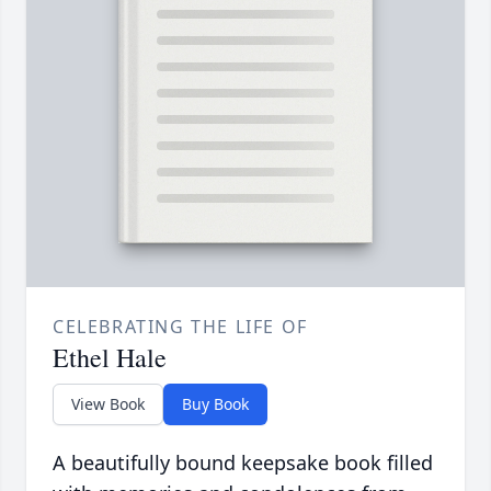
CELEBRATING THE LIFE OF
Ethel Hale
View Book
Buy Book
A beautifully bound keepsake book filled