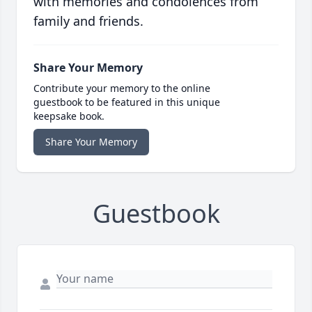
with memories and condolences from
family and friends.
Share Your Memory
Contribute your memory to the online
guestbook to be featured in this unique
keepsake book.
Share Your Memory
Guestbook