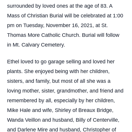
surrounded by loved ones at the age of 83. A
Mass of Christian Burial will be celebrated at 1:00
pm on Tuesday, November 16, 2021, at St.
Thomas More Catholic Church. Burial will follow
in Mt. Calvary Cemetery.
Ethel loved to go garage selling and loved her
plants. She enjoyed being with her children,
sisters, and family, but most of all she was a
loving mother, sister, grandmother, and friend and
remembered by all, especially by her children,
Mike Hale and wife, Shirley of Breaux Bridge,
Wanda Veillon and husband, Billy of Centerville,
and Darlene Mire and husband, Christopher of