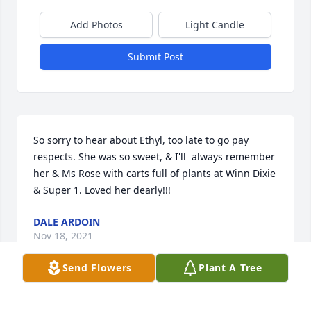
Add Photos
Light Candle
Submit Post
So sorry to hear about Ethyl, too late to go pay 
respects. She was so sweet, & I'll  always remember 
her & Ms Rose with carts full of plants at Winn Dixie 
& Super 1. Loved her dearly!!!
DALE ARDOIN
Nov 18, 2021
Send Flowers
Plant A Tree
May peace and comfort be with you and your family 