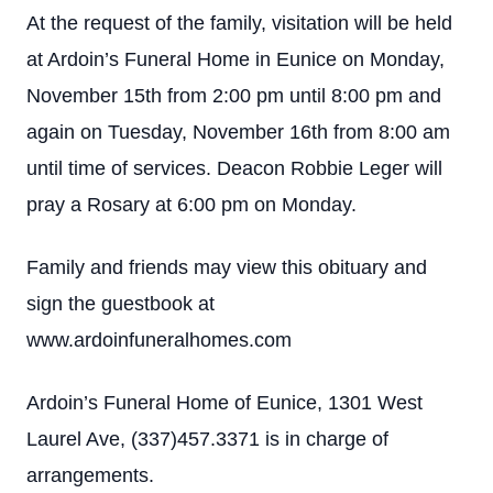
At the request of the family, visitation will be held
at Ardoin’s Funeral Home in Eunice on Monday,
November 15th from 2:00 pm until 8:00 pm and
again on Tuesday, November 16th from 8:00 am
until time of services. Deacon Robbie Leger will
pray a Rosary at 6:00 pm on Monday.
Family and friends may view this obituary and
sign the guestbook at
www.ardoinfuneralhomes.com
Ardoin’s Funeral Home of Eunice, 1301 West
Laurel Ave, (337)457.3371 is in charge of
arrangements.