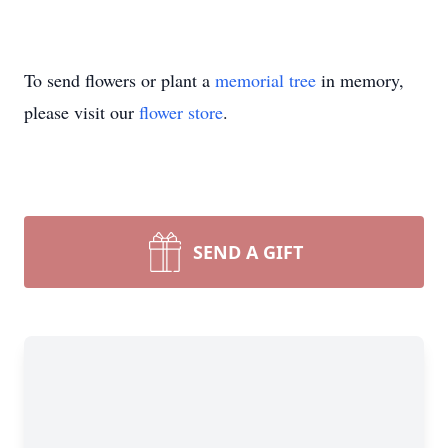
To send flowers or plant a
memorial tree
in memory,
please visit our
flower store
.
SEND A GIFT