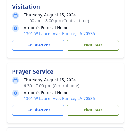
Visitation
Thursday, August 15, 2024
11:00 am - 8:00 pm (Central time)
Ardoin's Funeral Home
1301 W Laurel Ave, Eunice, LA 70535
Get Directions
Plant Trees
Prayer Service
Thursday, August 15, 2024
6:30 - 7:00 pm (Central time)
Ardoin's Funeral Home
1301 W Laurel Ave, Eunice, LA 70535
Get Directions
Plant Trees