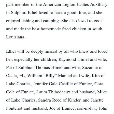
past member of the American Legion Ladies Auxiliary
in Sulphur. Ethel loved to have a good time, and she
enjoyed fishing and camping. She also loved to cook
and made the best homemade fried chicken in south
Louisiana.
Ethel will be deeply missed by all who knew and loved
her, especially her children, Raymond Himel and wife,
Pat of Sulphur, Thomas Himel and wife, Suzanne of
Ocala, FL, William “Billy” Manuel and wife, Kim of
Lake Charles, Jennifer Gale Castille of Eunice, Cora
Cole of Eunice, Laura Thibodeaux and husband, Mike
of Lake Charles, Sandra Reed of Kinder, and Janette
Fontenot and husband, Joe of Eunice; son-in-law, John