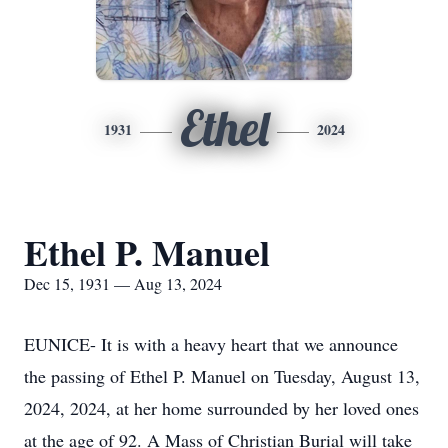
Ethel
1931
2024
Ethel P. Manuel
Dec 15, 1931 — Aug 13, 2024
EUNICE- It is with a heavy heart that we announce
the passing of Ethel P. Manuel on Tuesday, August 13,
2024, 2024, at her home surrounded by her loved ones
at the age of 92. A Mass of Christian Burial will take