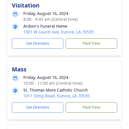
Visitation
Friday, August 16, 2024
8:00 - 9:45 am (Central time)
Ardoin's Funeral Home
1301 W Laurel Ave, Eunice, LA 70535
Get Directions
Plant Trees
Mass
Friday, August 16, 2024
10:00 - 11:00 am (Central time)
St. Thomas More Catholic Church
1011 Sittig Road, Eunice, LA 70535
Get Directions
Plant Trees