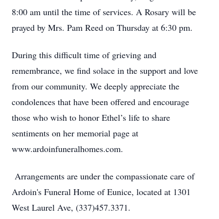
8:00 am until the time of services. A Rosary will be
prayed by Mrs. Pam Reed on Thursday at 6:30 pm.
During this difficult time of grieving and
remembrance, we find solace in the support and love
from our community. We deeply appreciate the
condolences that have been offered and encourage
those who wish to honor Ethel’s life to share
sentiments on her memorial page at
www.ardoinfuneralhomes.com.
Arrangements are under the compassionate care of
Ardoin's Funeral Home of Eunice, located at 1301
West Laurel Ave, (337)457.3371.