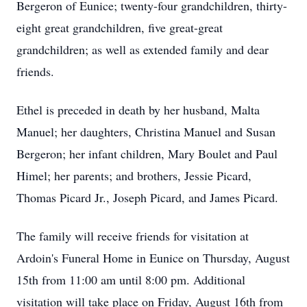
Bergeron of Eunice; twenty-four grandchildren, thirty-
eight great grandchildren, five great-great
grandchildren; as well as extended family and dear
friends.
Ethel is preceded in death by her husband, Malta
Manuel; her daughters, Christina Manuel and Susan
Bergeron; her infant children, Mary Boulet and Paul
Himel; her parents; and brothers, Jessie Picard,
Thomas Picard Jr., Joseph Picard, and James Picard.
The family will receive friends for visitation at
Ardoin's Funeral Home in Eunice on Thursday, August
15th from 11:00 am until 8:00 pm. Additional
visitation will take place on Friday, August 16th from