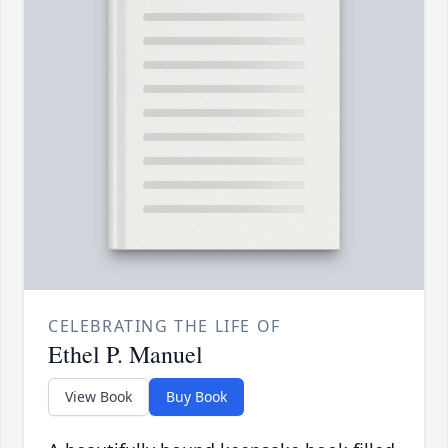
CELEBRATING THE LIFE OF
Ethel P. Manuel
View Book
Buy Book