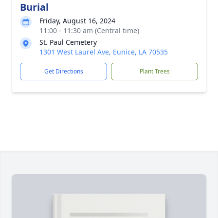
Burial
Friday, August 16, 2024
11:00 - 11:30 am (Central time)
St. Paul Cemetery
1301 West Laurel Ave, Eunice, LA 70535
Get Directions
Plant Trees