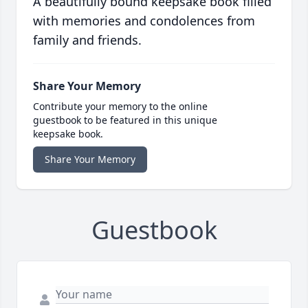
A beautifully bound keepsake book filled
with memories and condolences from
family and friends.
Share Your Memory
Contribute your memory to the online
guestbook to be featured in this unique
keepsake book.
Share Your Memory
Guestbook