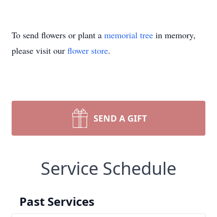
To send flowers or plant a
memorial tree
in memory,
please visit our
flower store
.
SEND A GIFT
Service Schedule
Past Services