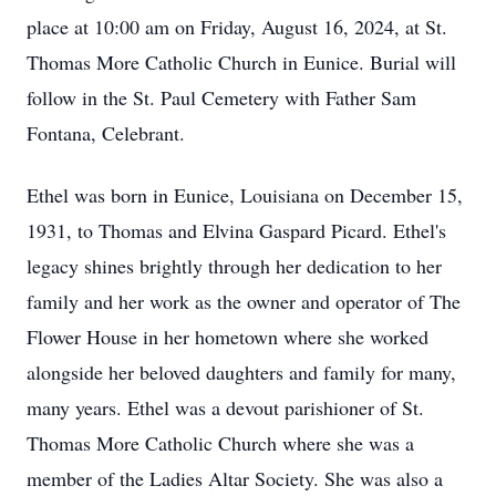
place at 10:00 am on Friday, August 16, 2024, at St.
Thomas More Catholic Church in Eunice. Burial will
follow in the St. Paul Cemetery with Father Sam
Fontana, Celebrant.
Ethel was born in Eunice, Louisiana on December 15,
1931, to Thomas and Elvina Gaspard Picard. Ethel's
legacy shines brightly through her dedication to her
family and her work as the owner and operator of The
Flower House in her hometown where she worked
alongside her beloved daughters and family for many,
many years. Ethel was a devout parishioner of St.
Thomas More Catholic Church where she was a
member of the Ladies Altar Society. She was also a