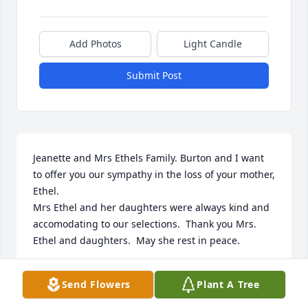
Add Photos
Light Candle
Submit Post
Jeanette and Mrs Ethels Family. Burton and I want 
to offer you our sympathy in the loss of your mother, 
Ethel.

Mrs Ethel and her daughters were always kind and 
accomodating to our selections.  Thank you Mrs. 
Ethel and daughters.  May she rest in peace.
ROSE GUILBEAU
Send Flowers
Plant A Tree
Aug 28, 2024