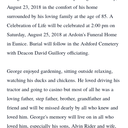
August 23, 2018 in the comfort of his home
surrounded by his loving family at the age of 85. A
Celebration of Life will be celebrated at 2:00 pm on
Saturday, August 25, 2018 at Ardoin's Funeral Home
in Eunice. Burial will follow in the Ashford Cemetery
with Deacon David Guillory officiating.
George enjoyed gardening, sitting outside relaxing,
watching his ducks and chickens. He loved driving his
tractor and going to casino but most of all he was a
loving father, step father, brother, grandfather and
friend and will be missed dearly by all who knew and
loved him. George's memory will live on in all who
loved him, especially his sons, Alvin Rider and wife,