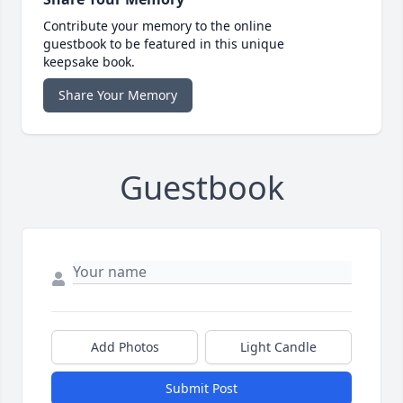
Contribute your memory to the online
guestbook to be featured in this unique
keepsake book.
Share Your Memory
Guestbook
Add Photos
Light Candle
Submit Post