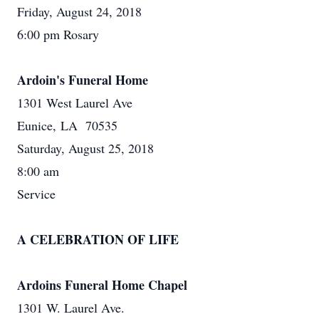
Friday, August 24, 2018
6:00 pm Rosary
Ardoin's Funeral Home
1301 West Laurel Ave
Eunice, LA 70535
Saturday, August 25, 2018
8:00 am
Service
A CELEBRATION OF LIFE
Ardoins Funeral Home Chapel
1301 W. Laurel Ave.