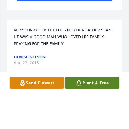
VERY SORRY FOR THE LOSS OF YOUR FATHER SEAN. 
HE WAS A GOOD MAN WHO LOVED HIS FAMILY. 
PRAYING FOR THE FAMILY.
DENISE NELSON
Aug 23, 2018
Send Flowers
Plant A Tree
My thoughts and prayers are with you and your 
family.
MANDY FONTENOT
Aug 23, 2018