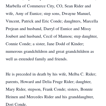
Marbella of Commerce City, CO, Sean Rider and
wife, Amy of Eunice; step sons, Dwayne Manuel,
Vincent, Patrick and Eric Conde; daughters, Marcella
Prejean and husband, Darryl of Eunice and Missy
Joubert and husband, Cecil of Mamou; step daughter,
Connie Conde; a sister, Jane Dodd of Kinder;
numerous grandchildren and great grandchildren as
well as extended family and friends.
He is preceded in death by his wife, Melba C. Rider;
parents, Howard and Delia Fruge Rider; daughter,
Mary Rider, stepson, Frank Conde; sisters, Bonnie
Heinen and Mercedes Rider and his granddaughter,
Dori Conde.