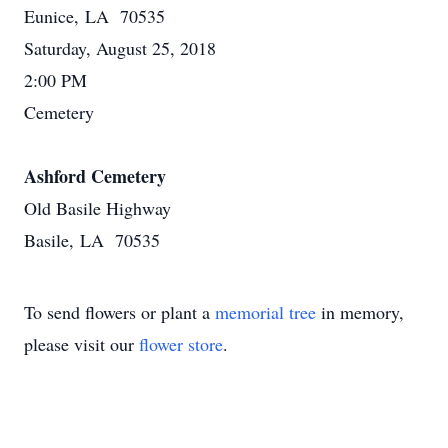
Eunice, LA 70535
Saturday, August 25, 2018
2:00 PM
Cemetery
Ashford Cemetery
Old Basile Highway
Basile, LA 70535
To send flowers or plant a
memorial tree
in memory,
please visit our
flower store
.