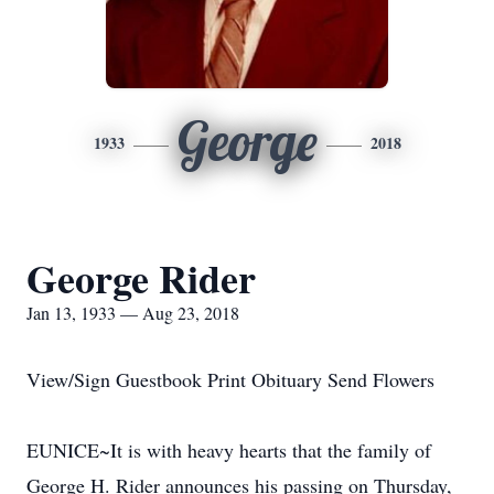
George
1933
2018
George Rider
Jan 13, 1933 — Aug 23, 2018
View/Sign Guestbook Print Obituary Send Flowers
EUNICE~It is with heavy hearts that the family of
George H. Rider announces his passing on Thursday,