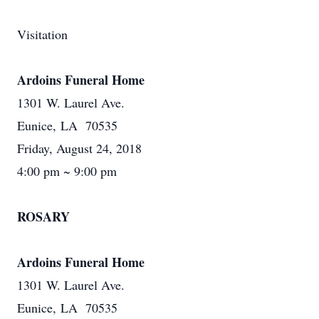
Visitation
Ardoins Funeral Home
1301 W. Laurel Ave.
Eunice, LA 70535
Friday, August 24, 2018
4:00 pm ~ 9:00 pm
ROSARY
Ardoins Funeral Home
1301 W. Laurel Ave.
Eunice, LA 70535