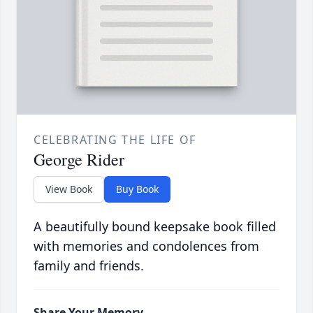
CELEBRATING THE LIFE OF
George Rider
View Book
Buy Book
A beautifully bound keepsake book filled
with memories and condolences from
family and friends.
Share Your Memory