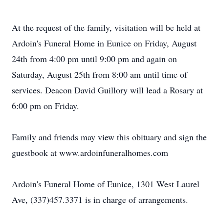
At the request of the family, visitation will be held at
Ardoin's Funeral Home in Eunice on Friday, August
24th from 4:00 pm until 9:00 pm and again on
Saturday, August 25th from 8:00 am until time of
services. Deacon David Guillory will lead a Rosary at
6:00 pm on Friday.
Family and friends may view this obituary and sign the
guestbook at www.ardoinfuneralhomes.com
Ardoin's Funeral Home of Eunice, 1301 West Laurel
Ave, (337)457.3371 is in charge of arrangements.