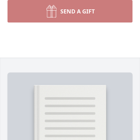
SEND A GIFT