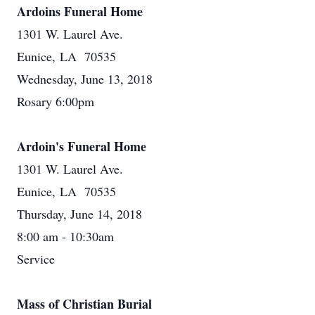
Ardoins Funeral Home
1301 W. Laurel Ave.
Eunice, LA 70535
Wednesday, June 13, 2018
Rosary 6:00pm
Ardoin's Funeral Home
1301 W. Laurel Ave.
Eunice, LA 70535
Thursday, June 14, 2018
8:00 am - 10:30am
Service
Mass of Christian Burial