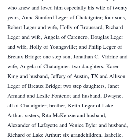
who knew and loved him especially his wife of twenty
years, Anna Stanford Leger of Chataignier; four sons,
Robert Leger and wife, Holly of Broussard, Richard
Leger and wife, Angela of Carencro, Douglas Leger
and wife, Holly of Youngsville; and Philip Leger of
Breaux Bridge; one step son, Jonathan C. Vidrine and
wife, Angela of Chataignier; two daughters, Karen
King and husband, Jeffery of Austin, TX and Allison
Leger of Breaux Bridge; two step daughters, Janet
Armand and Leslie Fontenot and husband, Dwayne,
all of Chataignier; brother, Keith Leger of Lake
Arthur; sisters, Rita McKenzie and husband,
Alexander of Lafayette and Venice Byler and husband,
Richard of Lake Arthur; six grandchildren, Isabelle,