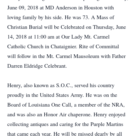
June 09, 2018 at MD Anderson in Houston with
loving family by his side. He was 73. A Mass of
Christian Burial will be Celebrated on Thursday, June
14, 2018 at 11:00 am at Our Lady Mt. Carmel
Catholic Church in Chataignier. Rite of Committal
will follow in the Mt. Carmel Mausoleum with Father
Darren Eldridge Celebrant.
Henry, also known as S.O.C., served his country
proudly in the United States Army. He was on the
Board of Louisiana One Call, a member of the NRA,
and was also an Honor Air chaperone. Henry enjoyed
collecting antiques and caring for the Purple Martins
that came each year. He will be missed dearly by all