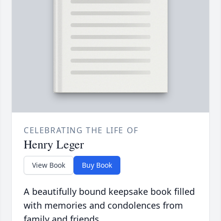
CELEBRATING THE LIFE OF
Henry Leger
View Book
Buy Book
A beautifully bound keepsake book filled
with memories and condolences from
family and friends.