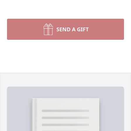
SEND A GIFT