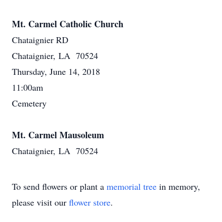
Mt. Carmel Catholic Church
Chataignier RD
Chataignier, LA 70524
Thursday, June 14, 2018
11:00am
Cemetery
Mt. Carmel Mausoleum
Chataignier, LA 70524
To send flowers or plant a
memorial tree
in memory,
please visit our
flower store
.