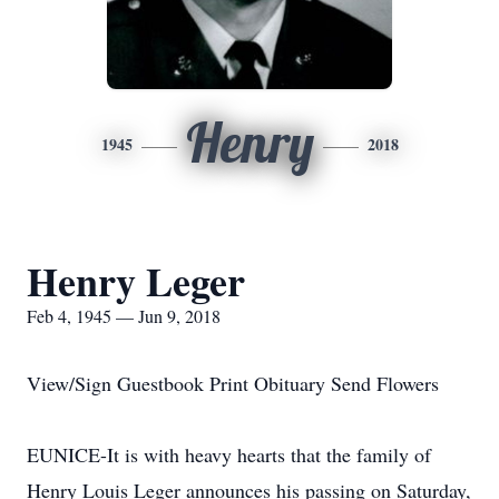
Henry
1945
2018
Henry Leger
Feb 4, 1945 — Jun 9, 2018
View/Sign Guestbook Print Obituary Send Flowers
EUNICE-It is with heavy hearts that the family of
Henry Louis Leger announces his passing on Saturday,