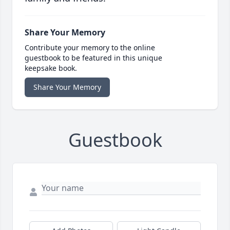
Share Your Memory
Contribute your memory to the online
guestbook to be featured in this unique
keepsake book.
Share Your Memory
Guestbook