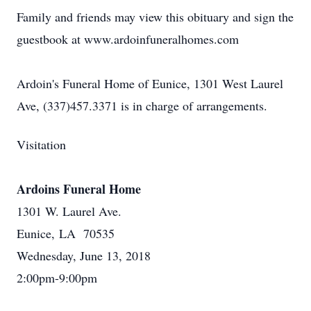
Family and friends may view this obituary and sign the
guestbook at www.ardoinfuneralhomes.com
Ardoin's Funeral Home of Eunice, 1301 West Laurel
Ave, (337)457.3371 is in charge of arrangements.
Visitation
Ardoins Funeral Home
1301 W. Laurel Ave.
Eunice, LA 70535
Wednesday, June 13, 2018
2:00pm-9:00pm