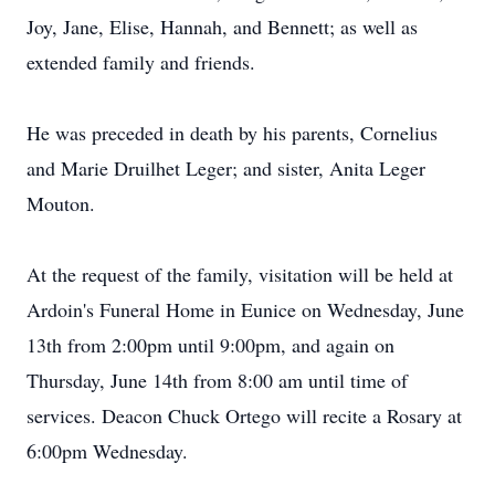
Joy, Jane, Elise, Hannah, and Bennett; as well as
extended family and friends.
He was preceded in death by his parents, Cornelius
and Marie Druilhet Leger; and sister, Anita Leger
Mouton.
At the request of the family, visitation will be held at
Ardoin's Funeral Home in Eunice on Wednesday, June
13th from 2:00pm until 9:00pm, and again on
Thursday, June 14th from 8:00 am until time of
services. Deacon Chuck Ortego will recite a Rosary at
6:00pm Wednesday.