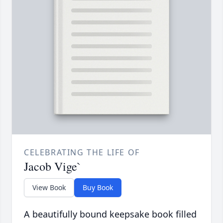
CELEBRATING THE LIFE OF
Jacob Vige`
View Book
Buy Book
A beautifully bound keepsake book filled