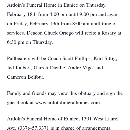
Ardoin’s Funeral Home in Eunice on Thursday,
February 18th from 4:00 pm until 9:00 pm and again
on Friday, February 19th from 8:00 am until time of
services. Deacon Chuck Ortego will recite a Rosary at
6:30 pm on Thursday.
Pallbearers will be Coach Scott Phillips, Kurt Sittig,
Jed Joubert, Garrett Daville, Andre Vige’ and
Cameron Belfour.
Family and friends may view this obituary and sign the
guestbook at www.ardoinfuneralhomes.com
Ardoin’s Funeral Home of Eunice, 1301 West Laurel
Ave, (337)457.3371 is in charge of arrangements.