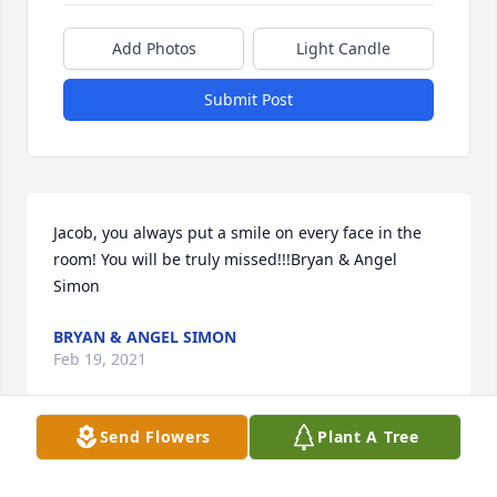
Add Photos
Light Candle
Submit Post
Jacob, you always put a smile on every face in the 
room! You will be truly missed!!!Bryan & Angel 
Simon
BRYAN & ANGEL SIMON
Feb 19, 2021
Send Flowers
Plant A Tree
With deepest sympathyMike, Ivan & The ProFab 
Family.