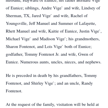
husband, Hayward of Eunice; his father Bernard Vige`
of Eunice; siblings, Andre Vige` and wife, Lindsey of
Sherman, TX, Jared Vige` and wife, Rachel of
Youngsville, Jeff Manuel and Summer of Lafayette,
Rhett Manuel and wife, Kaitie of Eunice, Justin Vige`,
Michael Vige` and Madison Vige`; his grandmothers,
Sharon Fontenot, and Lois Vige` both of Eunice;
godfather, Tommy Fontenot Jr. and wife, Gwen of
Eunice. Numerous aunts, uncles, nieces, and nephews.
He is preceded in death by his grandfathers, Tommy
Fontenot, and Shirley Vige`; and an uncle, Randy
Fontenot.
At the request of the family, visitation will be held at