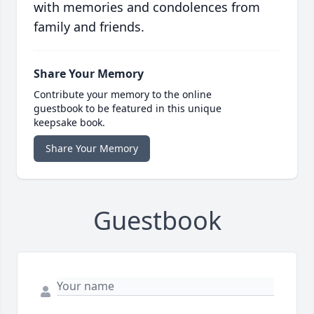
with memories and condolences from
family and friends.
Share Your Memory
Contribute your memory to the online
guestbook to be featured in this unique
keepsake book.
Share Your Memory
Guestbook