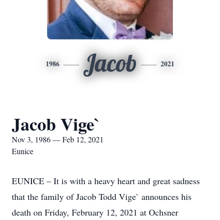
Jacob
1986
2021
Jacob Vige`
Nov 3, 1986 — Feb 12, 2021
Eunice
EUNICE – It is with a heavy heart and great sadness
that the family of Jacob Todd Vige` announces his
death on Friday, February 12, 2021 at Ochsner