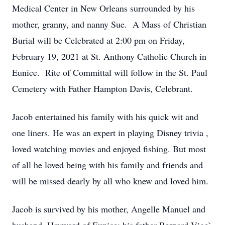
Medical Center in New Orleans surrounded by his
mother, granny, and nanny Sue. A Mass of Christian
Burial will be Celebrated at 2:00 pm on Friday,
February 19, 2021 at St. Anthony Catholic Church in
Eunice. Rite of Committal will follow in the St. Paul
Cemetery with Father Hampton Davis, Celebrant.
Jacob entertained his family with his quick wit and
one liners. He was an expert in playing Disney trivia ,
loved watching movies and enjoyed fishing. But most
of all he loved being with his family and friends and
will be missed dearly by all who knew and loved him.
Jacob is survived by his mother, Angelle Manuel and