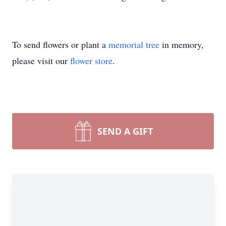
To send flowers or plant a
memorial tree
in memory,
please visit our
flower store
.
SEND A GIFT