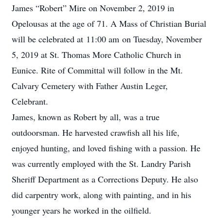
James “Robert” Mire on November 2, 2019 in
Opelousas at the age of 71. A Mass of Christian Burial
will be celebrated at 11:00 am on Tuesday, November
5, 2019 at St. Thomas More Catholic Church in
Eunice. Rite of Committal will follow in the Mt.
Calvary Cemetery with Father Austin Leger,
Celebrant.
James, known as Robert by all, was a true
outdoorsman. He harvested crawfish all his life,
enjoyed hunting, and loved fishing with a passion. He
was currently employed with the St. Landry Parish
Sheriff Department as a Corrections Deputy. He also
did carpentry work, along with painting, and in his
younger years he worked in the oilfield.