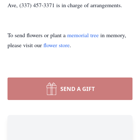
Ave, (337) 457-3371 is in charge of arrangements.
To send flowers or plant a
memorial tree
in memory,
please visit our
flower store
.
SEND A GIFT