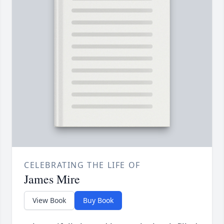
CELEBRATING THE LIFE OF
James Mire
View Book
Buy Book