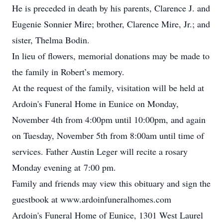
He is preceded in death by his parents, Clarence J. and
Eugenie Sonnier Mire; brother, Clarence Mire, Jr.; and
sister, Thelma Bodin.
In lieu of flowers, memorial donations may be made to
the family in Robert’s memory.
At the request of the family, visitation will be held at
Ardoin's Funeral Home in Eunice on Monday,
November 4th from 4:00pm until 10:00pm, and again
on Tuesday, November 5th from 8:00am until time of
services. Father Austin Leger will recite a rosary
Monday evening at 7:00 pm.
Family and friends may view this obituary and sign the
guestbook at www.ardoinfuneralhomes.com
Ardoin's Funeral Home of Eunice, 1301 West Laurel