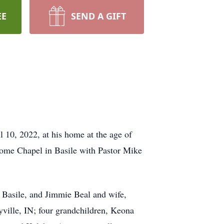
EE
SEND A GIFT
l 10, 2022, at his home at the age of
 Home Chapel in Basile with Pastor Mike
 Basile, and Jimmie Beal and wife,
yville, IN; four grandchildren, Keona