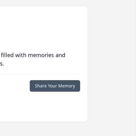
 filled with memories and
s.
Share Your Memory