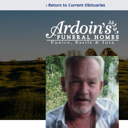
‹ Return to Current Obituaries