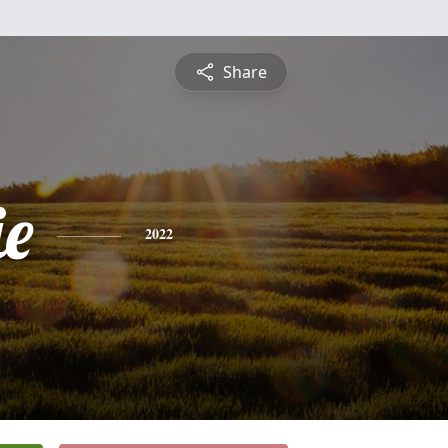
Share
e
2022