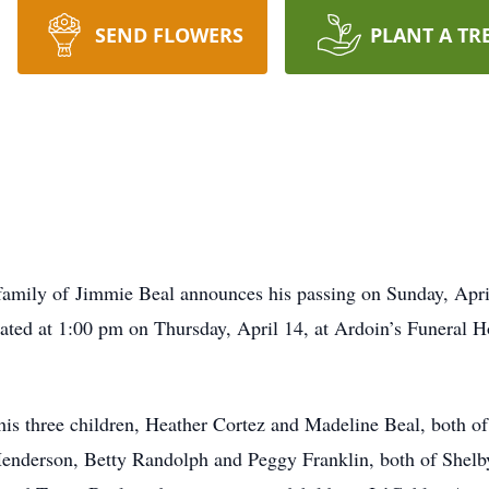
SEND FLOWERS
PLANT A TR
e family of Jimmie Beal announces his passing on Sunday, Apri
brated at 1:00 pm on Thursday, April 14, at Ardoin’s Funeral
is three children, Heather Cortez and Madeline Beal, both of
 Henderson, Betty Randolph and Peggy Franklin, both of Shelb