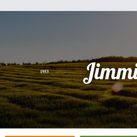
Jimmi
1953