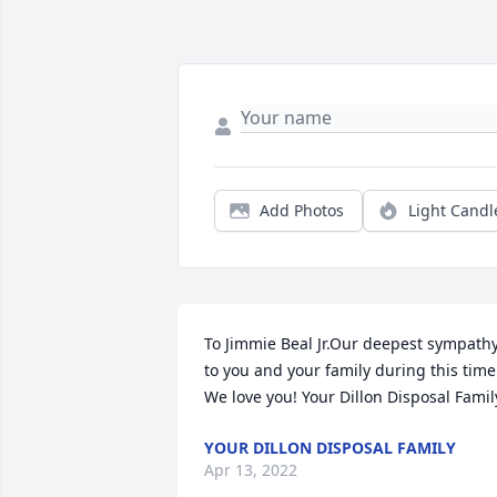
Add Photos
Light Candl
To Jimmie Beal Jr.Our deepest sympathy
to you and your family during this time.
We love you! Your Dillon Disposal Famil
YOUR DILLON DISPOSAL FAMILY
Apr 13, 2022