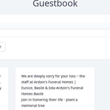
Guestbook
e
 
We are deeply sorry for your loss ~ the 
 
staff at Ardoin's Funeral Homes | 
y
Eunice, Basile & Iota-Ardoin's Funeral 
Homes Basile

Join in honoring their life - plant a 
memorial tree