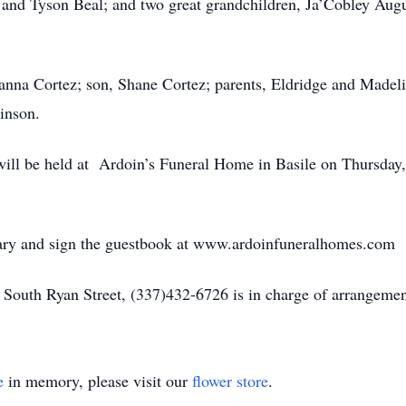
and Tyson Beal; and two great grandchildren, Ja’Cobley Augu
eanna Cortez; son, Shane Cortez; parents, Eldridge and Madeli
inson.
n will be held at Ardoin’s Funeral Home in Basile on Thursday
uary and sign the guestbook at www.ardoinfuneralhomes.com
South Ryan Street, (337)432-6726 is in charge of arrangemen
e
in memory, please visit our
flower store
.