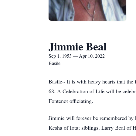
Jimmie Beal
Sep 1, 1953 — Apr 10, 2022
Basile
Basile~ It is with heavy hearts that th
68. A Celebration of Life will be cele
Fontenot officiating.
Jimmie will forever be remembered by h
Kesha of Iota; siblings, Larry Beal of