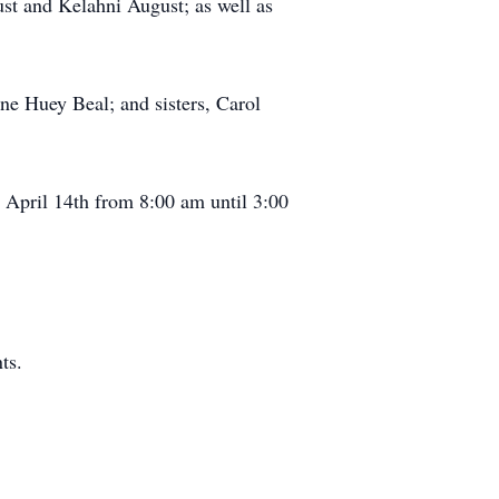
st and Kelahni August; as well as
ne Huey Beal; and sisters, Carol
, April 14th from 8:00 am until 3:00
ts.