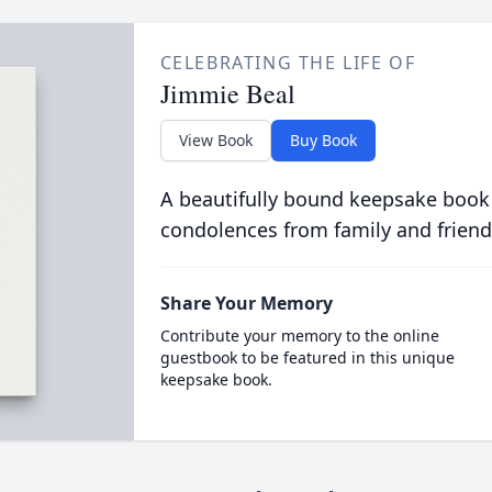
CELEBRATING THE LIFE OF
Jimmie Beal
View Book
Buy Book
A beautifully bound keepsake book
condolences from family and friend
Share Your Memory
Contribute your memory to the online
guestbook to be featured in this unique
keepsake book.