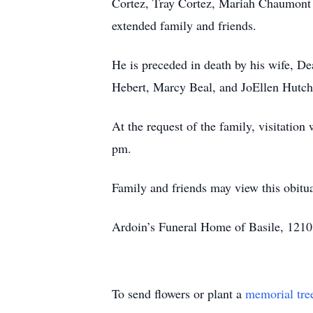
Cortez, Tray Cortez, Mariah Chaumont 
extended family and friends.
He is preceded in death by his wife, D
Hebert, Marcy Beal, and JoEllen Hutch
At the request of the family, visitatio
pm.
Family and friends may view this obit
Ardoin’s Funeral Home of Basile, 1210 
To send flowers or plant a
memorial tre