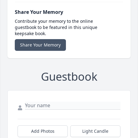
Share Your Memory
Contribute your memory to the online
guestbook to be featured in this unique
keepsake book.
Share Your Memory
Guestbook
Add Photos
Light Candle