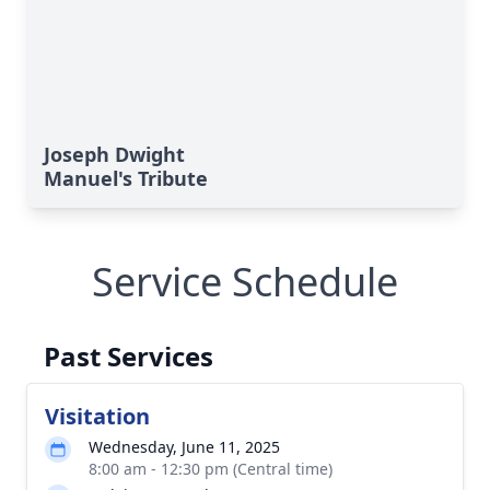
Joseph Dwight
Manuel's Tribute
Service Schedule
Past Services
Visitation
Wednesday, June 11, 2025
8:00 am - 12:30 pm (Central time)