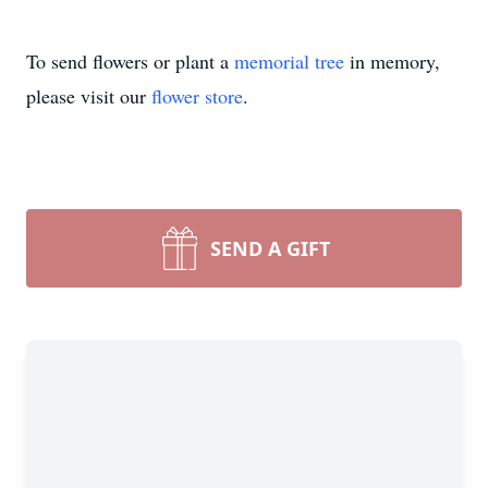
To send flowers or plant a
memorial tree
in memory,
please visit our
flower store
.
SEND A GIFT