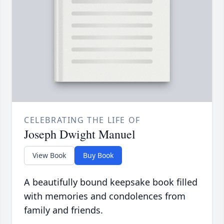
CELEBRATING THE LIFE OF
Joseph Dwight Manuel
View Book
Buy Book
A beautifully bound keepsake book filled
with memories and condolences from
family and friends.