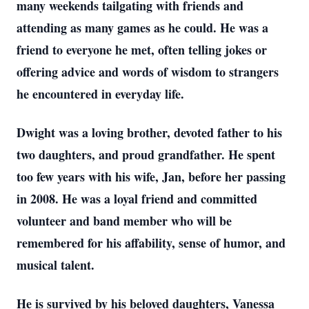
many weekends tailgating with friends and
attending as many games as he could. He was a
friend to everyone he met, often telling jokes or
offering advice and words of wisdom to strangers
he encountered in everyday life.
Dwight was a loving brother, devoted father to his
two daughters, and proud grandfather. He spent
too few years with his wife, Jan, before her passing
in 2008. He was a loyal friend and committed
volunteer and band member who will be
remembered for his affability, sense of humor, and
musical talent.
He is survived by his beloved daughters, Vanessa