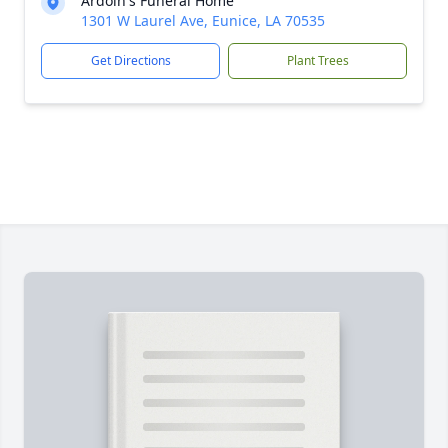
Ardoin's Funeral Home
1301 W Laurel Ave, Eunice, LA 70535
Get Directions
Plant Trees