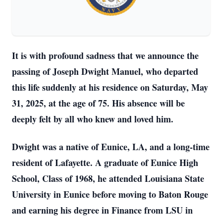
It is with profound sadness that we announce the
passing of Joseph Dwight Manuel, who departed
this life suddenly at his residence on Saturday, May
31, 2025, at the age of 75. His absence will be
deeply felt by all who knew and loved him.
Dwight was a native of Eunice, LA, and a long-time
resident of Lafayette. A graduate of Eunice High
School, Class of 1968, he attended Louisiana State
University in Eunice before moving to Baton Rouge
and earning his degree in Finance from LSU in