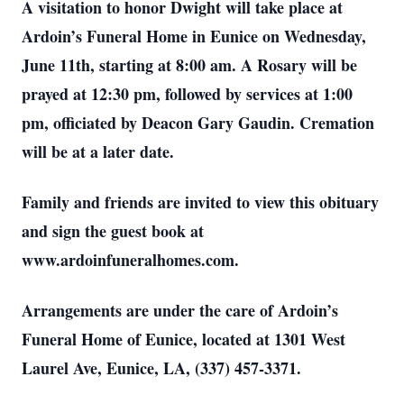
A visitation to honor Dwight will take place at
Ardoin’s Funeral Home in Eunice on Wednesday,
June 11th, starting at 8:00 am. A Rosary will be
prayed at 12:30 pm, followed by services at 1:00
pm, officiated by Deacon Gary Gaudin. Cremation
will be at a later date.
Family and friends are invited to view this obituary
and sign the guest book at
www.ardoinfuneralhomes.com.
Arrangements are under the care of Ardoin’s
Funeral Home of Eunice, located at 1301 West
Laurel Ave, Eunice, LA, (337) 457-3371.