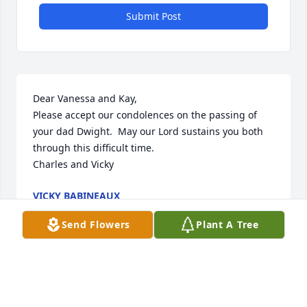
Submit Post
Dear Vanessa and Kay,

Please accept our condolences on the passing of 
your dad Dwight.  May our Lord sustains you both 
through this difficult time.

Charles and Vicky
VICKY BABINEAUX
Jun 15, 2025
Send Flowers
Plant A Tree