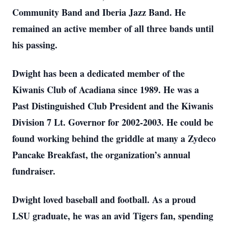
Community Band and Iberia Jazz Band. He
remained an active member of all three bands until
his passing.
Dwight has been a dedicated member of the
Kiwanis Club of Acadiana since 1989. He was a
Past Distinguished Club President and the Kiwanis
Division 7 Lt. Governor for 2002-2003. He could be
found working behind the griddle at many a Zydeco
Pancake Breakfast, the organization’s annual
fundraiser.
Dwight loved baseball and football. As a proud
LSU graduate, he was an avid Tigers fan, spending