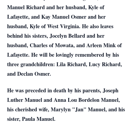
Manuel Richard and her husband, Kyle of
Lafayette, and Kay Manuel Osmer and her
husband, Kyle of West Virginia. He also leaves
behind his sisters, Jocelyn Bellard and her
husband, Charles of Mowata, and Arleen Mink of
Lafayette. He will be lovingly remembered by his
three grandchildren: Lila Richard, Lucy Richard,
and Declan Osmer.
He was preceded in death by his parents, Joseph
Luther Manuel and Anna Lou Bordelon Manuel,
his cherished wife, Marylyn "Jan" Manuel, and his
sister, Paula Manuel.