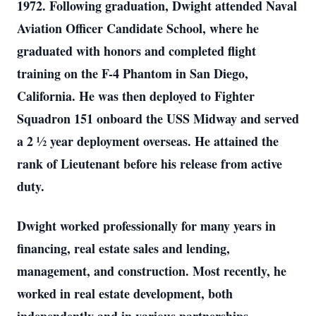
1972. Following graduation, Dwight attended Naval
Aviation Officer Candidate School, where he
graduated with honors and completed flight
training on the F-4 Phantom in San Diego,
California. He was then deployed to Fighter
Squadron 151 onboard the USS Midway and served
a 2 ½ year deployment overseas. He attained the
rank of Lieutenant before his release from active
duty.
Dwight worked professionally for many years in
financing, real estate sales and lending,
management, and construction. Most recently, he
worked in real estate development, both