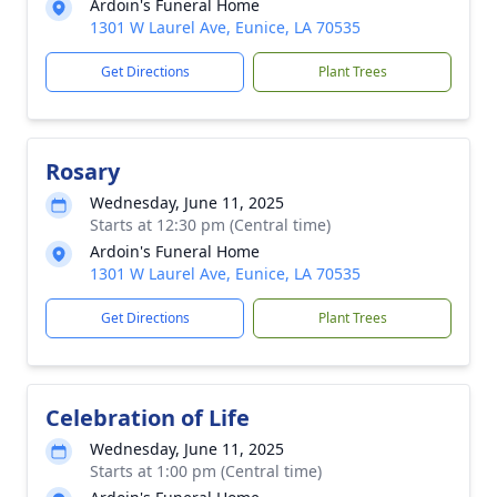
Ardoin's Funeral Home
1301 W Laurel Ave, Eunice, LA 70535
Get Directions
Plant Trees
Rosary
Wednesday, June 11, 2025
Starts at 12:30 pm (Central time)
Ardoin's Funeral Home
1301 W Laurel Ave, Eunice, LA 70535
Get Directions
Plant Trees
Celebration of Life
Wednesday, June 11, 2025
Starts at 1:00 pm (Central time)