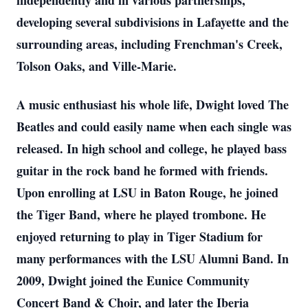
independently and in various partnerships,
developing several subdivisions in Lafayette and the
surrounding areas, including Frenchman's Creek,
Tolson Oaks, and Ville-Marie.
A music enthusiast his whole life, Dwight loved The
Beatles and could easily name when each single was
released. In high school and college, he played bass
guitar in the rock band he formed with friends.
Upon enrolling at LSU in Baton Rouge, he joined
the Tiger Band, where he played trombone. He
enjoyed returning to play in Tiger Stadium for
many performances with the LSU Alumni Band. In
2009, Dwight joined the Eunice Community
Concert Band & Choir, and later the Iberia