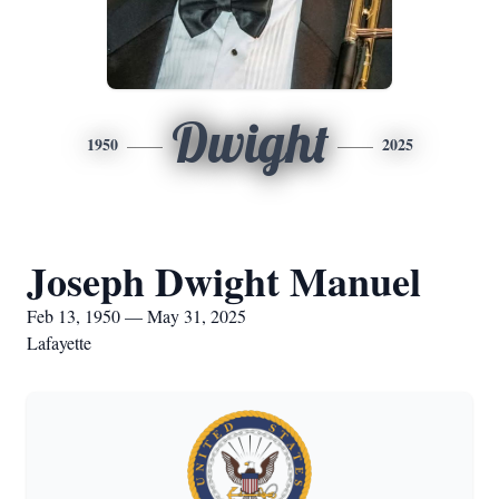
Dwight
1950
2025
Joseph Dwight Manuel
Feb 13, 1950 — May 31, 2025
Lafayette