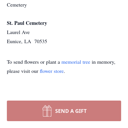
Cemetery
St. Paul Cemetery
Laurel Ave
Eunice, LA 70535
To send flowers or plant a
memorial tree
in memory,
please visit our
flower store
.
SEND A GIFT