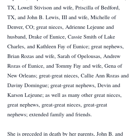
TX, Lowell Stivison and wife, Priscilla of Bedford,
TX, and John B. Lewis, III and wife, Michelle of
Denver, CO; great nieces, Adrienne Lejeune and
husband, Drake of Eunice, Cassie Smith of Lake
Charles, and Kathleen Fay of Eunice; great nephews,
Brian Rozas and wife, Sarah of Opelousas, Andrew
Rozas of Eunice, and Tommy Fay and wife, Gena of
New Orleans; great-great nieces, Callie Ann Rozas and
Daviny Domingue; great-great nephews, Devin and
Karson Lejeune; as well as many other great nieces,
great nephews, great-great nieces, great-great
nephews; extended family and friends.
She is preceded in death by her parents, John B. and