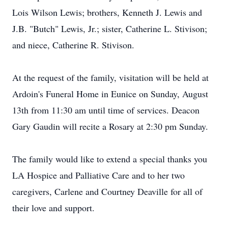
Lois Wilson Lewis; brothers, Kenneth J. Lewis and
J.B. "Butch" Lewis, Jr.; sister, Catherine L. Stivison;
and niece, Catherine R. Stivison.
At the request of the family, visitation will be held at
Ardoin's Funeral Home in Eunice on Sunday, August
13th from 11:30 am until time of services. Deacon
Gary Gaudin will recite a Rosary at 2:30 pm Sunday.
The family would like to extend a special thanks you
LA Hospice and Palliative Care and to her two
caregivers, Carlene and Courtney Deaville for all of
their love and support.