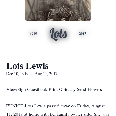
Lois
1919
2017
Lois Lewis
Dec 10, 1919 — Aug 11, 2017
View/Sign Guestbook Print Obituary Send Flowers
EUNICE-Lois Lewis passed away on Friday, August
11, 2017 at home with her family by her side. She was