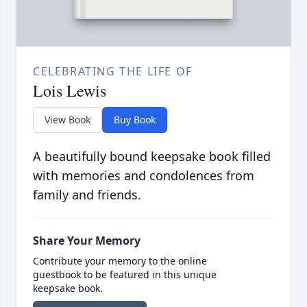
CELEBRATING THE LIFE OF
Lois Lewis
View Book
Buy Book
A beautifully bound keepsake book filled
with memories and condolences from
family and friends.
Share Your Memory
Contribute your memory to the online
guestbook to be featured in this unique
keepsake book.