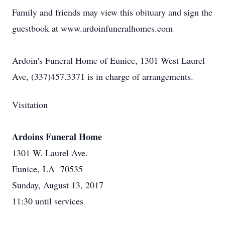
Family and friends may view this obituary and sign the
guestbook at www.ardoinfuneralhomes.com
Ardoin's Funeral Home of Eunice, 1301 West Laurel
Ave, (337)457.3371 is in charge of arrangements.
Visitation
Ardoins Funeral Home
1301 W. Laurel Ave.
Eunice, LA 70535
Sunday, August 13, 2017
11:30 until services