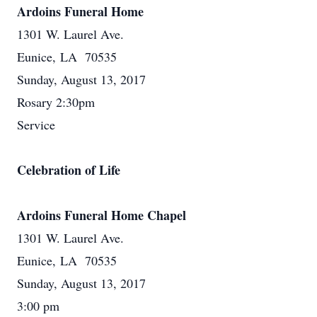
Ardoins Funeral Home
1301 W. Laurel Ave.
Eunice, LA 70535
Sunday, August 13, 2017
Rosary 2:30pm
Service
Celebration of Life
Ardoins Funeral Home Chapel
1301 W. Laurel Ave.
Eunice, LA 70535
Sunday, August 13, 2017
3:00 pm