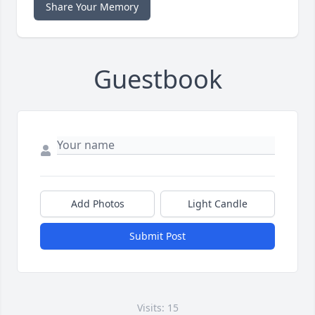
Share Your Memory
Guestbook
Add Photos
Light Candle
Submit Post
Visits: 15