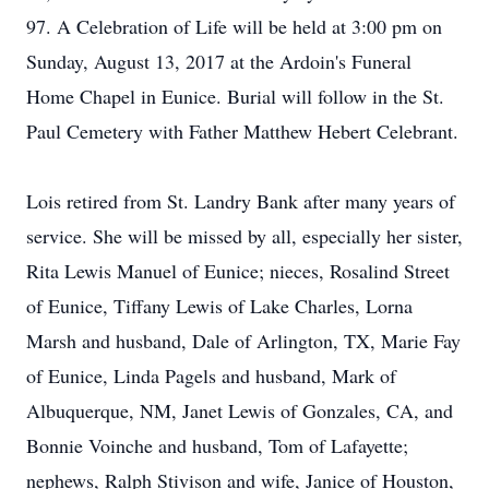
97. A Celebration of Life will be held at 3:00 pm on
Sunday, August 13, 2017 at the Ardoin's Funeral
Home Chapel in Eunice. Burial will follow in the St.
Paul Cemetery with Father Matthew Hebert Celebrant.
Lois retired from St. Landry Bank after many years of
service. She will be missed by all, especially her sister,
Rita Lewis Manuel of Eunice; nieces, Rosalind Street
of Eunice, Tiffany Lewis of Lake Charles, Lorna
Marsh and husband, Dale of Arlington, TX, Marie Fay
of Eunice, Linda Pagels and husband, Mark of
Albuquerque, NM, Janet Lewis of Gonzales, CA, and
Bonnie Voinche and husband, Tom of Lafayette;
nephews, Ralph Stivison and wife, Janice of Houston,