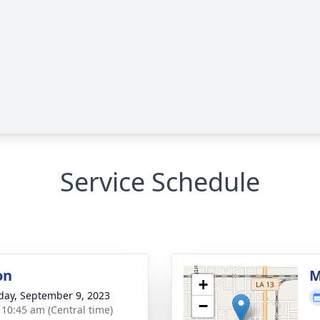
Service Schedule
on
M
+
day, September 9, 2023
−
- 10:45 am (Central time)