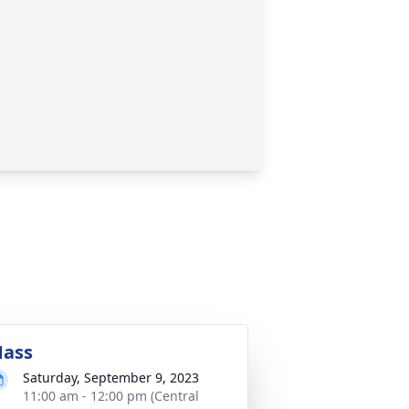
ass
Saturday, September 9, 2023
11:00 am - 12:00 pm (Central