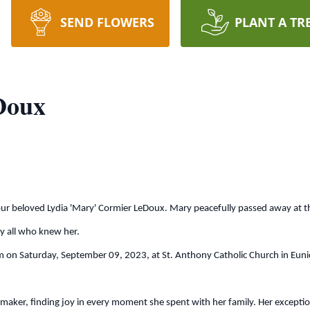
SEND FLOWERS
PLANT A TR
Doux
 our beloved Lydia 'Mary' Cormier LeDoux. Mary peacefully passed away at 
by all who knew her.
 on Saturday, September 09, 2023, at St. Anthony Catholic Church in Eunice.
, finding joy in every moment she spent with her family. Her exceptional 