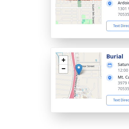
Ardoi
1301 
7053
Text Dire
Burial
+
Satur
−
12:00
Mt. C
3979 
7053
Text Dire