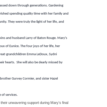
, passed down through generations. Gardening
rished spending quality time with her family and
ty. They were truly the light of her life, and
kins and husband Larry of Baton Rouge. Mary's
x of Eunice. The four joys of her life, her
 great-grandchildren Emma LeDoux, Sydni
ir hearts. She will also be dearly missed by
brother Gurvey Cormier, and sister Hazel
 of services.
 their unwavering support during Mary's final