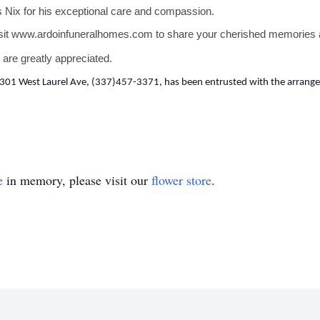
s Nix for his exceptional care and compassion.
sit
www.ardoinfuneralhomes.com
to share your cherished memories a
 are greatly appreciated.
301 West Laurel Ave, (337)457-3371, has been entrusted with the arrangem
e
in memory, please visit our
flower store
.