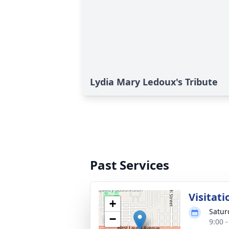
Lydia Mary Ledoux's Tribute
Past Services
Visitati
+
Satur
−
9:00 