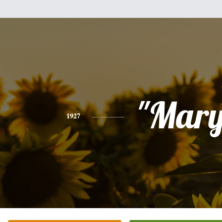
"Mary
1927