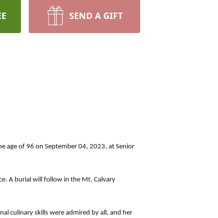
EE
SEND A GIFT
the age of 96 on September 04, 2023, at Senior
 A burial will follow in the Mt. Calvary
culinary skills were admired by all, and her