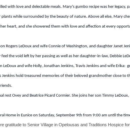
filled with love and delectable meals. Mary's gumbo recipe was her legacy
r plants while surrounded by the beauty of nature. Above all else, Mary che
n her heart, and she showered them with love and affection at every opportuni
son Rogers LeDoux and wife Connie of Washington, and daughter Janet Jen
eel the void left by her passing as well as her daughter-in-law, Debbie LeDou
n LeDoux and wife Holly, Jonathan Jenkins, Travis Jenkins and wife Erika:
Jenkins hold treasured memories of their beloved grandmother close to the
riends.
l rest Ovey and Beatrice Picard Cormier. She joins her son Timmy LeDoux, 
neral Home in Eunice on Saturday, September 9th from 9:00 am until the time
ere gratitude to Senior Village in Opelousas and Traditions Hospice for