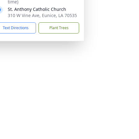
time)
St. Anthony Catholic Church
310 W Vine Ave, Eunice, LA 70535
Text Directions
Plant Trees