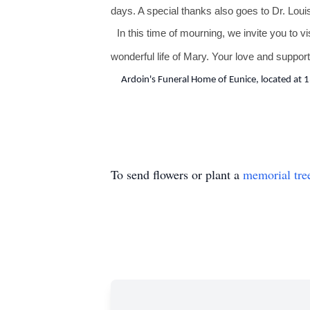
days. A special thanks also goes to Dr. Loui
In this time of mourning, we invite you to vi
wonderful life of Mary. Your love and support
Ardoin's Funeral Home of Eunice, located at 1
To send flowers or plant a
memorial tre