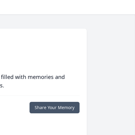
 filled with memories and
s.
Share Your Memory