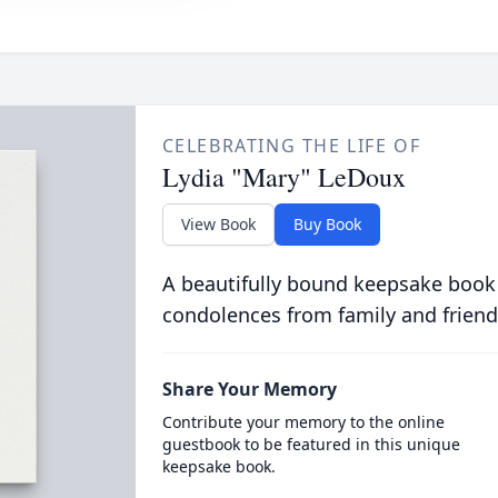
CELEBRATING THE LIFE OF
Lydia "Mary" LeDoux
View Book
Buy Book
A beautifully bound keepsake book
condolences from family and friend
Share Your Memory
Contribute your memory to the online
guestbook to be featured in this unique
keepsake book.