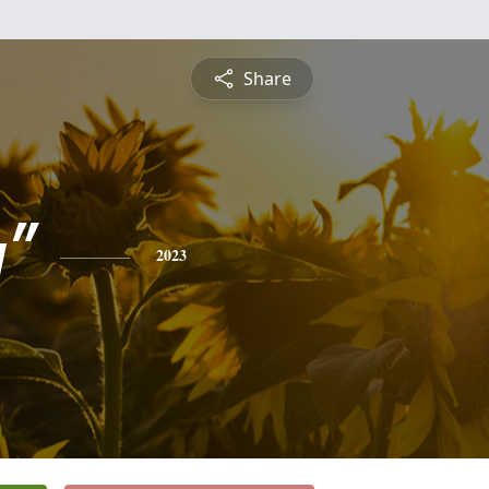
Share
"
2023