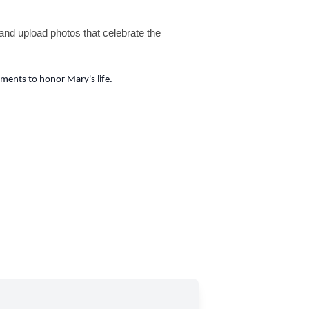
nd upload photos that celebrate the
ents to honor Mary's life.