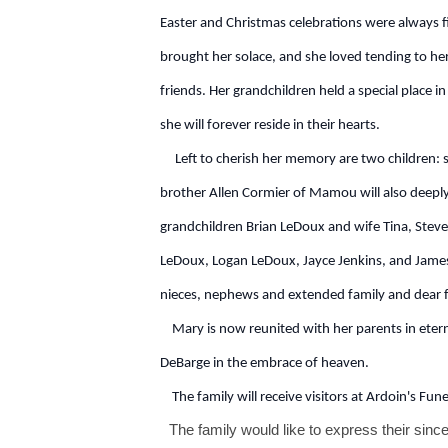
Easter and Christmas celebrations were always 
brought her solace, and she loved tending to he
friends. Her grandchildren held a special place i
she will forever reside in their hearts.
Left to cherish her memory are two children: 
brother Allen Cormier of Mamou will also deeply f
grandchildren Brian LeDoux and wife Tina, Steve
LeDoux, Logan LeDoux, Jayce Jenkins, and James 
nieces, nephews and extended family and dear f
Mary is now reunited with her parents in eterna
DeBarge in the embrace of heaven.
The family will receive visitors at Ardoin's Fu
The family would like to express their sinc