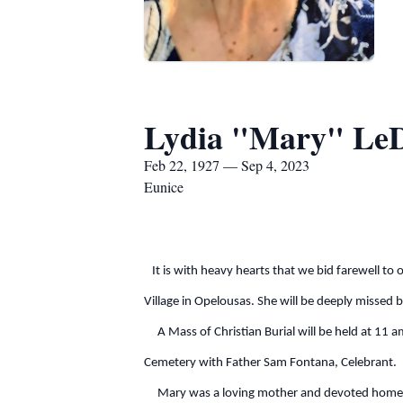
Lydia "Mary" Le
Feb 22, 1927 — Sep 4, 2023
Eunice
It is with heavy hearts that we bid farewell to
Village in Opelousas. She will be deeply missed 
A Mass of Christian Burial will be held at 11 am
Cemetery with Father Sam Fontana, Celebrant.
Mary was a loving mother and devoted homemaker