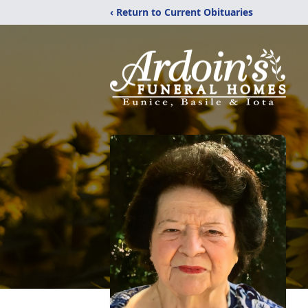
‹ Return to Current Obituaries