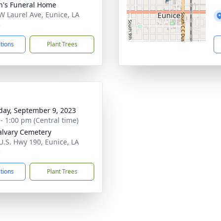
n's Funeral Home
W Laurel Ave, Eunice, LA
5
ctions
Plant Trees
day, September 9, 2023
 - 1:00 pm (Central time)
alvary Cemetery
U.S. Hwy 190, Eunice, LA
5
ctions
Plant Trees