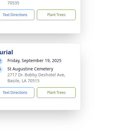
70535
Text Directions
Plant Trees
urial
Friday, September 19, 2025
St Augustine Cemetery
2717 Dr. Bobby Deshotel Ave,
Basile, LA 70515
Text Directions
Plant Trees