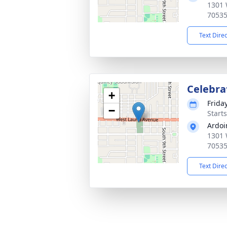
1301 
7053
Text Dire
Celebrat
+
Frida
−
Start
Ardoi
1301 
7053
Text Dire