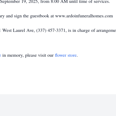
September 19, 2025, from 8:00 AM until time of services.
uary and sign the guestbook at www.ardoinfuneralhomes.com
 West Laurel Ave, (337) 457-3371, is in charge of arrangeme
e
in memory, please visit our
flower store
.