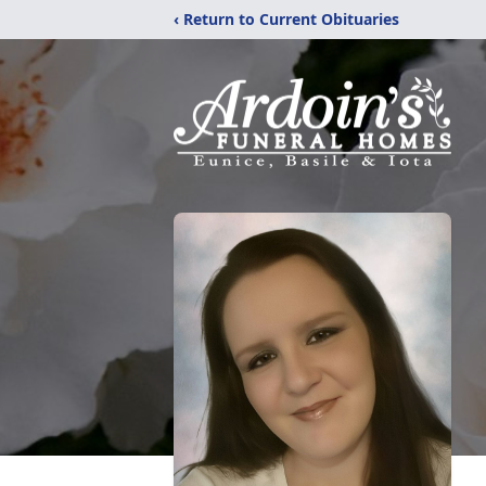
‹ Return to Current Obituaries