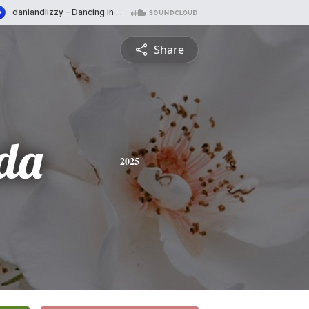
Share
da
2025