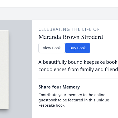
CELEBRATING THE LIFE OF
Maranda Brown Stroderd
View Book
Buy Book
A beautifully bound keepsake book
condolences from family and friend
Share Your Memory
Contribute your memory to the online
guestbook to be featured in this unique
keepsake book.