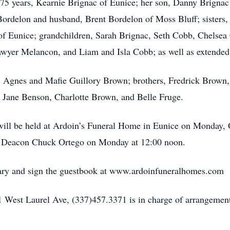
 75 years, Kearnie Brignac of Eunice; her son, Danny Brigna
Bordelon and husband, Brent Bordelon of Moss Bluff; sisters, 
of Eunice; grandchildren, Sarah Brignac, Seth Cobb, Chelse
wyer Melancon, and Liam and Isla Cobb; as well as extended 
ts, Agnes and Mafie Guillory Brown; brothers, Fredrick Bro
e, Jane Benson, Charlotte Brown, and Belle Fruge.
on will be held at Ardoin’s Funeral Home in Eunice on Monday,
by Deacon Chuck Ortego on Monday at 12:00 noon.
uary and sign the guestbook at www.ardoinfuneralhomes.com
 West Laurel Ave, (337)457.3371 is in charge of arrangement