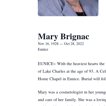
Mary Brignac
Nov 16, 1928 — Oct 28, 2022
Eunice
EUNICE~ With the heaviest hearts the 
of Lake Charles at the age of 93. A Ce
Home Chapel in Eunice. Burial will fo
Mary was a cosmetologist in her younger
and care of her family. She was a lovi