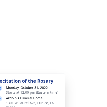
ecitation of the Rosary
Monday, October 31, 2022
Starts at 12:00 pm (Eastern time)
Ardoin's Funeral Home
1301 W Laurel Ave, Eunice, LA