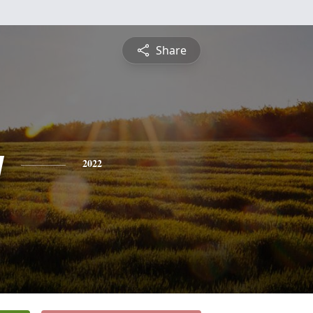
Share
y
2022