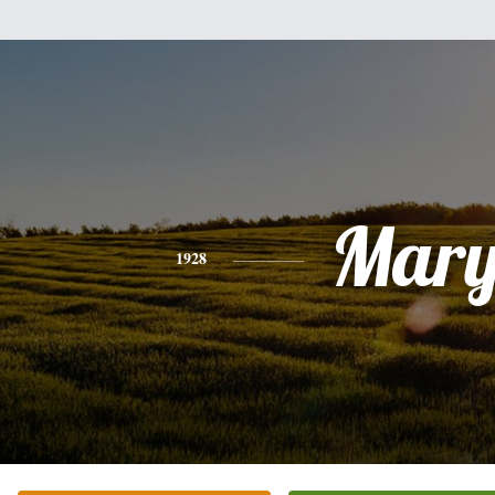
Mar
1928