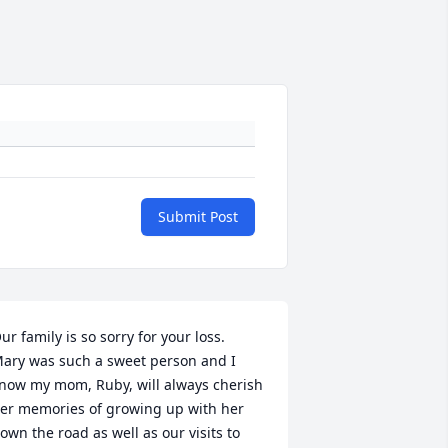
Submit Post
ur family is so sorry for your loss.  
ary was such a sweet person and I 
now my mom, Ruby, will always cherish 
er memories of growing up with her 
own the road as well as our visits to 