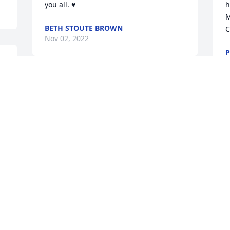
you all. ♥️
h
M
BETH STOUTE BROWN
C
Nov 02, 2022
P
 
O
Remember that we love and care about 
youLandonLanceMichael Turano
J
LANDONLANCEMICHAEL TURANO
s
Oct 30, 2022
p
v
E
h
Johanna, Sending love and prayers to 
y
you and your family.Jen and Glyn 
o
Foreman
g 
M