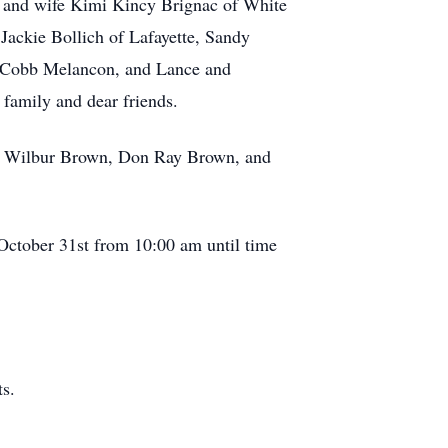
c and wife Kimi Kincy Brignac of White
Jackie Bollich of Lafayette, Sandy
a Cobb Melancon, and Lance and
family and dear friends.
wn, Wilbur Brown, Don Ray Brown, and
 October 31st from 10:00 am until time
s.