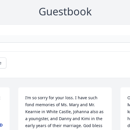
Guestbook
e
 
I’m so sorry for your loss. I have such 
O
fond memories of Ms. Mary and Mr. 
M
Kearnie in White Castle, Johanna also as 
k
a youngster, and Danny and Kimi in the 
h
ND
early years of their marriage. God bless 
d