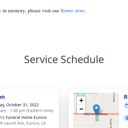
e
in memory, please visit our
flower store
.
Service Schedule
on
R
+
y, October 31, 2022
−
 am - 1:00 pm (Eastern time)
n's Funeral Home Eunice
W Laurel Ave, Eunice, LA