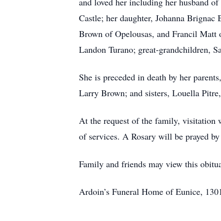
and loved her including her husband of
Castle; her daughter, Johanna Brignac 
Brown of Opelousas, and Francil Matt 
Landon Turano; great-grandchildren, Sa
She is preceded in death by her paren
Larry Brown; and sisters, Louella Pitr
At the request of the family, visitati
of services. A Rosary will be prayed 
Family and friends may view this obit
Ardoin’s Funeral Home of Eunice, 1301