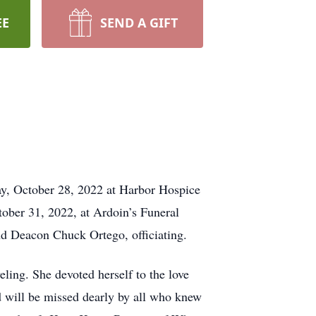
EE
SEND A GIFT
ay, October 28, 2022 at Harbor Hospice
tober 31, 2022, at Ardoin’s Funeral
d Deacon Chuck Ortego, officiating.
ling. She devoted herself to the love
d will be missed dearly by all who knew