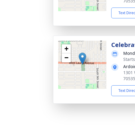
7053
Text Dire
Celebrat
+
Monda
−
Start
Ardoi
1301 
7053
Text Dire