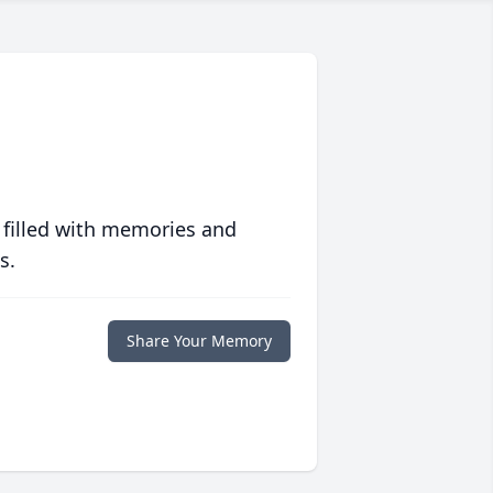
 filled with memories and
s.
Share Your Memory