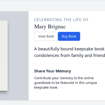
CELEBRATING THE LIFE OF
Mary Brignac
View Book
Buy Book
A beautifully bound keepsake book
condolences from family and friend
Share Your Memory
Contribute your memory to the online
guestbook to be featured in this unique
keepsake book.