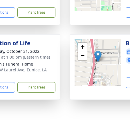
5
ctions
Plant Trees
ion of Life
B
+
y, October 31, 2022
−
s at 1:00 pm (Eastern time)
n's Funeral Home
W Laurel Ave, Eunice, LA
5
ctions
Plant Trees