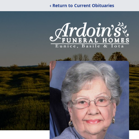
‹ Return to Current Obituaries