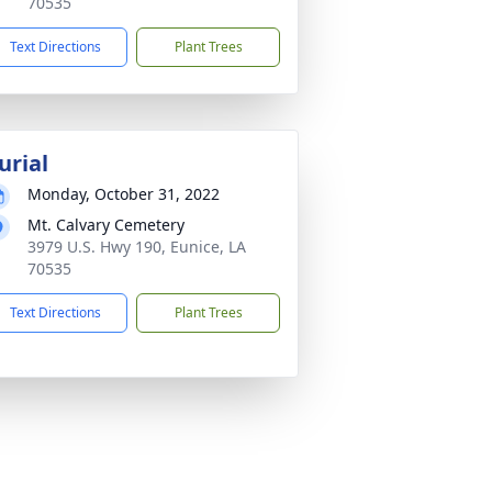
70535
Text Directions
Plant Trees
urial
Monday, October 31, 2022
Mt. Calvary Cemetery
3979 U.S. Hwy 190, Eunice, LA
70535
Text Directions
Plant Trees