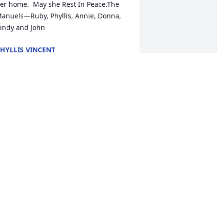
er home.  May she Rest In Peace.The 
anuels—Ruby, Phyllis, Annie, Donna, 
indy and John
HYLLIS VINCENT
ct 31, 2022
ohanna its with a heavy heart that I 
end my prayers for your mother’s 
assing.  Maybe God has something 
ery special for her burying her on the 
ve of All Saints. May she be brought to 
eaven with all the saints. God bless 
ou and your family at this time. May 
ur Blessed Mother be your comfort.
ONICA YOUR COUSIN