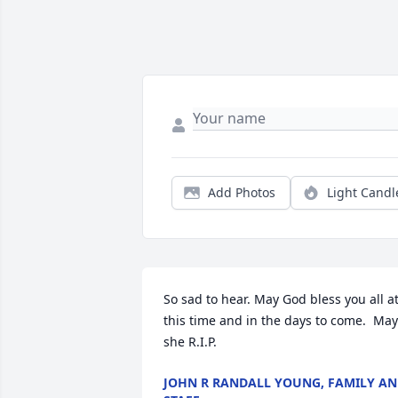
Add Photos
Light Candl
So sad to hear. May God bless you all at
this time and in the days to come.  May 
she R.I.P.
JOHN R RANDALL YOUNG, FAMILY A