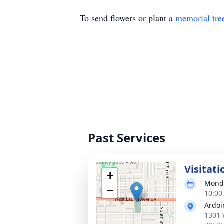
To send flowers or plant a
memorial tre
Past Services
Visitati
+
Monda
−
10:00
Ardoi
1301 