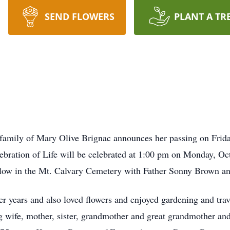
SEND FLOWERS
PLANT A TR
family of Mary Olive Brignac announces her passing on Frid
lebration of Life will be celebrated at 1:00 pm on Monday, Oc
llow in the Mt. Calvary Cemetery with Father Sonny Brown an
 years and also loved flowers and enjoyed gardening and trave
ng wife, mother, sister, grandmother and great grandmother an