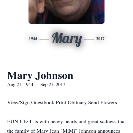
Mary
1944
2017
Mary Johnson
Aug 21, 1944 — Sep 27, 2017
View/Sign Guestbook Print Obituary Send Flowers
EUNICE~It is with heavy hearts and great sadness that
the family of Mary Jean "MiMi" Johnson announces