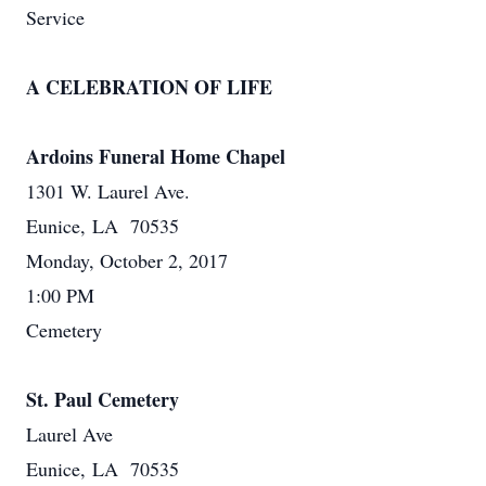
Service
A CELEBRATION OF LIFE
Ardoins Funeral Home Chapel
1301 W. Laurel Ave.
Eunice, LA 70535
Monday, October 2, 2017
1:00 PM
Cemetery
St. Paul Cemetery
Laurel Ave
Eunice, LA 70535