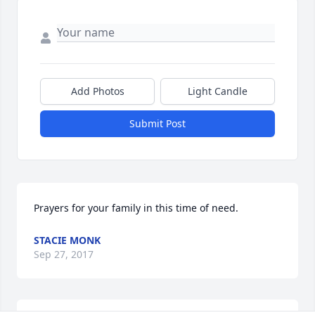
Add Photos
Light Candle
Submit Post
Prayers for your family in this time of need.
STACIE MONK
Sep 27, 2017