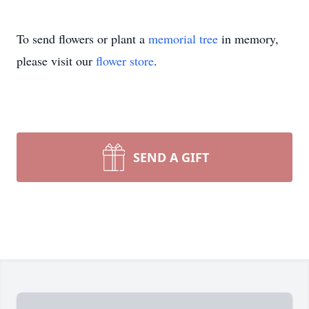
To send flowers or plant a
memorial tree
in memory,
please visit our
flower store
.
SEND A GIFT