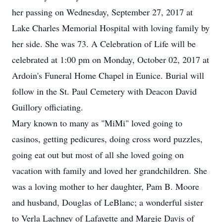
her passing on Wednesday, September 27, 2017 at
Lake Charles Memorial Hospital with loving family by
her side. She was 73. A Celebration of Life will be
celebrated at 1:00 pm on Monday, October 02, 2017 at
Ardoin's Funeral Home Chapel in Eunice. Burial will
follow in the St. Paul Cemetery with Deacon David
Guillory officiating.
Mary known to many as "MiMi" loved going to
casinos, getting pedicures, doing cross word puzzles,
going eat out but most of all she loved going on
vacation with family and loved her grandchildren. She
was a loving mother to her daughter, Pam B. Moore
and husband, Douglas of LeBlanc; a wonderful sister
to Verla Lachney of Lafayette and Margie Davis of