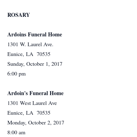
ROSARY
Ardoins Funeral Home
1301 W. Laurel Ave.
Eunice, LA 70535
Sunday, October 1, 2017
6:00 pm
Ardoin's Funeral Home
1301 West Laurel Ave
Eunice, LA 70535
Monday, October 2, 2017
8:00 am