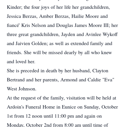
Kinder; the four joys of her life her grandchildren,
Jessica Berzas, Amber Berzas, Hailie Moore and
fiancé' Kris Nelson and Douglas James Moore III; her
three great grandchildren, Jayden and Avinlee Wykoff
and Jaivien Golden; as well as extended family and
friends. She will be missed dearly by all who knew
and loved her.
She is preceded in death by her husband, Clayton
Bertrand and her parents, Armond and Caldie "Eva"
West Johnson.
At the request of the family, visitation will be held at
Ardoin's Funeral Home in Eunice on Sunday, October
1st from 12 noon until 11:00 pm and again on
Monday, October 2nd from 8:00 am until time of