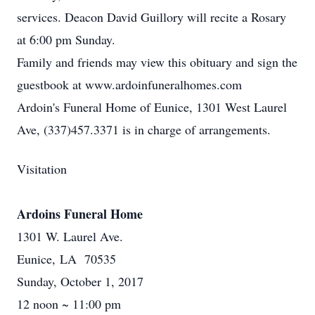
services. Deacon David Guillory will recite a Rosary
at 6:00 pm Sunday.
Family and friends may view this obituary and sign the
guestbook at www.ardoinfuneralhomes.com
Ardoin's Funeral Home of Eunice, 1301 West Laurel
Ave, (337)457.3371 is in charge of arrangements.
Visitation
Ardoins Funeral Home
1301 W. Laurel Ave.
Eunice, LA 70535
Sunday, October 1, 2017
12 noon ~ 11:00 pm