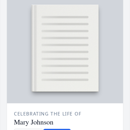
CELEBRATING THE LIFE OF
Mary Johnson