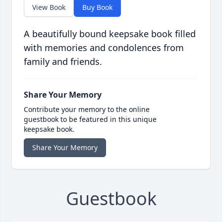
View Book
Buy Book
A beautifully bound keepsake book filled
with memories and condolences from
family and friends.
Share Your Memory
Contribute your memory to the online
guestbook to be featured in this unique
keepsake book.
Share Your Memory
Guestbook