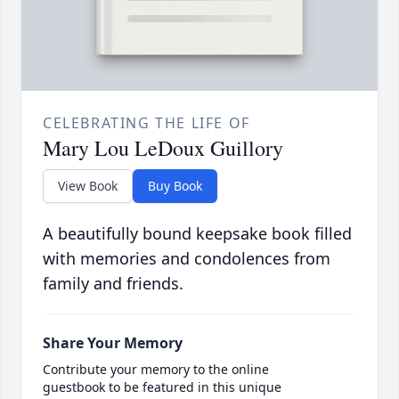
CELEBRATING THE LIFE OF
Mary Lou LeDoux Guillory
View Book
Buy Book
A beautifully bound keepsake book filled
with memories and condolences from
family and friends.
Share Your Memory
Contribute your memory to the online
guestbook to be featured in this unique