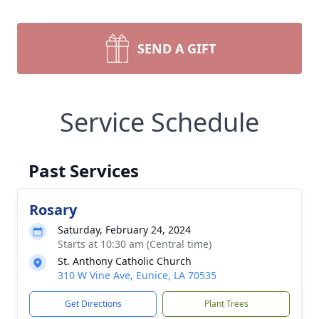
SEND A GIFT
Service Schedule
Past Services
Rosary
Saturday, February 24, 2024
Starts at 10:30 am (Central time)
St. Anthony Catholic Church
310 W Vine Ave, Eunice, LA 70535
Get Directions
Plant Trees