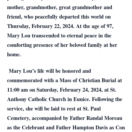
mother, grandmother, great grandmother and
friend, who peacefully departed this world on
Thursday, February 22, 2024. At the age of 97,
Mary Lou transcended to eternal peace in the
comforting presence of her beloved family at her
home.
Mary Lou’s life will be honored and
commemorated with a Mass of Christian Burial at
11:00 am on Saturday, February 24, 2024, at St.
Anthony Catholic Church in Eunice. Following the
service, she will be laid to rest at St. Paul
Cemetery, accompanied by Father Randal Moreau
as the Celebrant and Father Hampton Davis as Con