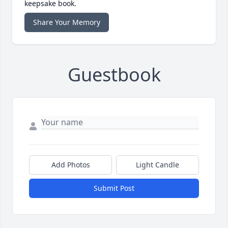
keepsake book.
Share Your Memory
Guestbook
Add Photos
Light Candle
Submit Post