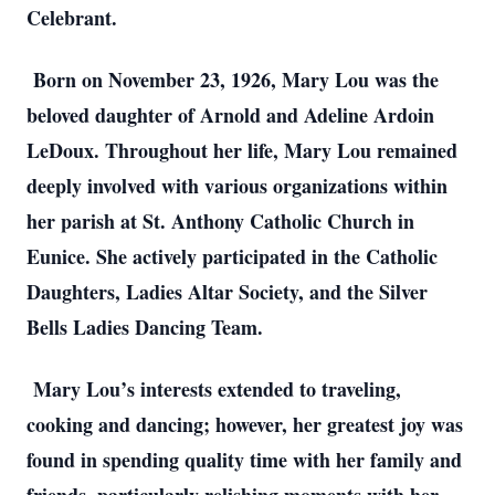
Celebrant.
Born on November 23, 1926, Mary Lou was the
beloved daughter of Arnold and Adeline Ardoin
LeDoux. Throughout her life, Mary Lou remained
deeply involved with various organizations within
her parish at St. Anthony Catholic Church in
Eunice. She actively participated in the Catholic
Daughters, Ladies Altar Society, and the Silver
Bells Ladies Dancing Team.
Mary Lou’s interests extended to traveling,
cooking and dancing; however, her greatest joy was
found in spending quality time with her family and