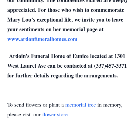
our community. The condolences shared are deeply
appreciated. For those who wish to commemorate
Mary Lou’s exceptional life, we invite you to leave
your sentiments on her memorial page at
www.ardonfuneralhomes.com
Ardoin’s Funeral Home of Eunice located at 1301
West Laurel Ave can be contacted at (337)457-3371
for further details regarding the arrangements.
To send flowers or plant a
memorial tree
in memory,
please visit our
flower store
.