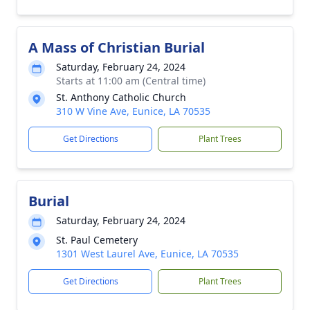
A Mass of Christian Burial
Saturday, February 24, 2024
Starts at 11:00 am (Central time)
St. Anthony Catholic Church
310 W Vine Ave, Eunice, LA 70535
Get Directions
Plant Trees
Burial
Saturday, February 24, 2024
St. Paul Cemetery
1301 West Laurel Ave, Eunice, LA 70535
Get Directions
Plant Trees