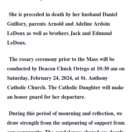
She is preceded in death by her husband Daniel
Guillory, parents Arnold and Adeline Ardoin
LeDoux as well as brothers Jack and Edmund
LeDoux.
The rosary ceremony prior to the Mass will be
conducted by Deacon Chuck Ortego at 10:30 am on
Saturday, February 24, 2024, at St. Anthony
Catholic Church. The Catholic Daughter will make
an honor guard for her departure.
During this period of mourning and reflection, we
draw strength from the outpouring of support from