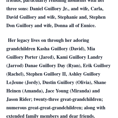
friends, particularly relishing moments with her
three sons: Daniel Guillory Jr., and wife, Carla,
David Guillory and wife, Stephanie and, Stephen
Don Guillory and wife, Donna all of Eunice.
Her legacy lives on through her adoring
grandchildren Kasha Guillory (David), Mia
Guillory Porter (Jared), Kami Guillory Landry
(Jarrod) Danae Guillory Day (Ryan), Erik Guillory
(Rachel), Stephen Guillory II, Ashley Guillory
LeJeune (Jordy), Dustin Guillory (Olivia), Shane
Heinen (Amanda), Jace Young (Miranda) and
Jason Rider; twenty-three great-grandchildren;
numerous great-great-grandchildren; along with
extended family members and dear friends.