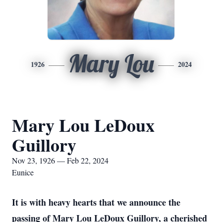
Mary Lou
1926
2024
Mary Lou LeDoux
Guillory
Nov 23, 1926 — Feb 22, 2024
Eunice
It is with heavy hearts that we announce the
passing of Mary Lou LeDoux Guillory, a cherished