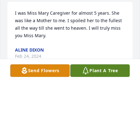
I was Miss Mary Caregiver for almost 5 years. She 
was like a Mother to me. I spoiled her to the fullest 
all the way till she went to heaven. I will truly miss 
you Miss Mary.
ALINE DIXON
Feb 24, 2024
Send Flowers
Plant A Tree
Mrs. Mary Lou had a Christian heart as she lived to 
help others with that smile.  Those lucky to know 
her, cherish the memories you have as we have 
been blessed to be part of her life.  My sympathy 
and prayers, Sheila Landreneau
SHEILA LANDRENEAU
Feb 24, 2024