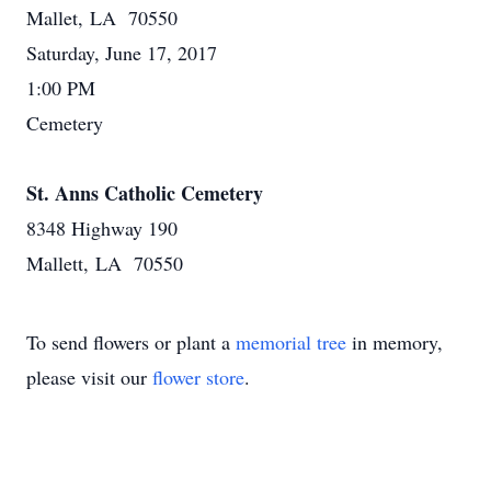
Mallet, LA 70550
Saturday, June 17, 2017
1:00 PM
Cemetery
St. Anns Catholic Cemetery
8348 Highway 190
Mallett, LA 70550
To send flowers or plant a
memorial tree
in memory,
please visit our
flower store
.