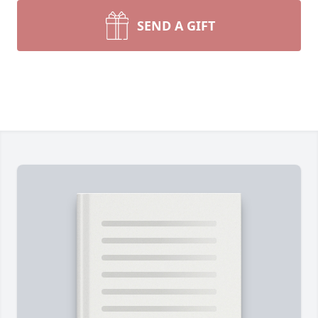
SEND A GIFT