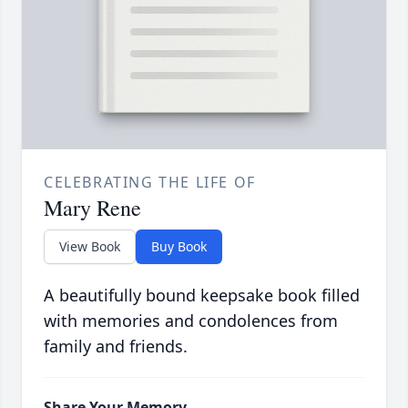
CELEBRATING THE LIFE OF
Mary Rene
View Book
Buy Book
A beautifully bound keepsake book filled
with memories and condolences from
family and friends.
Share Your Memory