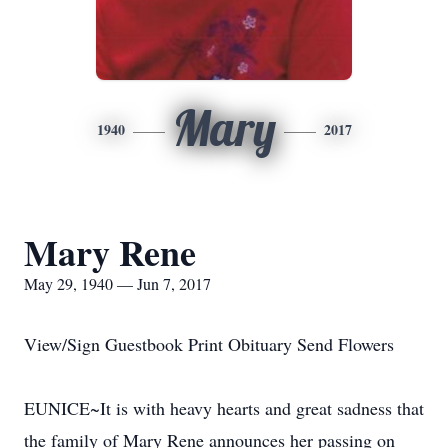
Mary
1940
2017
Mary Rene
May 29, 1940 — Jun 7, 2017
View/Sign Guestbook Print Obituary Send Flowers
EUNICE~It is with heavy hearts and great sadness that
the family of Mary Rene announces her passing on