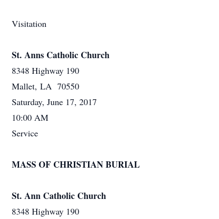
Visitation
St. Anns Catholic Church
8348 Highway 190
Mallet, LA 70550
Saturday, June 17, 2017
10:00 AM
Service
MASS OF CHRISTIAN BURIAL
St. Ann Catholic Church
8348 Highway 190