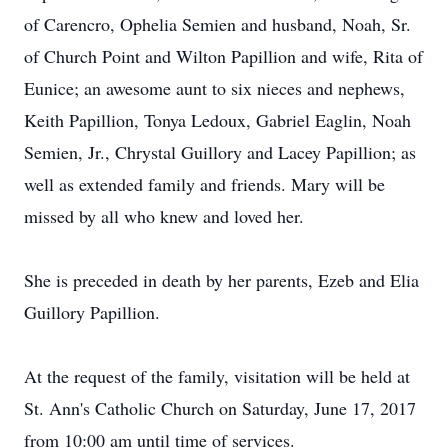
of Carencro, Ophelia Semien and husband, Noah, Sr.
of Church Point and Wilton Papillion and wife, Rita of
Eunice; an awesome aunt to six nieces and nephews,
Keith Papillion, Tonya Ledoux, Gabriel Eaglin, Noah
Semien, Jr., Chrystal Guillory and Lacey Papillion; as
well as extended family and friends. Mary will be
missed by all who knew and loved her.
She is preceded in death by her parents, Ezeb and Elia
Guillory Papillion.
At the request of the family, visitation will be held at
St. Ann's Catholic Church on Saturday, June 17, 2017
from 10:00 am until time of services.