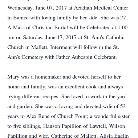
Wednesday, June 07, 2017 at Acadian Medical Center
in Eunice with loving family by her side. She was 77.
A Mass of Christian Burial will be Celebrated at 1:00
pm on Saturday, June 17, 2017 at St. Ann's Catholic
Church in Mallett. Interment will follow in the St.
Ann's Cemetery with Father Aubespin Celebrant.
Mary was a homemaker and devoted herself to her
home and family, was an excellent cook and always
trying different recipes. She loved to work in the yard
and garden. She was a loving and devoted wife of 53
years to Alex Rene of Church Point; a wonderful sister
to five siblings, Hanson Papillion of Lawtell, Wilson
Papillion and wife, Catherine of Mallett, Alisia Eaglin