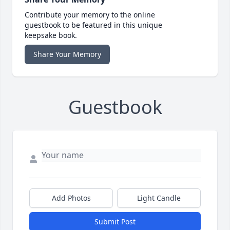
Contribute your memory to the online
guestbook to be featured in this unique
keepsake book.
Share Your Memory
Guestbook
Add Photos
Light Candle
Submit Post