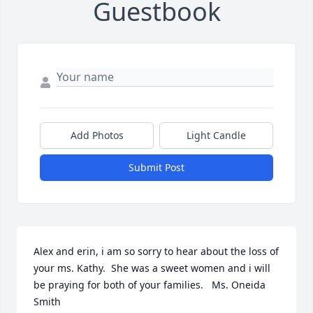
Guestbook
Add Photos
Light Candle
Submit Post
Alex and erin, i am so sorry to hear about the loss of 
your ms. Kathy.  She was a sweet women and i will 
be praying for both of your families.   Ms. Oneida 
Smith