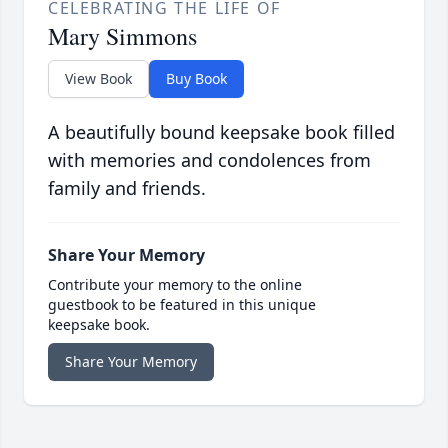
CELEBRATING THE LIFE OF
Mary Simmons
View Book
Buy Book
A beautifully bound keepsake book filled
with memories and condolences from
family and friends.
Share Your Memory
Contribute your memory to the online
guestbook to be featured in this unique
keepsake book.
Share Your Memory