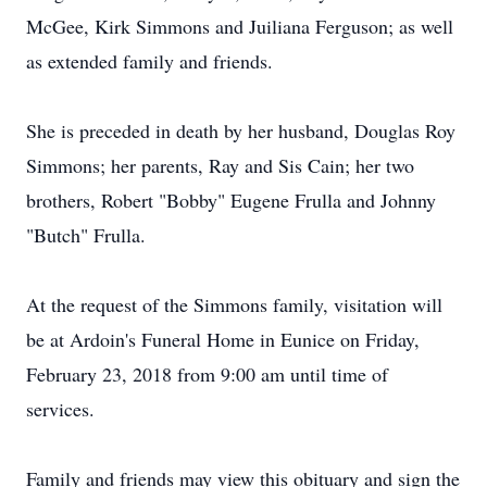
McGee, Kirk Simmons and Juiliana Ferguson; as well
as extended family and friends.
She is preceded in death by her husband, Douglas Roy
Simmons; her parents, Ray and Sis Cain; her two
brothers, Robert "Bobby" Eugene Frulla and Johnny
"Butch" Frulla.
At the request of the Simmons family, visitation will
be at Ardoin's Funeral Home in Eunice on Friday,
February 23, 2018 from 9:00 am until time of
services.
Family and friends may view this obituary and sign the