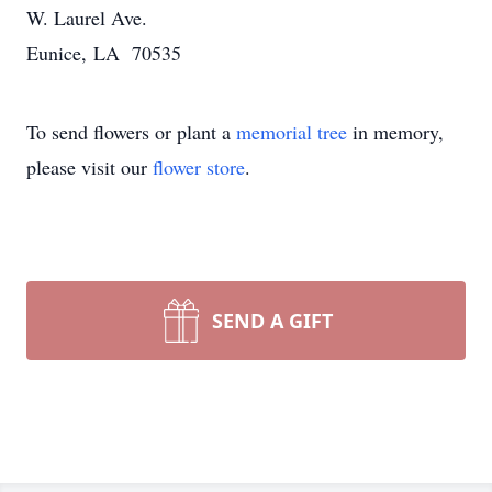
W. Laurel Ave.
Eunice, LA 70535
To send flowers or plant a
memorial tree
in memory,
please visit our
flower store
.
SEND A GIFT