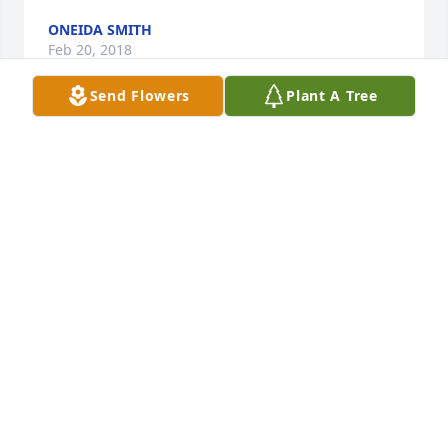
ONEIDA SMITH
Feb 20, 2018
Send Flowers
Plant A Tree
Erin and Alex and to your precious ones I share in 
your geief and sadness during this time of sudden 
and unexpected loss.  Your mom was such a caring 
and compassionate woman and dear friend of mine 
for many years. She will be dearly missed. Heaven 
gained a Very Special Angel today.   �'�
JANIE HUCKABY
Feb 20, 2018
We would like to send our condolences to the family 