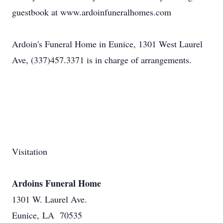
guestbook at www.ardoinfuneralhomes.com
Ardoin's Funeral Home in Eunice, 1301 West Laurel
Ave, (337)457.3371 is in charge of arrangements.
Visitation
Ardoins Funeral Home
1301 W. Laurel Ave.
Eunice, LA 70535