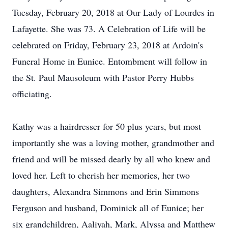
Tuesday, February 20, 2018 at Our Lady of Lourdes in
Lafayette. She was 73. A Celebration of Life will be
celebrated on Friday, February 23, 2018 at Ardoin's
Funeral Home in Eunice. Entombment will follow in
the St. Paul Mausoleum with Pastor Perry Hubbs
officiating.
Kathy was a hairdresser for 50 plus years, but most
importantly she was a loving mother, grandmother and
friend and will be missed dearly by all who knew and
loved her. Left to cherish her memories, her two
daughters, Alexandra Simmons and Erin Simmons
Ferguson and husband, Dominick all of Eunice; her
six grandchildren, Aaliyah, Mark, Alyssa and Matthew