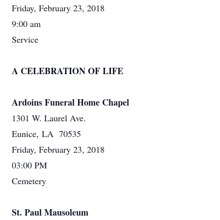
Friday, February 23, 2018
9:00 am
Service
A CELEBRATION OF LIFE
Ardoins Funeral Home Chapel
1301 W. Laurel Ave.
Eunice, LA 70535
Friday, February 23, 2018
03:00 PM
Cemetery
St. Paul Mausoleum