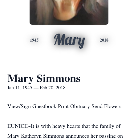
Mary
1945
2018
Mary Simmons
Jan 11, 1945 — Feb 20, 2018
View/Sign Guestbook Print Obituary Send Flowers
EUNICE~It is with heavy hearts that the family of
Mary Katheryn Simmons announces her passing on