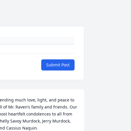
Submit Post
ending much love, light, and peace to 
ll of Mr. Raven’s family and friends. Our 
ost heartfelt condolences to all from 
helly Savoy Murdock, Jerry Murdock, 
nd Cassius Naquin.