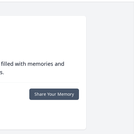
 filled with memories and
s.
Share Your Memory