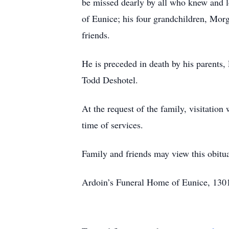
be missed dearly by all who knew and l
of Eunice; his four grandchildren, Mor
friends.
He is preceded in death by his parents
Todd Deshotel.
At the request of the family, visitati
time of services.
Family and friends may view this obit
Ardoin’s Funeral Home of Eunice, 1301