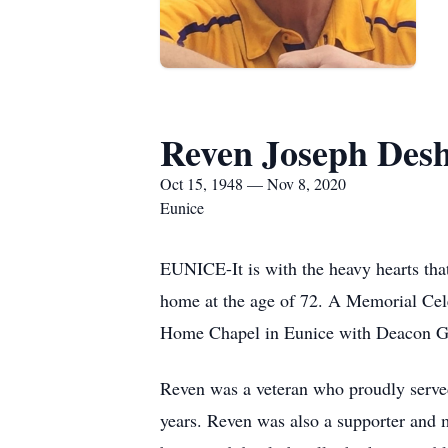
Reven Joseph Desh
Oct 15, 1948 — Nov 8, 2020
Eunice
EUNICE-It is with the heavy hearts tha
home at the age of 72. A Memorial Cel
Home Chapel in Eunice with Deacon Gar
Reven was a veteran who proudly served
years. Reven was also a supporter and 