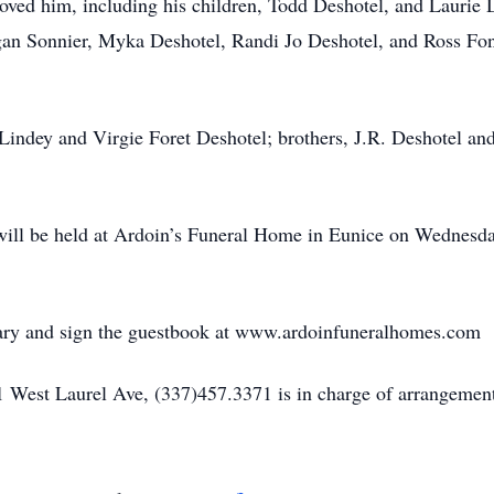
oved him, including his children, Todd Deshotel, and Laurie 
gan Sonnier, Myka Deshotel, Randi Jo Deshotel, and Ross Fon
, Lindey and Virgie Foret Deshotel; brothers, J.R. Deshotel a
on will be held at Ardoin’s Funeral Home in Eunice on Wednes
uary and sign the guestbook at www.ardoinfuneralhomes.com
 West Laurel Ave, (337)457.3371 is in charge of arrangement