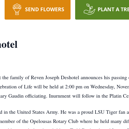
SEND FLOWERS
PLANT A TR
otel
t the family of Reven Joseph Deshotel announces his passing
ebration of Life will be held at 2:00 pm on Wednesday, Nove
y Gaudin officiating. Inurnment will follow in the Platin Ce
 in the United States Army. He was a proud LSU Tiger fan an
member of the Opelousas Rotary Club where he held many diff