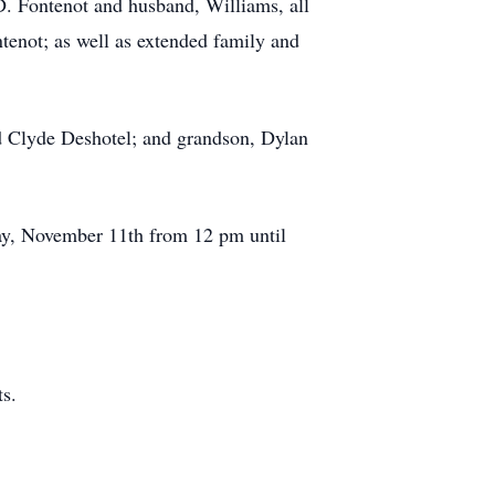
D. Fontenot and husband, Williams, all
tenot; as well as extended family and
nd Clyde Deshotel; and grandson, Dylan
day, November 11th from 12 pm until
s.