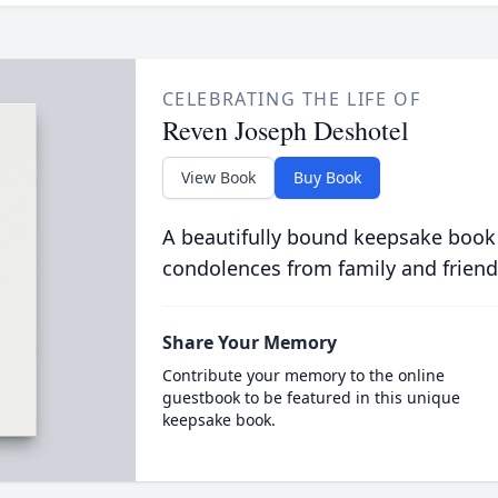
CELEBRATING THE LIFE OF
Reven Joseph Deshotel
View Book
Buy Book
A beautifully bound keepsake book
condolences from family and friend
Share Your Memory
Contribute your memory to the online
guestbook to be featured in this unique
keepsake book.