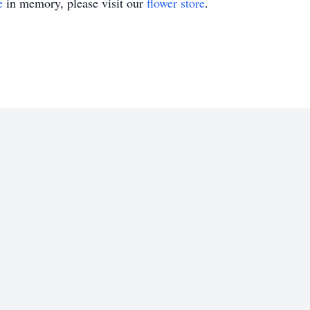
e
in memory, please visit our
flower store
.