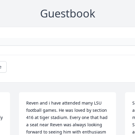
Guestbook
e
Reven and i have attended many LSU 
S
football games. He was loved by section 
a
y 
416 at tiger stadium. Every one that had 
m
a seat near Reven was always looking 
S
forward to seeing him with enthusiasm 
a