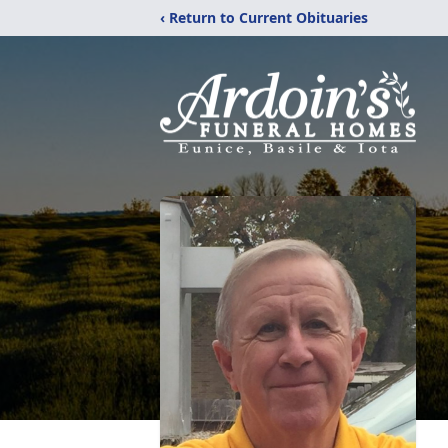
‹ Return to Current Obituaries