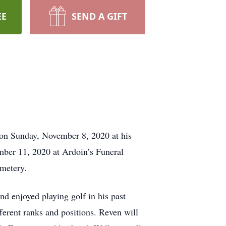
EE
SEND A GIFT
 on Sunday, November 8, 2020 at his
mber 11, 2020 at Ardoin’s Funeral
metery.
d enjoyed playing golf in his past
erent ranks and positions. Reven will