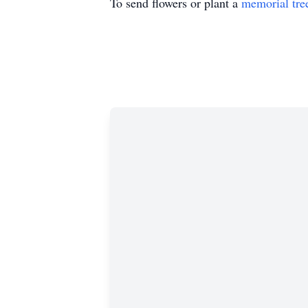
To send flowers or plant a
memorial tre