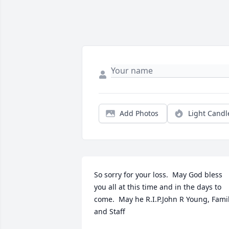
Add Photos
Light Candl
So sorry for your loss.  May God bless 
you all at this time and in the days to 
come.  May he R.I.P.John R Young, Famil
and Staff