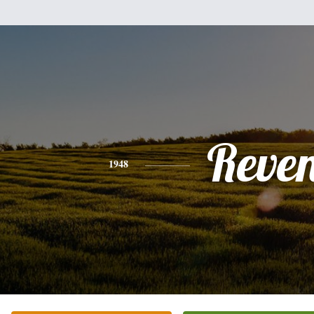
Reve
1948