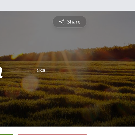
Share
n
2020