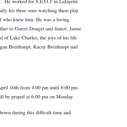
n. He worked for S.E.O.T in Lafayette
ally his three sons watching them play
all who knew him. He was a loving
ather to Garret Douget and fiancé, Jamie
of Lake Charles; the joys of his life
gan Breithaupt, Kacey Breithaupt and
 April 10th from 4:00 pm until 8:00 pm
will be prayed at 6:00 pm on Monday.
own during this difficult time and