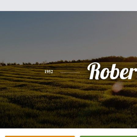
Rober
1952