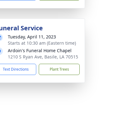
uneral Service
Tuesday, April 11, 2023
Starts at 10:30 am (Eastern time)
Ardoin's Funeral Home Chapel
1210 S Ryan Ave, Basile, LA 70515
Text Directions
Plant Trees