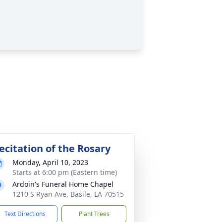
ecitation of the Rosary
Monday, April 10, 2023
Starts at 6:00 pm (Eastern time)
Ardoin's Funeral Home Chapel
1210 S Ryan Ave, Basile, LA 70515
Text Directions
Plant Trees