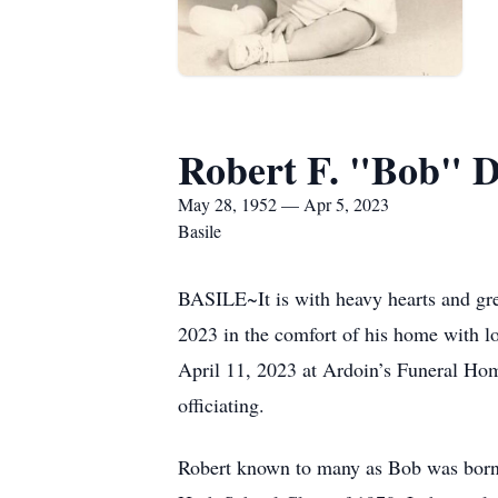
Robert F. "Bob" 
May 28, 1952 — Apr 5, 2023
Basile
BASILE~It is with heavy hearts and gre
2023 in the comfort of his home with lo
April 11, 2023 at Ardoin’s Funeral Ho
officiating.
Robert known to many as Bob was born 