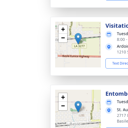
Visitati
+
Tuesd
−
8:00 
Ardoi
1210 
Text Dire
Entom
+
Tuesd
−
St. A
2717 
Basil