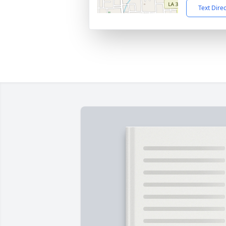
Text Dire