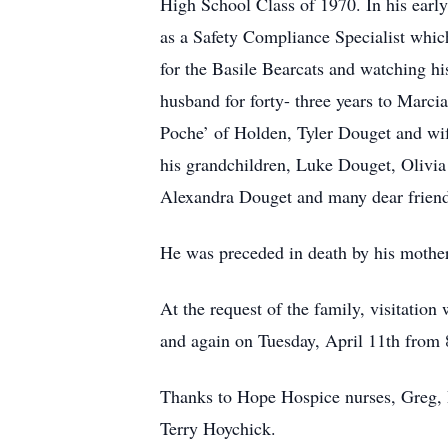
High School Class of 1970. In his earl
as a Safety Compliance Specialist which
for the Basile Bearcats and watching h
husband for forty- three years to Marci
Poche’ of Holden, Tyler Douget and wif
his grandchildren, Luke Douget, Olivi
Alexandra Douget and many dear friend
He was preceded in death by his mother
At the request of the family, visitatio
and again on Tuesday, April 11th from 
Thanks to Hope Hospice nurses, Greg, D
Terry Hoychick.