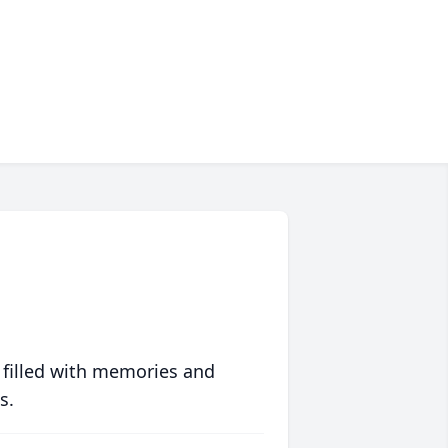
 filled with memories and
s.