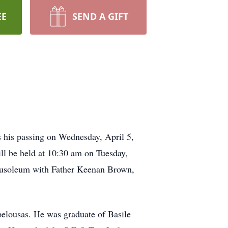
EE
SEND A GIFT
 his passing on Wednesday, April 5,
ill be held at 10:30 am on Tuesday,
Mausoleum with Father Keenan Brown,
elousas. He was graduate of Basile