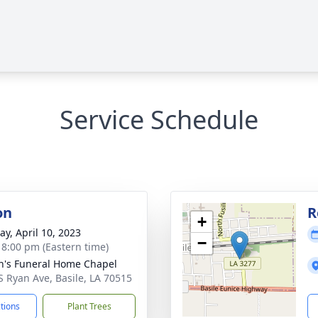
Service Schedule
on
R
+
y, April 10, 2023
−
- 8:00 pm (Eastern time)
n's Funeral Home Chapel
S Ryan Ave, Basile, LA 70515
ctions
Plant Trees