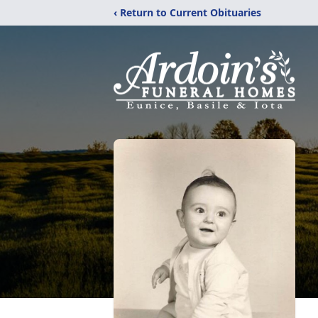
‹ Return to Current Obituaries