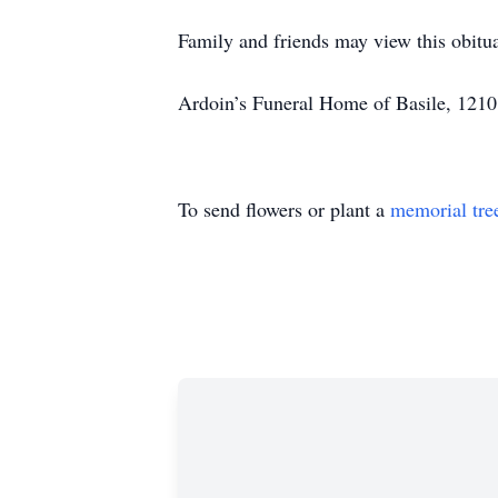
Family and friends may view this obit
Ardoin’s Funeral Home of Basile, 1210
To send flowers or plant a
memorial tre