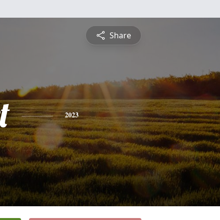
Share
t
2023