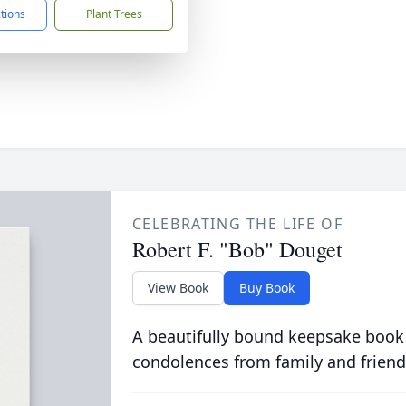
ctions
Plant Trees
CELEBRATING THE LIFE OF
Robert F. "Bob" Douget
View Book
Buy Book
A beautifully bound keepsake book
condolences from family and friend