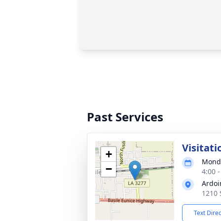
Past Services
Visitati
+
Monda
−
4:00 
Ardoi
1210 
Text Dire