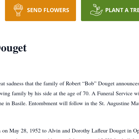
SEND FLOWERS
PLANT A TR
Douget
at sadness that the family of Robert “Bob” Douget announces
ving family by his side at the age of 70. A Funeral Service w
me in Basile. Entombment will follow in the St. Augustine 
on May 28, 1952 to Alvin and Dorothy Lafleur Douget in Op