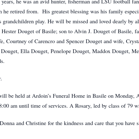
y years, he was an avid hunter, fisherman and LSU football fa
 he retired from. His greatest blessing was his family especi
is grandchildren play. He will be missed and loved dearly by 
a Hester Douget of Basile; son to Alvin J. Douget of Basile, f
e, Courtney of Carencro and Spencer Douget and wife, Crystal 
a Douget, Ella Douget, Penelope Douget, Maddox Douget, Me
s.
.
n will be held at Ardoin’s Funeral Home in Basile on Monday,
8:00 am until time of services. A Rosary, led by class of 79 
onna and Christine for the kindness and care that you have sh