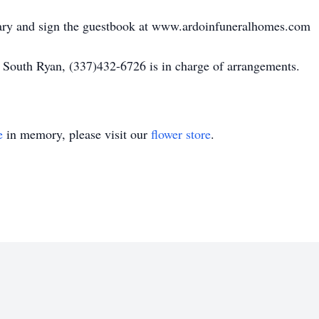
uary and sign the guestbook at www.ardoinfuneralhomes.com
 South Ryan, (337)432-6726 is in charge of arrangements.
e
in memory, please visit our
flower store
.