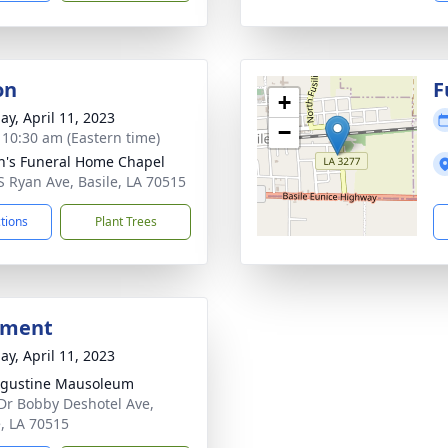
on
F
+
ay, April 11, 2023
−
- 10:30 am (Eastern time)
n's Funeral Home Chapel
S Ryan Ave, Basile, LA 70515
ctions
Plant Trees
bment
ay, April 11, 2023
ugustine Mausoleum
Dr Bobby Deshotel Ave,
e, LA 70515