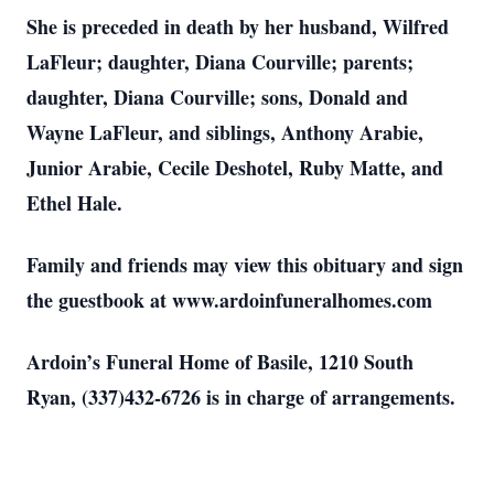
She is preceded in death by her husband, Wilfred
LaFleur; daughter, Diana Courville; parents;
daughter, Diana Courville; sons, Donald and
Wayne LaFleur, and siblings, Anthony Arabie,
Junior Arabie, Cecile Deshotel, Ruby Matte, and
Ethel Hale.
Family and friends may view this obituary and sign
the guestbook at www.ardoinfuneralhomes.com
Ardoin’s Funeral Home of Basile, 1210 South
Ryan, (337)432-6726 is in charge of arrangements.