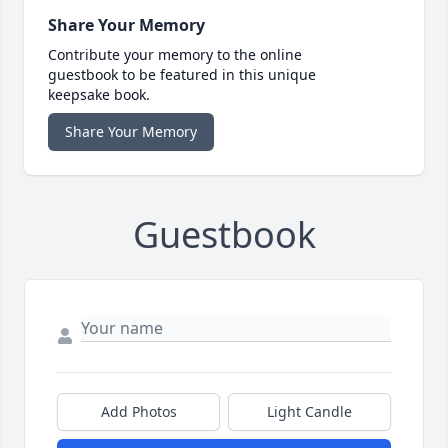
Share Your Memory
Contribute your memory to the online
guestbook to be featured in this unique
keepsake book.
Share Your Memory
Guestbook
Add Photos
Light Candle