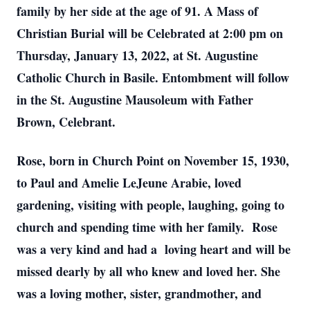
family by her side at the age of 91. A Mass of
Christian Burial will be Celebrated at 2:00 pm on
Thursday, January 13, 2022, at St. Augustine
Catholic Church in Basile. Entombment will follow
in the St. Augustine Mausoleum with Father
Brown, Celebrant.
Rose, born in Church Point on November 15, 1930,
to Paul and Amelie LeJeune Arabie, loved
gardening, visiting with people, laughing, going to
church and spending time with her family. Rose
was a very kind and had a loving heart and will be
missed dearly by all who knew and loved her. She
was a loving mother, sister, grandmother, and