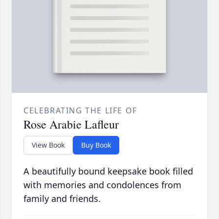
CELEBRATING THE LIFE OF
Rose Arabie Lafleur
View Book
Buy Book
A beautifully bound keepsake book filled
with memories and condolences from
family and friends.