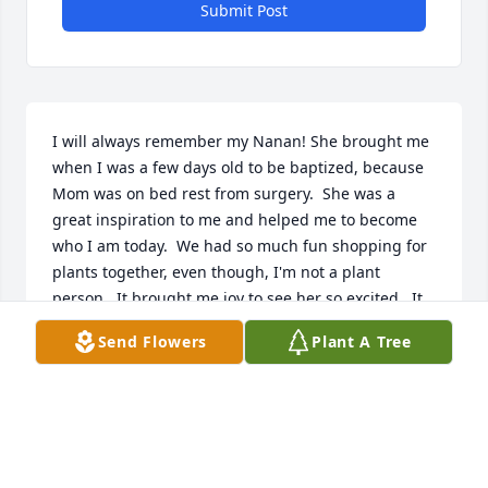
Submit Post
I will always remember my Nanan! She brought me 
when I was a few days old to be baptized, because 
Mom was on bed rest from surgery.  She was a 
great inspiration to me and helped me to become 
who I am today.  We had so much fun shopping for 
plants together, even though, I'm not a plant 
person.  It brought me joy to see her so excited.  It 
amazed me to see how she could squeeze all of 
Send Flowers
Plant A Tree
those plants in the trunk and some she made room 
for in the back seat.  One time she even put a tree 
in the back seat, having to leave the window 
opened to keep part of it out! Haha.  On our way 
home, we'd stop for ice cream and coke.  She never 
complained, even though she was suffering.  And 