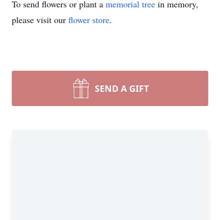
To send flowers or plant a
memorial tree
in memory,
please visit our
flower store
.
SEND A GIFT