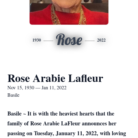
Rose
1930
2022
Rose Arabie Lafleur
Nov 15, 1930 — Jan 11, 2022
Basile
Basile ~ It is with the heaviest hearts that the
family of Rose Arabie LaFleur announces her
passing on Tuesday, January 11, 2022, with loving