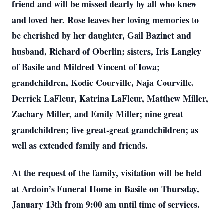
friend and will be missed dearly by all who knew
and loved her. Rose leaves her loving memories to
be cherished by her daughter, Gail Bazinet and
husband, Richard of Oberlin; sisters, Iris Langley
of Basile and Mildred Vincent of Iowa;
grandchildren, Kodie Courville, Naja Courville,
Derrick LaFleur, Katrina LaFleur, Matthew Miller,
Zachary Miller, and Emily Miller; nine great
grandchildren; five great-great grandchildren; as
well as extended family and friends.
At the request of the family, visitation will be held
at Ardoin’s Funeral Home in Basile on Thursday,
January 13th from 9:00 am until time of services.