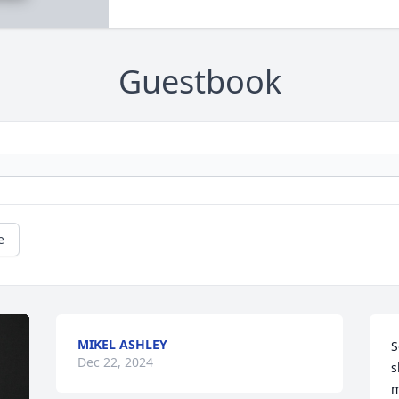
Guestbook
e
MIKEL ASHLEY
S
Dec 22, 2024
s
m