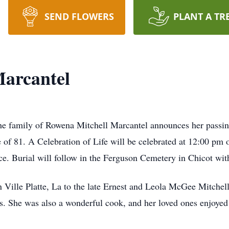
SEND FLOWERS
PLANT A TR
Marcantel
he family of Rowena Mitchell Marcantel announces her passin
of 81. A Celebration of Life will be celebrated at 12:00 pm
. Burial will follow in the Ferguson Cemetery in Chicot with
Ville Platte, La to the late Ernest and Leola McGee Mitchel
rs. She was also a wonderful cook, and her loved ones enjoyed