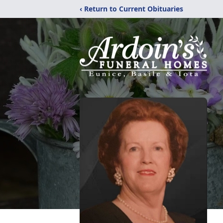
‹ Return to Current Obituaries