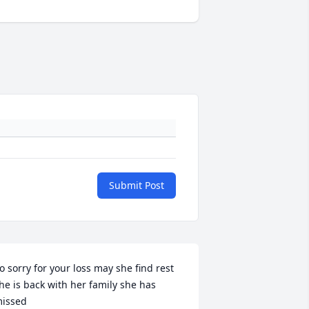
Submit Post
o sorry for your loss may she find rest 
he is back with her family she has 
issed