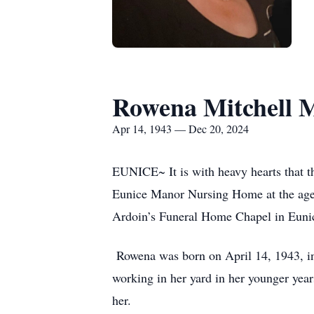
Rowena Mitchell 
Apr 14, 1943 — Dec 20, 2024
EUNICE~ It is with heavy hearts that t
Eunice Manor Nursing Home at the age 
Ardoin’s Funeral Home Chapel in Eunice
Rowena was born on April 14, 1943, in 
working in her yard in her younger yea
her.