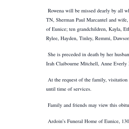
Rowena will be missed dearly by all wh
TN, Sherman Paul Marcantel and wife,
of Eunice; ten grandchildren, Kayla, E
Rylee, Hayden, Tinley, Remmi, Dawson, 
She is preceded in death by her husba
Irah Claibourne Mitchell, Anne Everly 
At the request of the family, visitati
until time of services.
Family and friends may view this obit
Ardoin’s Funeral Home of Eunice, 1301