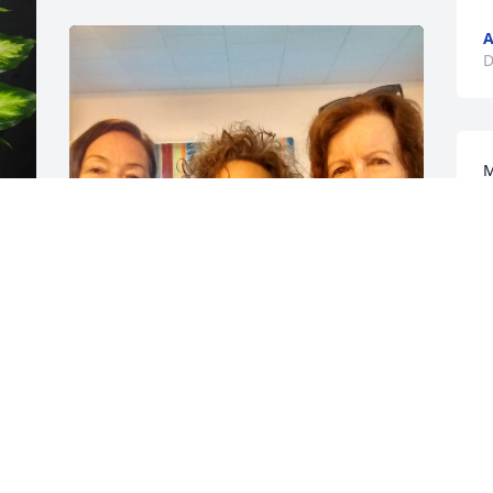
A
D
M
w
D
D
 
I’m so sorry to hear Aunt Rowena has 
passed. I’ve been thinking of her here 
lately. Now I know why. I wish I could be 