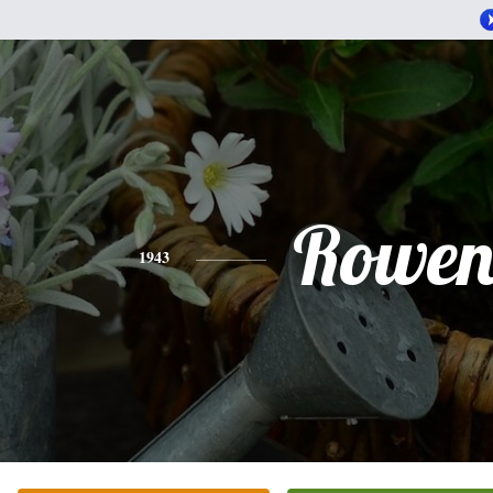
Rowe
1943