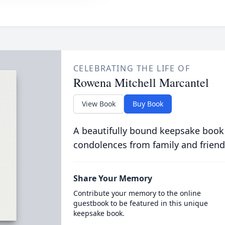
CELEBRATING THE LIFE OF
Rowena Mitchell Marcantel
View Book
Buy Book
A beautifully bound keepsake book
condolences from family and friend
Share Your Memory
Contribute your memory to the online
guestbook to be featured in this unique
keepsake book.