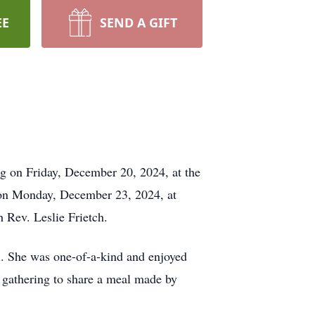
EE
SEND A GIFT
g on Friday, December 20, 2024, at the
 on Monday, December 23, 2024, at
 Rev. Leslie Frietch.
l. She was one-of-a-kind and enjoyed
 gathering to share a meal made by