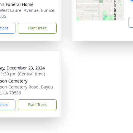
n’s Funeral Home
West Laurel Avenue, Eunice,
535
ctions
Plant Trees
y, December 23, 2024
- 1:30 pm (Central time)
son Cemetery
son Cemetery Road, Bayou
t, LA 70586
ctions
Plant Trees