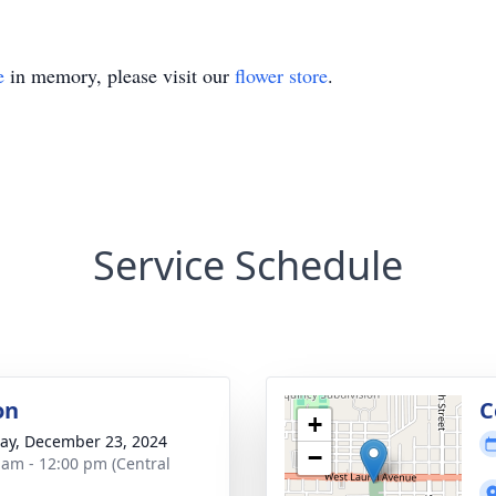
e
in memory, please visit our
flower store
.
Service Schedule
on
C
+
y, December 23, 2024
−
 am - 12:00 pm (Central