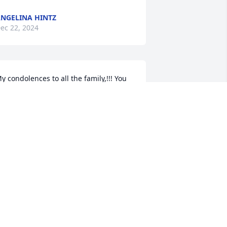
NGELINA HINTZ
ec 22, 2024
y condolences to all the family,!!! You 
ill be iny prayer's
EBBIE MARCANTEL
ec 21, 2024