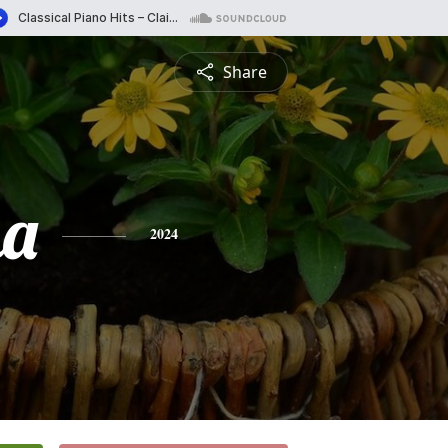
Share
na
2024