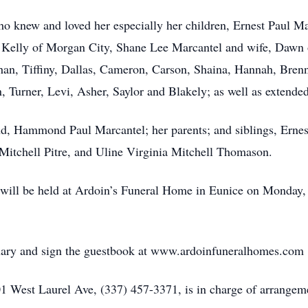
o knew and loved her especially her children, Ernest Paul M
 Kelly of Morgan City, Shane Lee Marcantel and wife, Dawn 
than, Tiffiny, Dallas, Cameron, Carson, Shaina, Hannah, Brenn
Turner, Levi, Asher, Saylor and Blakely; as well as extended
nd, Hammond Paul Marcantel; her parents; and siblings, Erne
Mitchell Pitre, and Uline Virginia Mitchell Thomason.
on will be held at Ardoin’s Funeral Home in Eunice on Monda
uary and sign the guestbook at www.ardoinfuneralhomes.com
 West Laurel Ave, (337) 457-3371, is in charge of arrangem