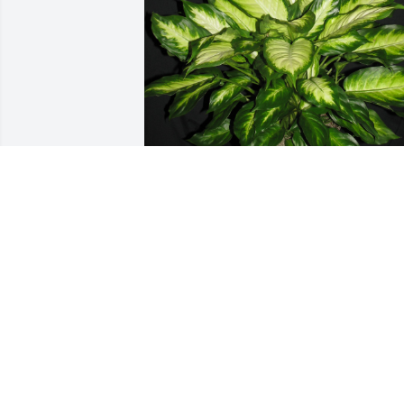
Love, Kevin and Jennifer has purchased
Dieffenbachia for Rowena Marcantel
LOVE, KEVIN AND JENNIFER
Dec 23, 2024