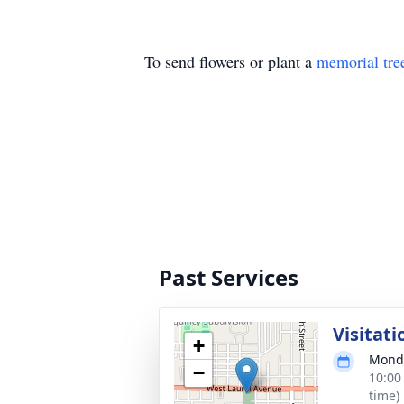
To send flowers or plant a
memorial tre
Past Services
Visitati
+
Monda
−
10:00
time)