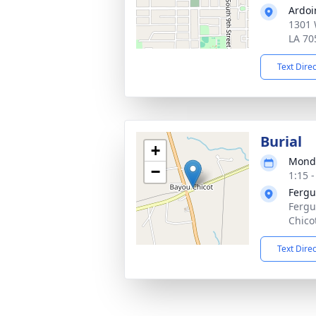
Ardoi
1301 
LA 70
Text Dire
Burial
+
Monda
−
1:15 
Fergu
Fergu
Chico
Text Dire