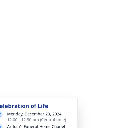
elebration of Life
Monday, December 23, 2024
12:00 - 12:30 pm (Central time)
Ardoin’s Funeral Home Chapel