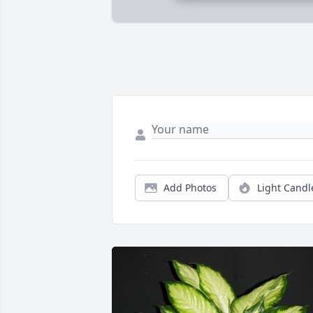
Add Photos
Light Candl