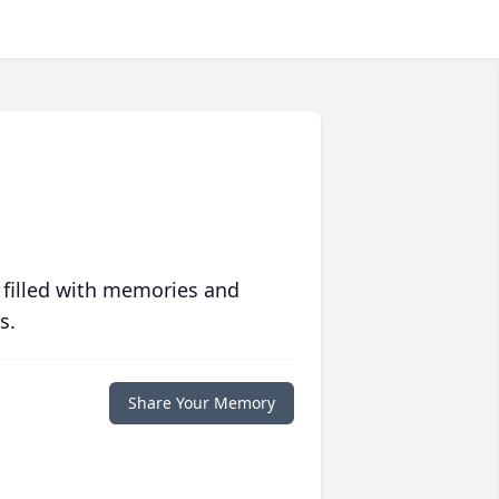
 filled with memories and
s.
Share Your Memory