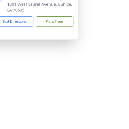
1301 West Laurel Avenue, Eunice,
LA 70535
Text Directions
Plant Trees