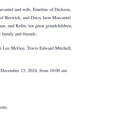
arcantel and wife, Emeline of Dickson,
of Berwick, and Daisy Iaon Marcantel
an, and Kelin; ten great grandchildren,
 family and friends.
st Lee McGee, Travis Edward Mitchell,
y, December 23, 2024, from 10:00 am
ents.