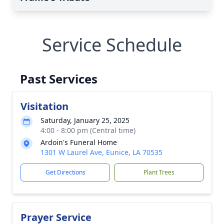
Service Schedule
Past Services
Visitation
Saturday, January 25, 2025
4:00 - 8:00 pm (Central time)
Ardoin's Funeral Home
1301 W Laurel Ave, Eunice, LA 70535
Get Directions
Plant Trees
Prayer Service