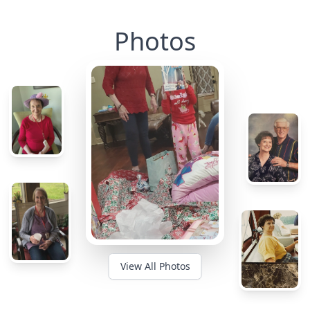
Photos
View All Photos