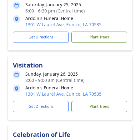
Saturday, January 25, 2025
6:00 - 6:30 pm (Central time)
Ardoin's Funeral Home
1301 W Laurel Ave, Eunice, LA 70535
Get Directions
Plant Trees
Visitation
Sunday, January 26, 2025
8:00 - 9:00 am (Central time)
Ardoin's Funeral Home
1301 W Laurel Ave, Eunice, LA 70535
Get Directions
Plant Trees
Celebration of Life