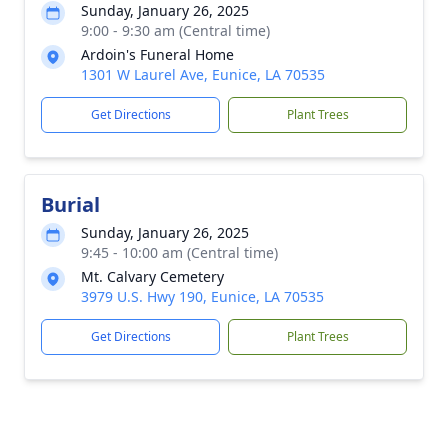
Sunday, January 26, 2025
9:00 - 9:30 am (Central time)
Ardoin's Funeral Home
1301 W Laurel Ave, Eunice, LA 70535
Get Directions
Plant Trees
Burial
Sunday, January 26, 2025
9:45 - 10:00 am (Central time)
Mt. Calvary Cemetery
3979 U.S. Hwy 190, Eunice, LA 70535
Get Directions
Plant Trees