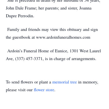
She is preceded in death by her husband of 54 years,
John Dale Frame; her parents; and sister, Joanna
Dupre Perrodin.
Family and friends may view this obituary and sign
the guestbook at www.ardoinfuneralhomes.com
Ardoin’s Funeral Home of Eunice, 1301 West Laurel
Ave, (337) 457-3371, is in charge of arrangements.
To send flowers or plant a
memorial tree
in memory,
please visit our
flower store
.