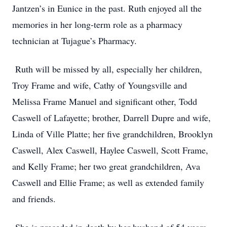
Jantzen’s in Eunice in the past. Ruth enjoyed all the
memories in her long-term role as a pharmacy
technician at Tujague’s Pharmacy.
Ruth will be missed by all, especially her children,
Troy Frame and wife, Cathy of Youngsville and
Melissa Frame Manuel and significant other, Todd
Caswell of Lafayette; brother, Darrell Dupre and wife,
Linda of Ville Platte; her five grandchildren, Brooklyn
Caswell, Alex Caswell, Haylee Caswell, Scott Frame,
and Kelly Frame; her two great grandchildren, Ava
Caswell and Ellie Frame; as well as extended family
and friends.