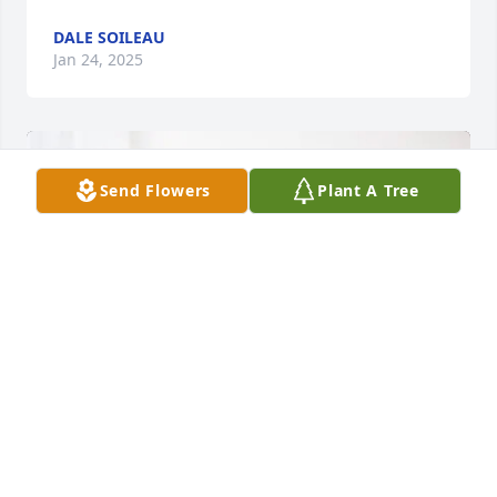
DALE SOILEAU
Jan 24, 2025
Send Flowers
Plant A Tree