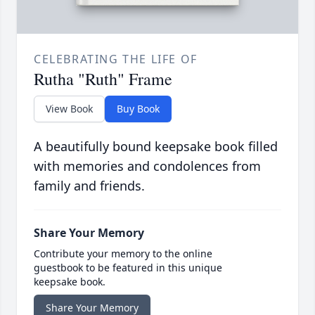
CELEBRATING THE LIFE OF
Rutha "Ruth" Frame
View Book
Buy Book
A beautifully bound keepsake book filled
with memories and condolences from
family and friends.
Share Your Memory
Contribute your memory to the online
guestbook to be featured in this unique
keepsake book.
Share Your Memory