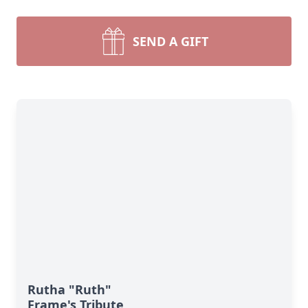
SEND A GIFT
Rutha "Ruth"
Frame's Tribute