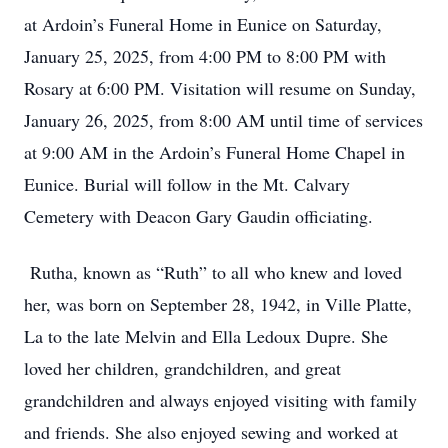
at Ardoin’s Funeral Home in Eunice on Saturday,
January 25, 2025, from 4:00 PM to 8:00 PM with
Rosary at 6:00 PM. Visitation will resume on Sunday,
January 26, 2025, from 8:00 AM until time of services
at 9:00 AM in the Ardoin’s Funeral Home Chapel in
Eunice. Burial will follow in the Mt. Calvary
Cemetery with Deacon Gary Gaudin officiating.
Rutha, known as “Ruth” to all who knew and loved
her, was born on September 28, 1942, in Ville Platte,
La to the late Melvin and Ella Ledoux Dupre. She
loved her children, grandchildren, and great
grandchildren and always enjoyed visiting with family
and friends. She also enjoyed sewing and worked at