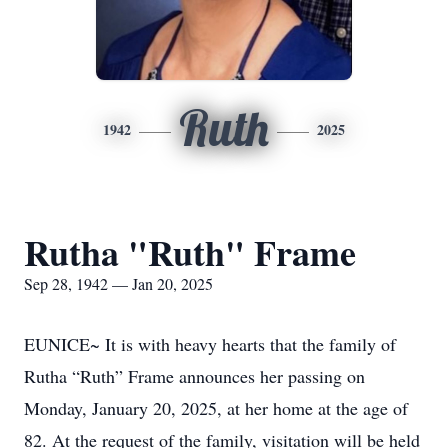
Ruth
1942
2025
Rutha "Ruth" Frame
Sep 28, 1942 — Jan 20, 2025
EUNICE~ It is with heavy hearts that the family of
Rutha “Ruth” Frame announces her passing on
Monday, January 20, 2025, at her home at the age of
82. At the request of the family, visitation will be held