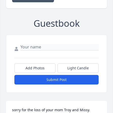
Guestbook
Add Photos
Light Candle
Submit Post
sorry for the loss of your mom Troy and Missy.