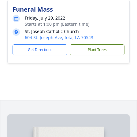
Funeral Mass
Friday, July 29, 2022
Starts at 1:00 pm (Eastern time)
St. Joseph Catholic Church
604 St. Joseph Ave, Iota, LA 70543
Get Directions
Plant Trees