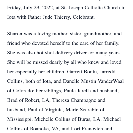
Friday, July 29, 2022, at St. Joseph Catholic Church in
Iota with Father Jude Thierry, Celebrant.
Sharon was a loving mother, sister, grandmother, and
friend who devoted herself to the care of her family.
She was also hot-shot delivery driver for many years.
She will be missed dearly by all who knew and loved
her especially her children, Garrett Bonin, Jarredd
Collins, both of Iota, and Danelle Mustin VanderWaal
of Colorado; her siblings, Paula Jarell and husband,
Brad of Robert, LA, Theresa Champagne and
husband, Paul of Virginia, Marie Scarabin of
Mississippi, Michelle Collins of Buras, LA, Michael
Collins of Roanoke, VA, and Lori Franovich and