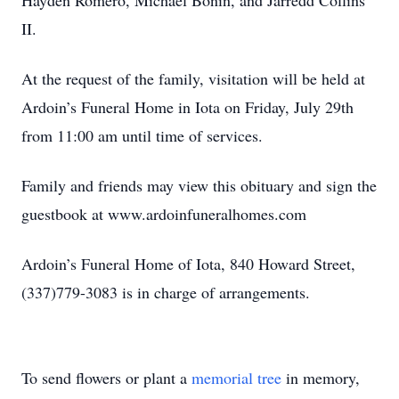
Hayden Romero, Michael Bonin, and Jarredd Collins
II.
At the request of the family, visitation will be held at
Ardoin’s Funeral Home in Iota on Friday, July 29th
from 11:00 am until time of services.
Family and friends may view this obituary and sign the
guestbook at www.ardoinfuneralhomes.com
Ardoin’s Funeral Home of Iota, 840 Howard Street,
(337)779-3083 is in charge of arrangements.
To send flowers or plant a
memorial tree
in memory,