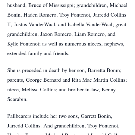
husband, Bruce of Mississippi; grandchildren, Michael
Bonin, Haden Romero, Troy Fontenot, Jarredd Collins
II, Justus VanderWaal, and Isabella VanderWaal; great
grandchildren, Jaxon Romero, Liam Romero, and
Kylie Fontenot; as well as numerous nieces, nephews,
extended family and friends.
She is preceded in death by her son, Barretta Bonin;
parents, George Bernard and Rita Mae Martin Collins;
niece, Melissa Collins; and brother-in-law, Kenny
Scarabin.
Pallbearers include her two sons, Garrett Bonin,
Jarredd Collins. And grandchildren, Troy Fontenot,