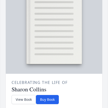
CELEBRATING THE LIFE OF
Sharon Collins
View Book
Buy Book