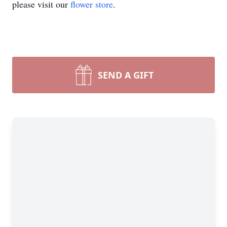
please visit our
flower store
.
SEND A GIFT