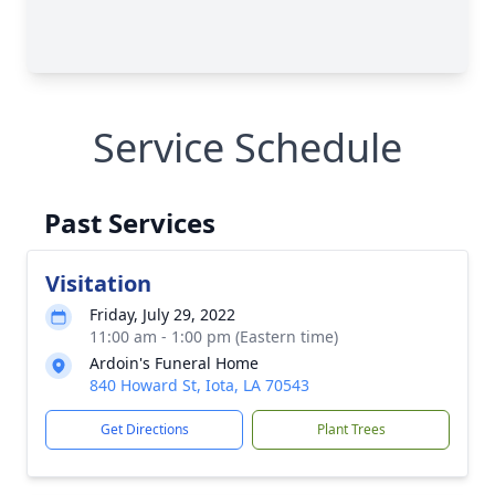
Service Schedule
Past Services
Visitation
Friday, July 29, 2022
11:00 am - 1:00 pm (Eastern time)
Ardoin's Funeral Home
840 Howard St, Iota, LA 70543
Get Directions
Plant Trees