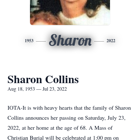
Sharon
1953
2022
Sharon Collins
Aug 18, 1953 — Jul 23, 2022
IOTA-It is with heavy hearts that the family of Sharon
Collins announces her passing on Saturday, July 23,
2022, at her home at the age of 68. A Mass of
Christian Burial will be celebrated at 1:00 pm on