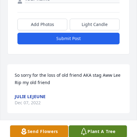
Add Photos
Light Candle
Submit Post
So sorry for the loss of old friend AKA stag Aww Lee 
Rip my old friend
JULIE LEJEUNE
Dec 07, 2022
Send Flowers
Plant A Tree
To all of my dear cousins from Louisiana from your 