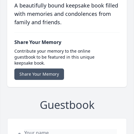
A beautifully bound keepsake book filled
with memories and condolences from
family and friends.
Share Your Memory
Contribute your memory to the online
guestbook to be featured in this unique
keepsake book.
Share Your Memory
Guestbook