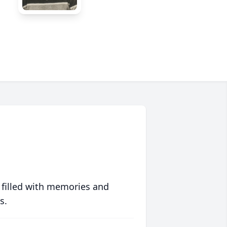
 filled with memories and
s.