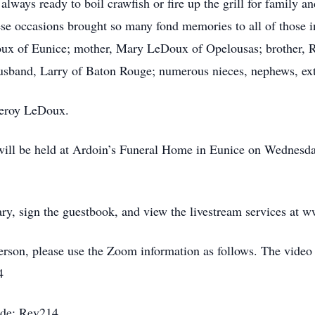
 always ready to boil crawfish or fire up the grill for family
ese occasions brought so many fond memories to all of those in
oux of Eunice; mother, Mary LeDoux of Opelousas; brother, 
husband, Larry of Baton Rouge; numerous nieces, nephews, ex
 Leroy LeDoux.
on will be held at Ardoin’s Funeral Home in Eunice on Wednes
ary, sign the guestbook, and view the livestream services at
person, please use the Zoom information as follows. The video
4
ode: Rev214