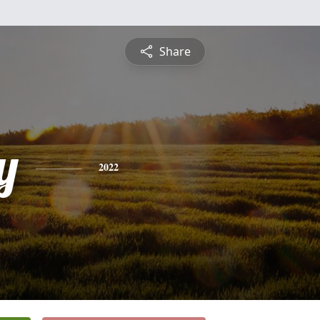
Share
y
2022