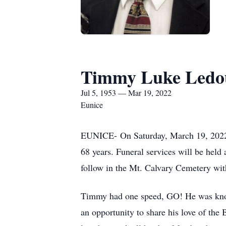
Timmy Luke Ledo
Jul 5, 1953 — Mar 19, 2022
Eunice
EUNICE- On Saturday, March 19, 2022, 
68 years. Funeral services will be hel
follow in the Mt. Calvary Cemetery wit
Timmy had one speed, GO! He was known 
an opportunity to share his love of the