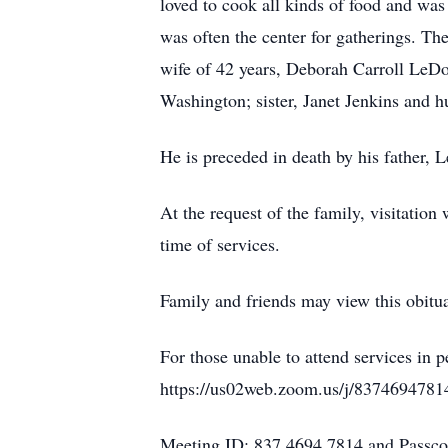
loved to cook all kinds of food and was
was often the center for gatherings. Th
wife of 42 years, Deborah Carroll LeD
Washington; sister, Janet Jenkins and 
He is preceded in death by his father,
At the request of the family, visitati
time of services.
Family and friends may view this obitu
For those unable to attend services in 
https://us02web.zoom.us/j/8374694781
Meeting ID: 837 4694 7814 and Passc