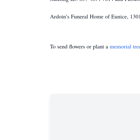
Ardoin’s Funeral Home of Eunice, 1301
To send flowers or plant a
memorial tre