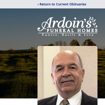
‹ Return to Current Obituaries