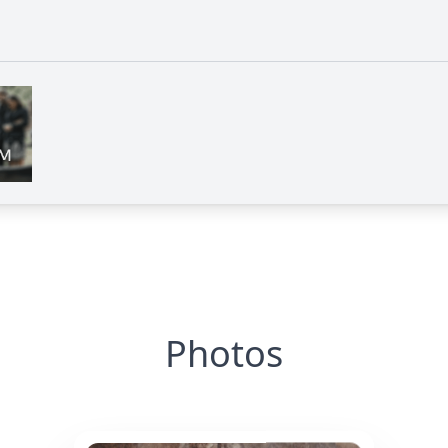
Photos