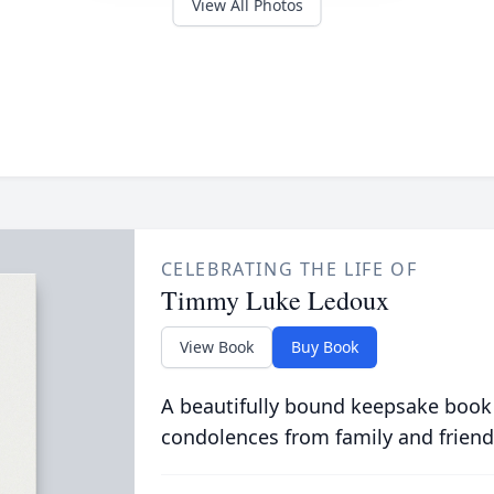
View All Photos
CELEBRATING THE LIFE OF
Timmy Luke Ledoux
View Book
Buy Book
A beautifully bound keepsake book
condolences from family and friend