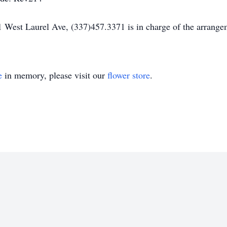
 West Laurel Ave, (337)457.3371 is in charge of the arrange
e
in memory, please visit our
flower store
.