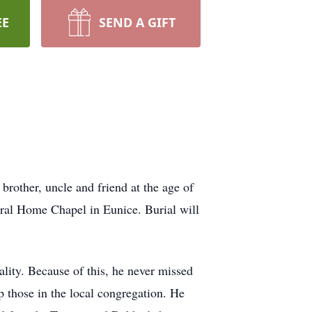
EE
SEND A GIFT
other, uncle and friend at the age of
eral Home Chapel in Eunice. Burial will
ity. Because of this, he never missed
p those in the local congregation. He