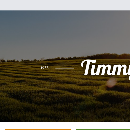
Timm
1953