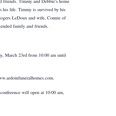
 and friends. Timmy and Debbie’s home
 his life. Timmy is survived by his
Rogers LeDoux and wife, Connie of
tended family and friends.
day, March 23rd from 10:00 am until
 www.ardoinfuneralhomes.com.
 conference will open at 10:00 am,