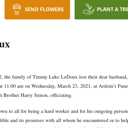
SEND FLOWERS
PLANT A TR
ux
the family of Timmy Luke LeDoux lost their dear husband, br
d at 11:00 am on Wednesday, March 23, 2021, at Ardoin’s Fun
h Brother Harry Simon, officiating.
to all for being a hard worker and for his outgoing personal
 Bible and its promises with all whom he encountered or to hel