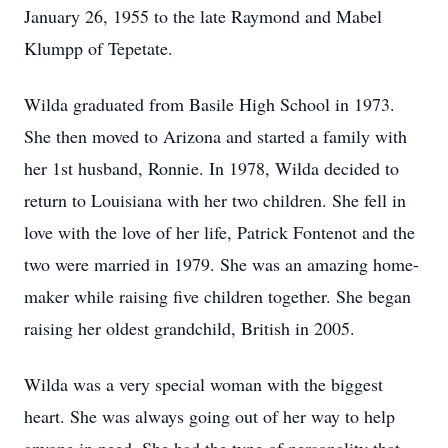
January 26, 1955 to the late Raymond and Mabel
Klumpp of Tepetate.
Wilda graduated from Basile High School in 1973.
She then moved to Arizona and started a family with
her 1st husband, Ronnie. In 1978, Wilda decided to
return to Louisiana with her two children. She fell in
love with the love of her life, Patrick Fontenot and the
two were married in 1979. She was an amazing home-
maker while raising five children together. She began
raising her oldest grandchild, British in 2005.
Wilda was a very special woman with the biggest
heart. She was always going out of her way to help