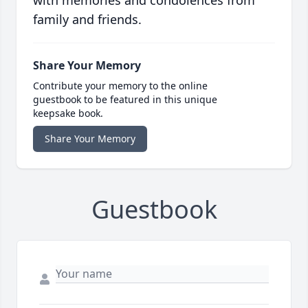
with memories and condolences from
family and friends.
Share Your Memory
Contribute your memory to the online
guestbook to be featured in this unique
keepsake book.
Share Your Memory
Guestbook