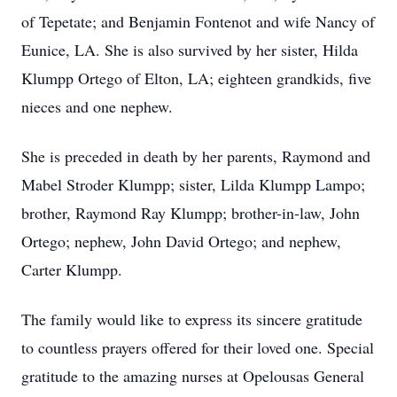
of Tepetate; and Benjamin Fontenot and wife Nancy of
Eunice, LA. She is also survived by her sister, Hilda
Klumpp Ortego of Elton, LA; eighteen grandkids, five
nieces and one nephew.
She is preceded in death by her parents, Raymond and
Mabel Stroder Klumpp; sister, Lilda Klumpp Lampo;
brother, Raymond Ray Klumpp; brother-in-law, John
Ortego; nephew, John David Ortego; and nephew,
Carter Klumpp.
The family would like to express its sincere gratitude
to countless prayers offered for their loved one. Special
gratitude to the amazing nurses at Opelousas General