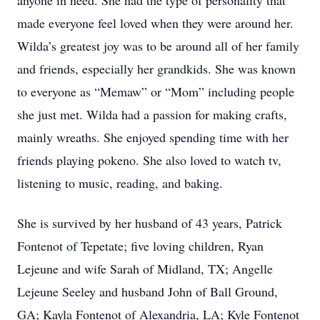
anyone in need. She had the type of personality that
made everyone feel loved when they were around her.
Wilda’s greatest joy was to be around all of her family
and friends, especially her grandkids. She was known
to everyone as “Memaw” or “Mom” including people
she just met. Wilda had a passion for making crafts,
mainly wreaths. She enjoyed spending time with her
friends playing pokeno. She also loved to watch tv,
listening to music, reading, and baking.
She is survived by her husband of 43 years, Patrick
Fontenot of Tepetate; five loving children, Ryan
Lejeune and wife Sarah of Midland, TX; Angelle
Lejeune Seeley and husband John of Ball Ground,
GA; Kayla Fontenot of Alexandria, LA; Kyle Fontenot