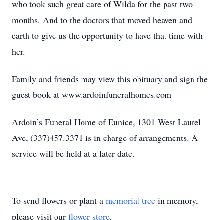
who took such great care of Wilda for the past two
months. And to the doctors that moved heaven and
earth to give us the opportunity to have that time with
her.
Family and friends may view this obituary and sign the
guest book at www.ardoinfuneralhomes.com
Ardoin’s Funeral Home of Eunice, 1301 West Laurel
Ave, (337)457.3371 is in charge of arrangements. A
service will be held at a later date.
To send flowers or plant a
memorial tree
in memory,
please visit our
flower store
.