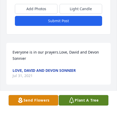
Add Photos
Light Candle
Submit Post
Everyone is in our prayers.Love, David and Devon 
Sonnier
LOVE, DAVID AND DEVON SONNIER
Jul 31, 2021
Send Flowers
Plant A Tree
With love and sympathy Trevor Kyle and Jeanette 
DeWitt-Kyle