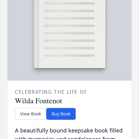
CELEBRATING THE LIFE OF
Wilda Fontenot
View Book
Buy Book
A beautifully bound keepsake book filled