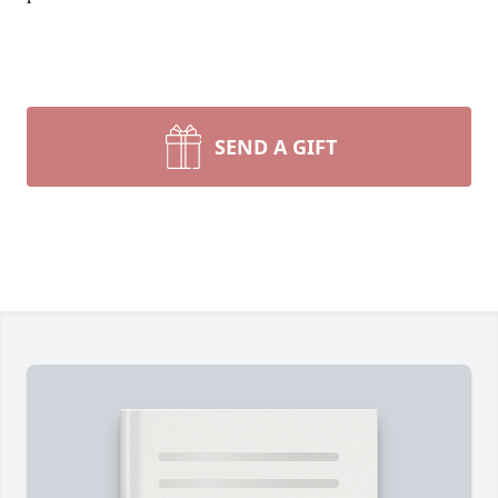
SEND A GIFT