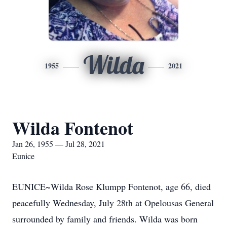
Wilda
1955
2021
Wilda Fontenot
Jan 26, 1955 — Jul 28, 2021
Eunice
EUNICE~Wilda Rose Klumpp Fontenot, age 66, died
peacefully Wednesday, July 28th at Opelousas General
surrounded by family and friends. Wilda was born