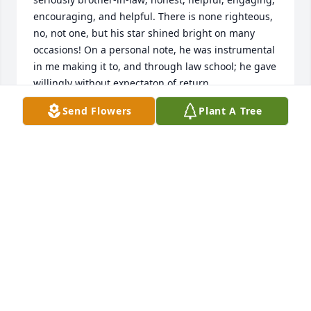
encouraging, and helpful. There is none righteous, 
no, not one, but his star shined bright on many 
occasions! On a personal note, he was instrumental 
in me making it to, and through law school; he gave 
willingly without expectaton of return
Send Flowers
Plant A Tree
MATTHEW O'QUAIN
Aug 22, 2018
Always was a good friend.. See ya Bill.
JACK BROUSSARD
Aug 22, 2018