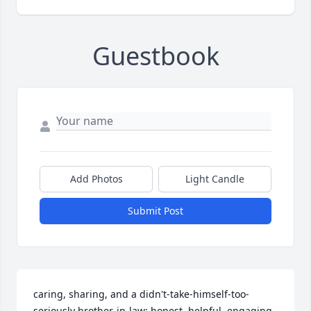
Guestbook
Add Photos
Light Candle
Submit Post
caring, sharing, and a didn't-take-himself-too-
seriously brother-in-law; honest, helpful, engaging, 