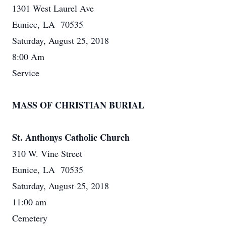
1301 West Laurel Ave
Eunice, LA 70535
Saturday, August 25, 2018
8:00 Am
Service
MASS OF CHRISTIAN BURIAL
St. Anthonys Catholic Church
310 W. Vine Street
Eunice, LA 70535
Saturday, August 25, 2018
11:00 am
Cemetery