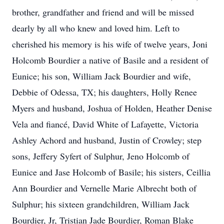
brother, grandfather and friend and will be missed
dearly by all who knew and loved him. Left to
cherished his memory is his wife of twelve years, Joni
Holcomb Bourdier a native of Basile and a resident of
Eunice; his son, William Jack Bourdier and wife,
Debbie of Odessa, TX; his daughters, Holly Renee
Myers and husband, Joshua of Holden, Heather Denise
Vela and fiancé, David White of Lafayette, Victoria
Ashley Achord and husband, Justin of Crowley; step
sons, Jeffery Syfert of Sulphur, Jeno Holcomb of
Eunice and Jase Holcomb of Basile; his sisters, Ceillia
Ann Bourdier and Vernelle Marie Albrecht both of
Sulphur; his sixteen grandchildren, William Jack
Bourdier, Jr, Tristian Jade Bourdier, Roman Blake