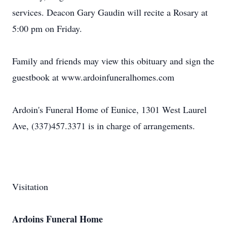
services. Deacon Gary Gaudin will recite a Rosary at
5:00 pm on Friday.
Family and friends may view this obituary and sign the
guestbook at www.ardoinfuneralhomes.com
Ardoin's Funeral Home of Eunice, 1301 West Laurel
Ave, (337)457.3371 is in charge of arrangements.
Visitation
Ardoins Funeral Home