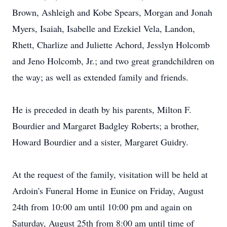
Brown, Ashleigh and Kobe Spears, Morgan and Jonah
Myers, Isaiah, Isabelle and Ezekiel Vela, Landon,
Rhett, Charlize and Juliette Achord, Jesslyn Holcomb
and Jeno Holcomb, Jr.; and two great grandchildren on
the way; as well as extended family and friends.
He is preceded in death by his parents, Milton F.
Bourdier and Margaret Badgley Roberts; a brother,
Howard Bourdier and a sister, Margaret Guidry.
At the request of the family, visitation will be held at
Ardoin's Funeral Home in Eunice on Friday, August
24th from 10:00 am until 10:00 pm and again on
Saturday, August 25th from 8:00 am until time of