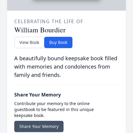
CELEBRATING THE LIFE OF
William Bourdier
View Book
Buy Book
A beautifully bound keepsake book filled
with memories and condolences from
family and friends.
Share Your Memory
Contribute your memory to the online
guestbook to be featured in this unique
keepsake book.
Share Your Memory