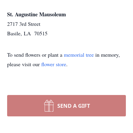
St. Augustine Mausoleum
2717 3rd Street
Basile, LA 70515
To send flowers or plant a
memorial tree
in memory,
please visit our
flower store
.
SEND A GIFT