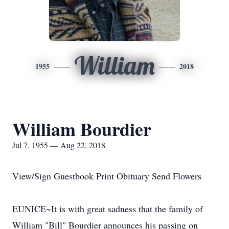
William
1955
2018
William Bourdier
Jul 7, 1955 — Aug 22, 2018
View/Sign Guestbook Print Obituary Send Flowers
EUNICE~It is with great sadness that the family of
William "Bill" Bourdier announces his passing on