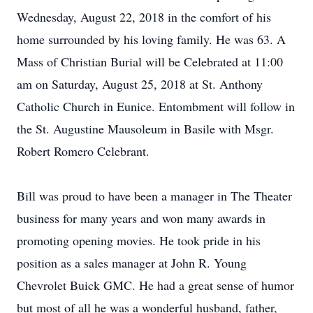
Wednesday, August 22, 2018 in the comfort of his
home surrounded by his loving family. He was 63. A
Mass of Christian Burial will be Celebrated at 11:00
am on Saturday, August 25, 2018 at St. Anthony
Catholic Church in Eunice. Entombment will follow in
the St. Augustine Mausoleum in Basile with Msgr.
Robert Romero Celebrant.
Bill was proud to have been a manager in The Theater
business for many years and won many awards in
promoting opening movies. He took pride in his
position as a sales manager at John R. Young
Chevrolet Buick GMC. He had a great sense of humor
but most of all he was a wonderful husband, father,