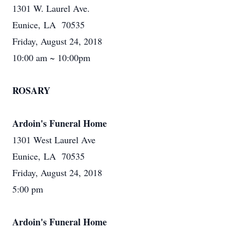
1301 W. Laurel Ave.
Eunice, LA 70535
Friday, August 24, 2018
10:00 am ~ 10:00pm
ROSARY
Ardoin's Funeral Home
1301 West Laurel Ave
Eunice, LA 70535
Friday, August 24, 2018
5:00 pm
Ardoin's Funeral Home