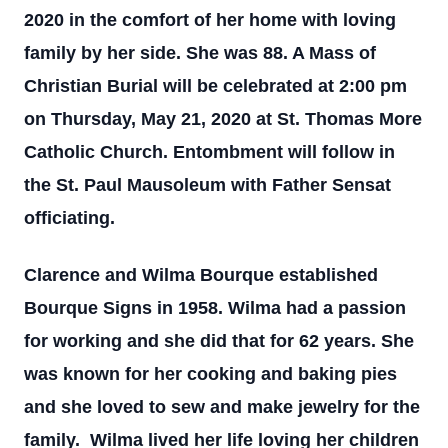
2020 in the comfort of her home with loving
family by her side. She was 88. A Mass of
Christian Burial will be celebrated at 2:00 pm
on Thursday, May 21, 2020 at St. Thomas More
Catholic Church. Entombment will follow in
the St. Paul Mausoleum with Father Sensat
officiating.
Clarence and Wilma Bourque established
Bourque Signs in 1958. Wilma had a passion
for working and she did that for 62 years. She
was known for her cooking and baking pies
and she loved to sew and make jewelry for the
family. Wilma lived her life loving her children