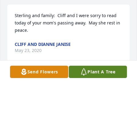
Sterling and family:  Cliff and I were sorry to read 
today of your mom's passing away.  May she rest in 
peace.
CLIFF AND DIANNE JANISE
May 23, 2020
Send Flowers
Plant A Tree
May peace and comfort be with you and your family 
at this difficult time.
SHERIFF BOBBY J. GUIDROZ
May 21, 2020