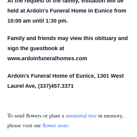
At the request of the family, visitation will be
held at Ardoin's Funeral Home in Eunice from
10:00 am until 1:30 pm.
Family and friends may view this obituary and
sign the guestbook at
www.ardoinfuneralhomes.com
Ardoin's Funeral Home of Eunice, 1301 West
Laurel Ave, (337)457.3371
To send flowers or plant a
memorial tree
in memory,
please visit our
flower store
.