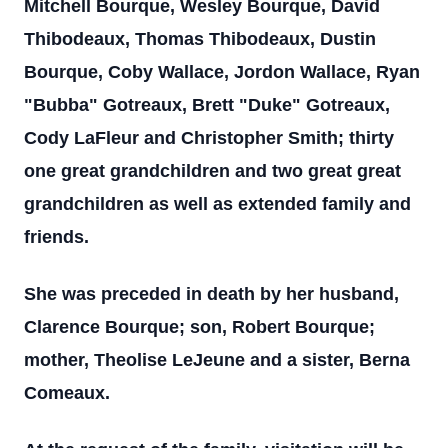
Mitchell Bourque, Wesley Bourque, David
Thibodeaux, Thomas Thibodeaux, Dustin
Bourque, Coby Wallace, Jordon Wallace, Ryan
"Bubba" Gotreaux, Brett "Duke" Gotreaux,
Cody LaFleur and Christopher Smith; thirty
one great grandchildren and two great great
grandchildren as well as extended family and
friends.
She was preceded in death by her husband,
Clarence Bourque; son, Robert Bourque;
mother, Theolise LeJeune and a sister, Berna
Comeaux.