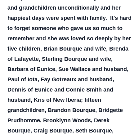
and grandchildren unconditionally and her
happiest days were spent with family. It's hard
to forget someone who gave us so much to
remember and she was loved so deeply by her
five children, Brian Bourque and wife, Brenda
of Lafayette, Sterling Bourque and wife,
Barbara of Eunice, Sue Wallace and husband,
Paul of Iota, Fay Gotreaux and husband,
Dennis of Eunice and Connie Smith and
husband, Kris of New Iberia; fifteen
grandchildren, Brandon Bourque, Bridgette
Prudhomme, Brooklynn Woods, Derek
Bourque, Craig Bourque, Seth Bourque,