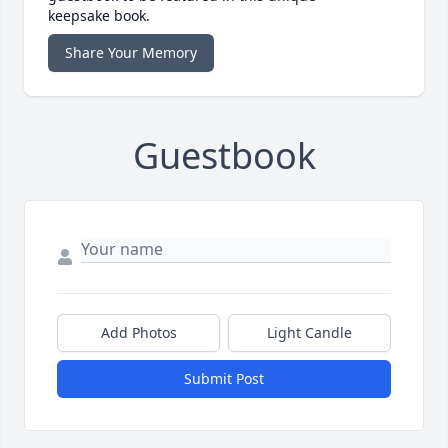
keepsake book.
Share Your Memory
Guestbook
Add Photos
Light Candle
Submit Post