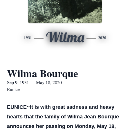
Wilma
1931
2020
Wilma Bourque
Sep 9, 1931 — May 18, 2020
Eunice
EUNICE~It is with great sadness and heavy
hearts that the family of Wilma Jean Bourque
announces her passing on Monday, May 18,