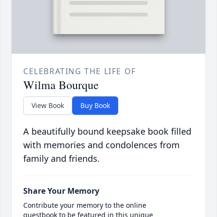
CELEBRATING THE LIFE OF
Wilma Bourque
View Book
Buy Book
A beautifully bound keepsake book filled
with memories and condolences from
family and friends.
Share Your Memory
Contribute your memory to the online
guestbook to be featured in this unique